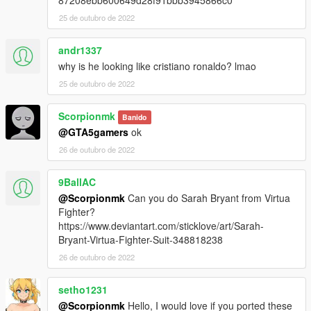
87208ebb600649d28f91bbb3945866c0
25 de outubro de 2022
andr1337
why is he looking like cristiano ronaldo? lmao
25 de outubro de 2022
Scorpionmk
Banido
@GTA5gamers
ok
26 de outubro de 2022
9BallAC
@Scorpionmk
Can you do Sarah Bryant from Virtua
Fighter?
https://www.deviantart.com/sticklove/art/Sarah-
Bryant-Virtua-Fighter-Suit-348818238
26 de outubro de 2022
setho1231
@Scorpionmk
Hello, I would love if you ported these