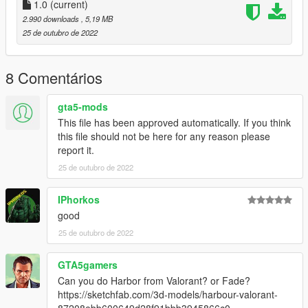
1.0
(current)
2.990 downloads
, 5,19 MB
25 de outubro de 2022
8 Comentários
gta5-mods
This file has been approved automatically. If you think
this file should not be here for any reason please
report it.
25 de outubro de 2022
IPhorkos
good
25 de outubro de 2022
GTA5gamers
Can you do Harbor from Valorant? or Fade?
https://sketchfab.com/3d-models/harbour-valorant-