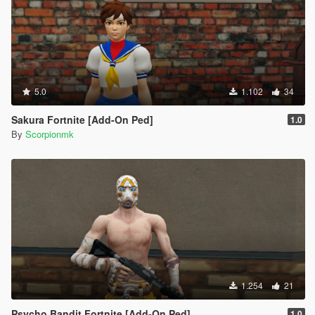
5.0
1.102
34
Sakura Fortnite [Add-On Ped]
1.0
By
Scorpionmk
1.254
21
Psycho Bandit Fortnite [Add-On Ped]
1.0