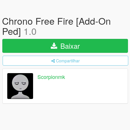
Chrono Free Fire [Add-On
Ped]
1.0
Baixar
Compartilhar
Scorpionmk