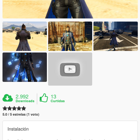
2.992
13
Downloads
Curtidas
5.0 / 5 estrelas (1 voto)
Instalación