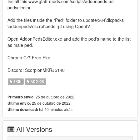
Install this www.gta5-mods.com/scripts/addonpeds-asi-
pedselector
Add the files inside the "Ped" folder to update\x64\dlcpacks
\addonpeds\dlc.rpf\peds.rpf using OpenIV
Open AddonPedsEditor.exe and add the ped's name to the list
as male ped.
Chrono Cr7 Free Fire
Discord: ScorpionMKR#5140
SKIN
ADD-ON
25 de outubro de 2022
Primeiro envio:
25 de outubro de 2022
Último envio:
há 40 minutos atrás
Último download:
All Versions