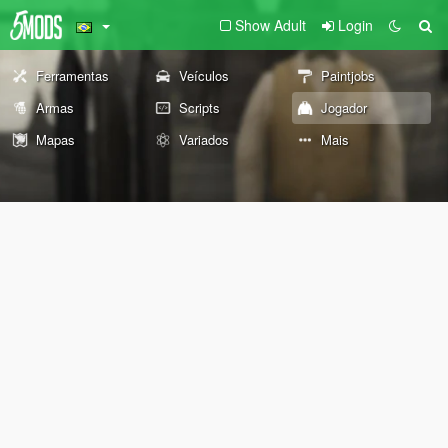
Show Adult
Login
Ferramentas
Veículos
Paintjobs
Armas
Scripts
Jogador
Mapas
Variados
Mais