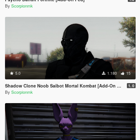
By
Scorpionmk
5.0
1.180
15
Shadow Clone Noob Saibot Mortal Kombat [Add-On Ped]
1. 0
By
Scorpionmk