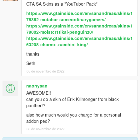
GTA SA Skins as a "YouTuber Pack"
https://www.gtainside.com/en/sanandreas/skins/1
78362-mutahar-someordinarygamers/
https://www.gtainside.com/en/sanandreas/skins/1
79002-moistcr1tikal-penguinz0/
https://www.gtainside.com/en/sanandreas/skins/1
63208-charmx-zucchini-king/
thanks,
Seth
05 de novembro de 2022
naonysan
AWESOME!!
can you do a skin of Erik Killmonger from black
panther!?
also how much would you charge for a personal
addon ped?
08 de novembro de 2022