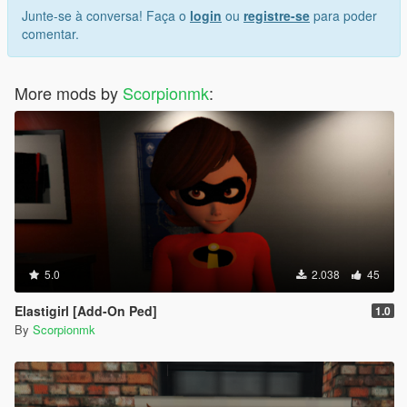
Junte-se à conversa! Faça o
login
ou
registre-se
para poder
comentar.
More mods by
Scorpionmk
:
5.0
2.038
45
Elastigirl [Add-On Ped]
1.0
By
Scorpionmk