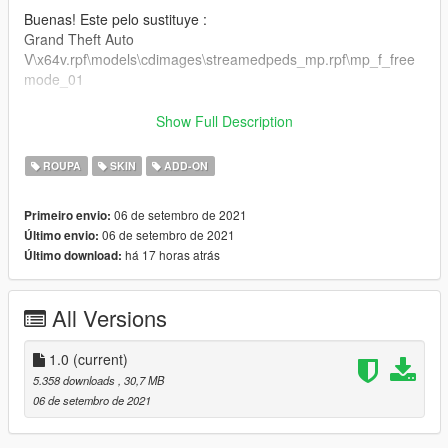
Buenas! Este pelo sustituye :
Grand Theft Auto
V\x64v.rpf\models\cdimages\streamedpeds_mp.rpf\mp_f_free
mode_01
Puedes colocarlo también como ropa addon.
Show Full Description
Gracias por todo :)
ROUPA
SKIN
ADD-ON
06 de setembro de 2021
Primeiro envio:
06 de setembro de 2021
Último envio:
há 17 horas atrás
Último download:
All Versions
1.0
(current)
5.358 downloads
, 30,7 MB
06 de setembro de 2021