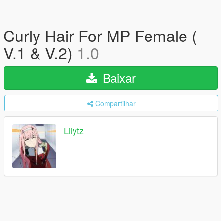
Curly Hair For MP Female (
V.1 & V.2)
1.0
Baixar
Compartilhar
Lilytz