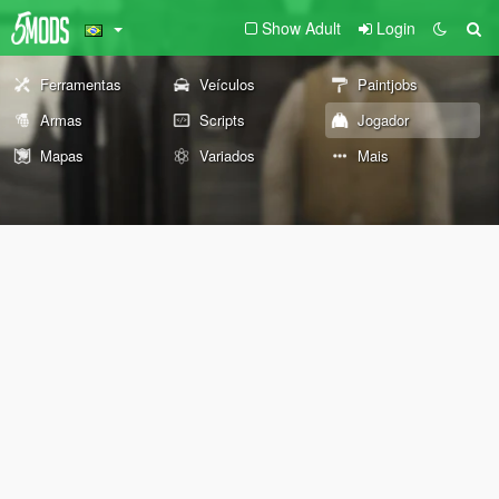
Show Adult
Login
Ferramentas
Veículos
Paintjobs
Armas
Scripts
Jogador
Mapas
Variados
Mais