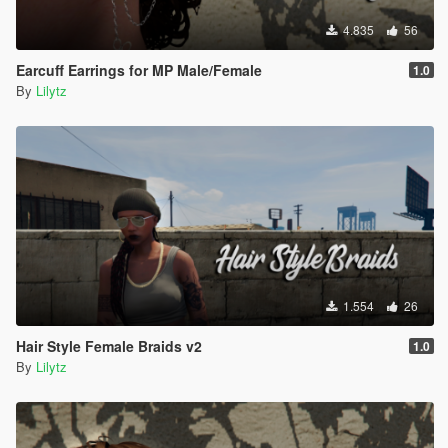
4.835
56
Earcuff Earrings for MP Male/Female
1.0
By
Lilytz
1.554
26
Hair Style Female Braids v2
1.0
By
Lilytz