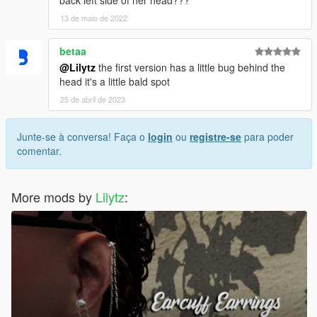
13 de maio de 2022
betaa
@Lilytz
the first version has a little bug behind the
head it's a little bald spot
25 de abril de 2023
Junte-se à conversa! Faça o
login
ou
registre-se
para poder
comentar.
More mods by
Lilytz
: