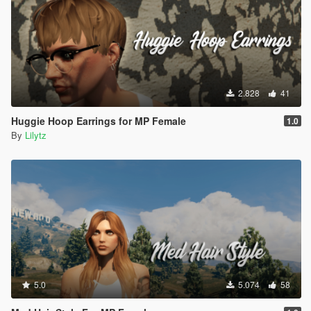
2.828
41
Huggie Hoop Earrings for MP Female
1.0
By
Lilytz
5.0
5.074
58