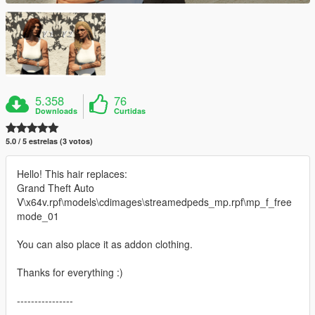
5.358
76
Downloads
Curtidas
5.0 / 5 estrelas (3 votos)
Hello! This hair replaces:
Grand Theft Auto
V\x64v.rpf\models\cdimages\streamedpeds_mp.rpf\mp_f_free
mode_01
You can also place it as addon clothing.
Thanks for everything :)
----------------