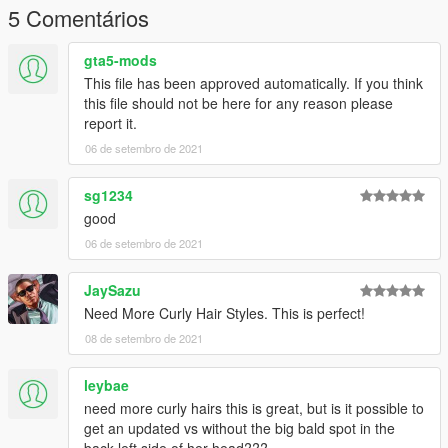
5 Comentários
gta5-mods
This file has been approved automatically. If you think
this file should not be here for any reason please
report it.
06 de setembro de 2021
sg1234
good
06 de setembro de 2021
JaySazu
Need More Curly Hair Styles. This is perfect!
08 de setembro de 2021
leybae
need more curly hairs this is great, but is it possible to
get an updated vs without the big bald spot in the
back left side of her head???