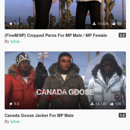
5.0
10.806
65
(FiveM/SP) Cropped Pants For MP Male / MP Female
2.0
By
tykus
5.0
14.130
135
Canada Goose Jacket For MP Male
1.0
By
tykus