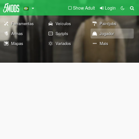
Show Adult
Login
Ferramentas
Veículos
Paintjobs
Armas
Scripts
Jogador
Mapas
Variados
Mais