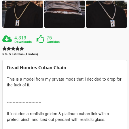
4.319
75
Downloads
Curtidas
5.0 / 5 estrelas (4 votos)
𝗗𝗲𝗮𝗱 𝗛𝗼𝗺𝗶𝗲𝘀 𝗖𝘂𝗯𝗮𝗻 𝗖𝗵𝗮𝗶𝗻
This is a model from my private mods that I decided to drop for
the fuck of it.
--------------------------------------------------------------------------------
------------------------
It includes a realistic golden & platinum cuban link with a
prefect pinch and iced out pendant with realistic glass.