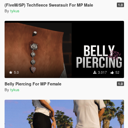
(FiveM/SP) Techfleece Sweatsuit For MP Male
1.0
By
tykus
5.0
3.017
52
Belly Piercing For MP Female
1.0
By
tykus