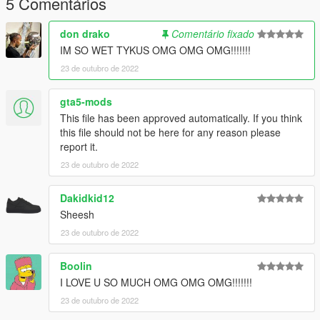
5 Comentários
I'd also like to add that this file incudes a psd file for you edit
your own texture on the chain to set the picture on the pendant
don drako
Comentário fixado
to be what ever you want it to be.
IM SO WET TYKUS OMG OMG OMG!!!!!!!
23 de outubro de 2022
--------------------------------------------------------------------------------
------------------------
gta5-mods
Install path is:
This file has been approved automatically. If you think
Mods\x64v.rpf\models\cdimages\streamedpeds_mp.rpf\mp_m_
this file should not be here for any reason please
freemode_01
report it.
23 de outubro de 2022
𝙈𝙊𝘿𝙀𝙇 𝘼𝙉𝘿 𝙏𝙀𝙓𝙏𝙐𝙍𝙀𝙎 𝘿𝙊𝙉𝙀 𝘽𝙔 𝙈𝙀
Dakidkid12
--------------------------------------------------------------------------------
------------------------
Sheesh
23 de outubro de 2022
ʀᴇᴛᴇxᴛᴜʀᴇꜱ ᴀʀᴇ ᴀʟʟᴏᴡᴇᴅ ᴜɴᴅᴇʀ ᴛʜᴇ ᴄᴏɴᴅɪᴛɪᴏɴ ᴛʜᴇ ᴍᴏᴅᴇʟ ɪꜱɴ'ᴛ
ʀᴇᴜᴘʟᴏᴀᴅᴇᴅ
Boolin
I LOVE U SO MUCH OMG OMG OMG!!!!!!!
23 de outubro de 2022