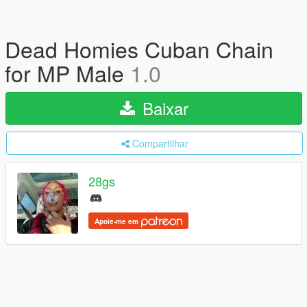
Dead Homies Cuban Chain
for MP Male
1.0
Baixar
Compartilhar
28gs
Apoie-me em