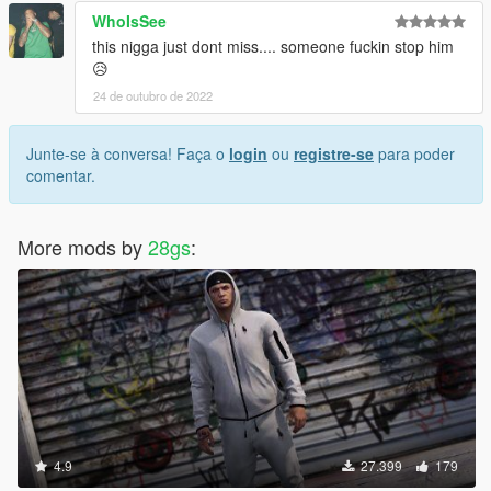
WhoIsSee
this nigga just dont miss.... someone fuckin stop him
😥
24 de outubro de 2022
Junte-se à conversa! Faça o
login
ou
registre-se
para poder
comentar.
More mods by
28gs
:
4.9
27.399
179