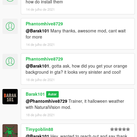
how do install them
14 de julho de 2021
Phantomhive8729
@Barak101
Many thanks, awesome mod, cant wait
for more
14 de julho de 2021
Phantomhive8729
@Barak101
, gotta ask, how did you get your orange
background in gta? it looks very sinister and cool!
18 de julho de 2021
Barak101
Autor
@Phantomhive8729
Trainer, it halloween weather
with NaturalVision mod.
18 de julho de 2021
Tinygoblin88
@Barak101
Hey, wanted to reach out and say thank