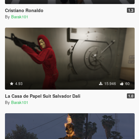
Cristiano Ronaldo
1.3
By
Barak101
4.93
15.946
60
La Casa de Papel Suit Salvador Dali
1.0
By
Barak101