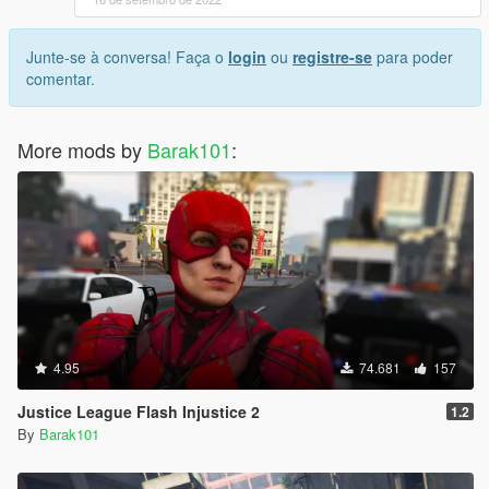
Junte-se à conversa! Faça o
login
ou
registre-se
para poder
comentar.
More mods by
Barak101
:
4.95
74.681
157
Justice League Flash Injustice 2
1.2
By
Barak101