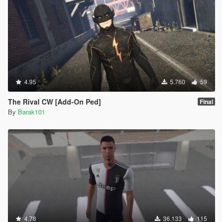
4.95
5.760
59
The Rival CW [Add-On Ped]
Final
By
Barak101
4.78
36.133
115