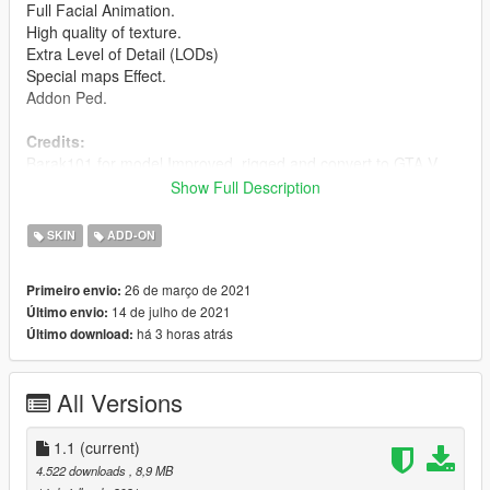
Full Facial Animation.
High quality of texture.
Extra Level of Detail (LODs)
Special maps Effect.
Addon Ped.
Credits:
Barak101 for model Improved, rigged and convert to GTA V.
Show Full Description
Support my on Patreon.
Follow me on Facebook.
SKIN
ADD-ON
Enjoy and do not forget to comment!
26 de março de 2021
Primeiro envio:
14 de julho de 2021
Último envio:
há 3 horas atrás
Último download:
All Versions
1.1
(current)
4.522 downloads
, 8,9 MB