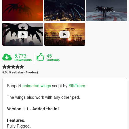
5.773
45
Downloads
Curtidas
5.0 / 5 estrelas (4 votos)
Support
animated wings
script by
SilkTeam
.
The wings also work with any other ped.
Version 1.1 - Added the ini.
Features:
Fully Rigged.