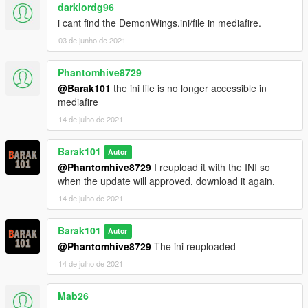
darklordg96
i cant find the DemonWings.ini/file in mediafire.
03 de junho de 2021
Phantomhive8729
@Barak101
the ini file is no longer accessible in
mediafire
14 de julho de 2021
Barak101
Autor
@Phantomhive8729
I reupload it with the INI so
when the update will approved, download it again.
14 de julho de 2021
Barak101
Autor
@Phantomhive8729
The ini reuploaded
14 de julho de 2021
Mab26