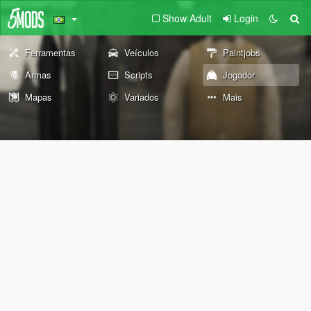
Show Adult
Login
Ferramentas
Veículos
Paintjobs
Armas
Scripts
Jogador
Mapas
Variados
Mais