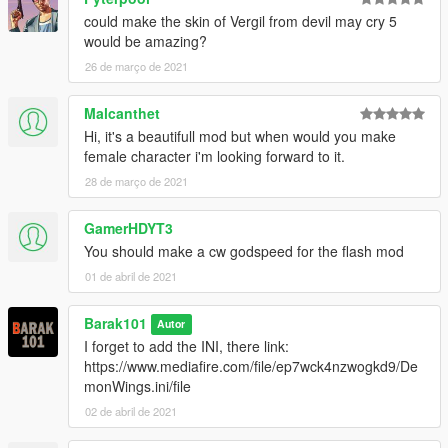
could make the skin of Vergil from devil may cry 5
would be amazing?
26 de março de 2021
Malcanthet
Hi, it's a beautifull mod but when would you make
female character i'm looking forward to it.
28 de março de 2021
GamerHDYT3
You should make a cw godspeed for the flash mod
01 de abril de 2021
Barak101
Autor
I forget to add the INI, there link:
https://www.mediafire.com/file/ep7wck4nzwogkd9/De
monWings.ini/file
02 de abril de 2021