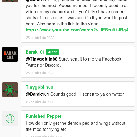
you for the mod! Awesome mod, I recently used in a
video on my channel and if you'd like I have screen
shots of the scenes it was used in if you want to post
here! Also here is the link to the video!
https://www.youtube.com/watch?v=lFBzu01JBg4
25 de abril de 2022
Barak101
Autor
@Tinygoblin88
Sure, sent it to me via Facebook,
Twitter or Discord.
25 de abril de 2022
Tinygoblin88
@Barak101
Sounds good I'll sent it to ya on twitter.
25 de abril de 2022
Punished Pepper
How do i only get the demon ped and wings without
the mod for flying etc.
16 de setembro de 2022