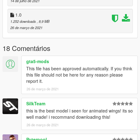
14 de julho de 2021
1.0
1.252 downloads
, 8,9 MB
26 de março de 2021
18 Comentários
gta5-mods
This file has been approved automatically. If you think
this file should not be here for any reason please
report it.
26 de março de 2021
SilkTeam
this is the best model i seen for animated wings! its so
well made! i recommand downloading this!
26 de março de 2021
Pyterpool