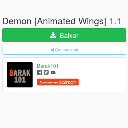
Demon [Animated Wings]
1.1
Baixar
Compartilhar
Barak101
Apoie-me em