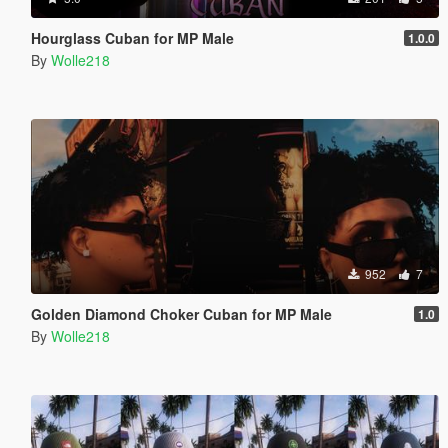
Hourglass Cuban for MP Male
1.0.0
By
Wolle218
952
7
Golden Diamond Choker Cuban for MP Male
1.0
By
Wolle218