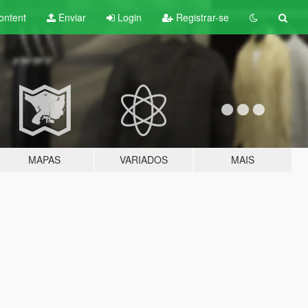
ontent
Enviar
Login
Registrar-se
MAPAS
VARIADOS
MAIS