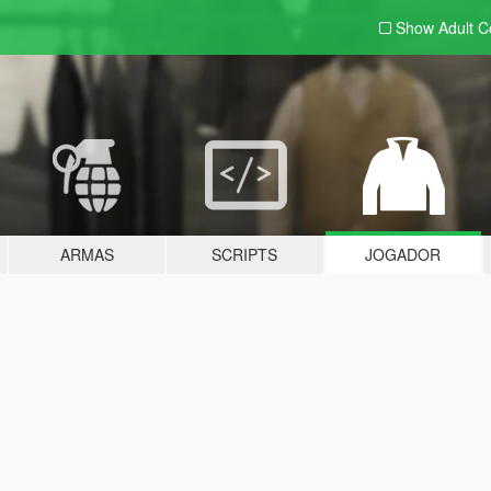
Show Adult
C
ARMAS
SCRIPTS
JOGADOR