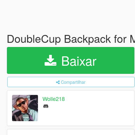
DoubleCup Backpack for
Baixar
Compartilhar
Wolle218