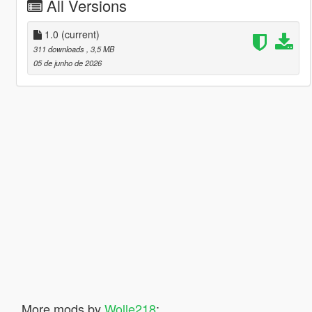
All Versions
1.0
(current)
311 downloads
, 3,5 MB
05 de junho de 2026
More mods by
Wolle218
: