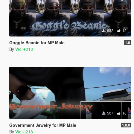
982
12
Goggle Beanie for MP Male
1.0
By
Wolle218
507
16
Government Jewelry for MP Male
1.0.0
By
Wolle218