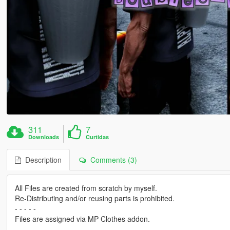
311
7
Downloads
Curtidas
Description
Comments (3)
All Files are created from scratch by myself.
Re-Distributing and/or reusing parts is prohibited.
- - - - -
Files are assigned via MP Clothes addon.
- - - - -