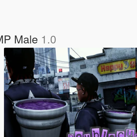
 MP Male
1.0