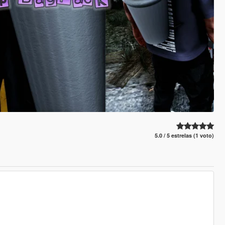
5.0 / 5 estrelas (1 voto)