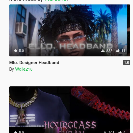
5.0
833
11
Ello. Designer Headband
1.0
By
Wolle218
5.0
201
5