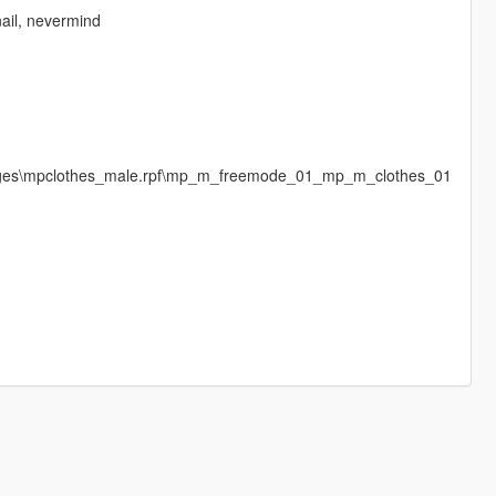
nail, nevermind
images\mpclothes_male.rpf\mp_m_freemode_01_mp_m_clothes_01