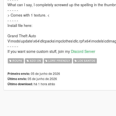
What can I say, I completely screwed up the spelling in the thumb
- - - - -
> Comes with 1 texture. <
- - - - -
Install file here:
Grand Theft Auto
V\mods\update\x64\dlcpacks\mpclothes\dlc.rpf\x64\models\cd
- - - - -
If you want some custom stuff, join my
Discord Server
ROUPA
ADD-ON
LORE FRIENDLY
LOS SANTOS
05 de junho de 2026
Primeiro envio:
05 de junho de 2026
Último envio:
há 1 hora atrás
Último download: