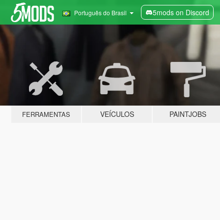
5mods on Discord
Português do Brasil
VEÍCULOS
PAINTJOBS
FERRAMENTAS