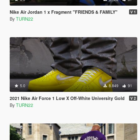
Nike Air Jordan 1 x Fragment "FRIENDS & FAMILY"
V 1
By
TURN22
5.0
8.849
91
2021 Nike Air Force 1 Low X Off-White University Gold
V 2
By
TURN22