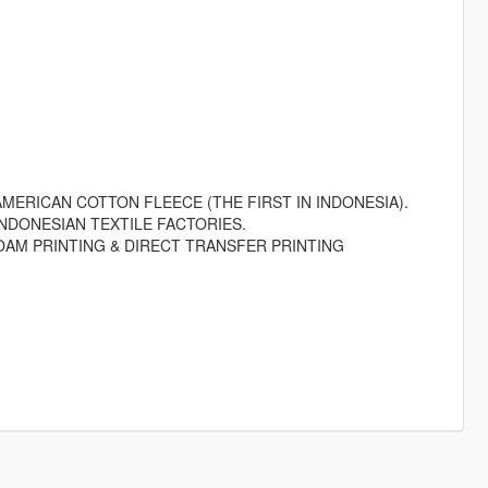
MERICAN COTTON FLEECE (THE FIRST IN INDONESIA).
NDONESIAN TEXTILE FACTORIES.
OAM PRINTING & DIRECT TRANSFER PRINTING