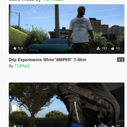
5.0
781
10
Drip Experiments White"SNIPER" T-Shirt
V 2
By
TURN22
5.0
5.128
37