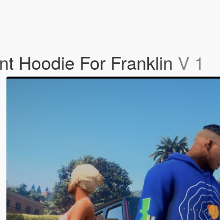
nt Hoodie For Franklin
V 1