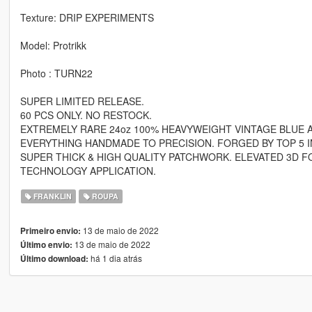
Texture: DRIP EXPERIMENTS
Model: Protrikk
Photo : TURN22
SUPER LIMITED RELEASE.
60 PCS ONLY. NO RESTOCK.
EXTREMELY RARE 24oz 100% HEAVYWEIGHT VINTAGE BLUE A
EVERYTHING HANDMADE TO PRECISION. FORGED BY TOP 5 I
SUPER THICK & HIGH QUALITY PATCHWORK. ELEVATED 3D F
TECHNOLOGY APPLICATION.
FRANKLIN
ROUPA
13 de maio de 2022
Primeiro envio:
13 de maio de 2022
Último envio:
há 1 dia atrás
Último download: