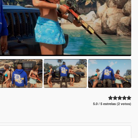
5.0 / 5 estrelas (2 votos)