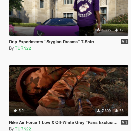
1.885
17
Drip Experiments "Stygian Dreams" T-Shirt
V 1
By
TURN22
5.0
7.609
68
Nike Air Force 1 Low X Off-White Grey "Paris Exclusive"
V 1
By
TURN22