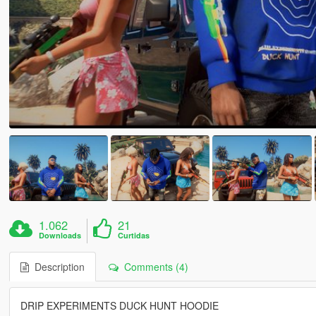
1.062
21
Downloads
Curtidas
Description
Comments (4)
DRIP EXPERIMENTS DUCK HUNT HOODIE