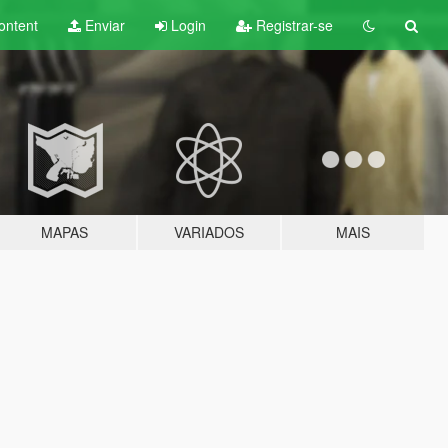
ontent
Enviar
Login
Registrar-se
MAPAS
VARIADOS
MAIS