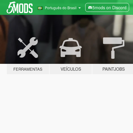
5mods on Discord
Português do Brasil
VEÍCULOS
PAINTJOBS
FERRAMENTAS