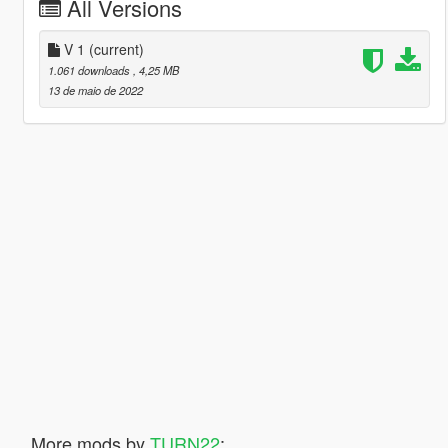
All Versions
V 1
(current)
1.061 downloads
, 4,25 MB
13 de maio de 2022
More mods by
TURN22
: