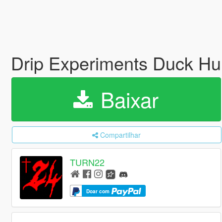
Drip Experiments Duck Hu
Baixar
Compartilhar
TURN22
Doar com