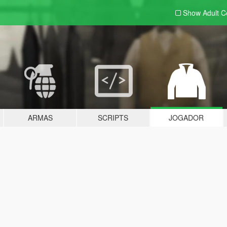
Show Adult
C
ARMAS
SCRIPTS
JOGADOR