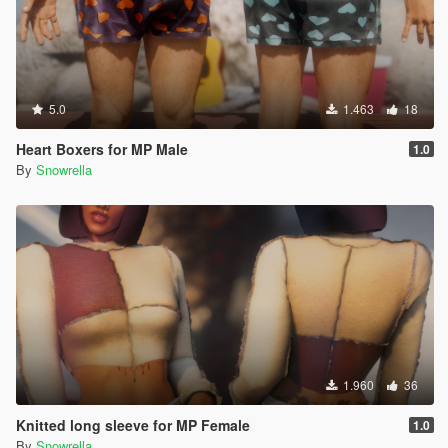
5.0
1.463
18
Heart Boxers for MP Male
1.0
By
Snowrella
1.960
36
Knitted long sleeve for MP Female
1.0
By
Snowrella