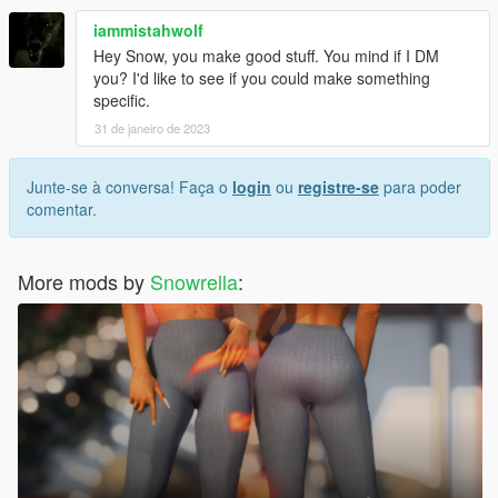
iammistahwolf
Hey Snow, you make good stuff. You mind if I DM
you? I'd like to see if you could make something
specific.
31 de janeiro de 2023
Junte-se à conversa! Faça o
login
ou
registre-se
para poder
comentar.
More mods by
Snowrella
: