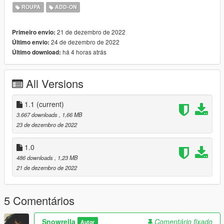
https://www.nitropanic.net/2019/09/maggiereene.html
ROUPA
ADD-ON
21 de dezembro de 2022
Primeiro envio:
24 de dezembro de 2022
Último envio:
há 4 horas atrás
Último download:
All Versions
1.1
(current)
3.667 downloads
, 1,66 MB
23 de dezembro de 2022
1.0
486 downloads
, 1,23 MB
21 de dezembro de 2022
5 Comentários
Snowrella
Comentário fixado
Autor