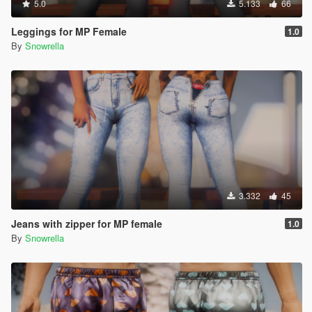
5.0
5.133
66
Leggings for MP Female
1.0
By
Snowrella
3.332
45
Jeans with zipper for MP female
1.0
By
Snowrella