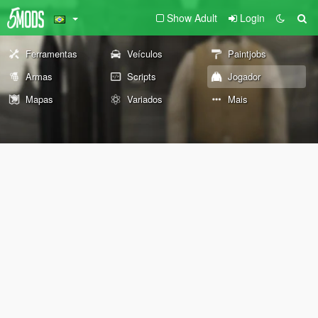
Show Adult
Login
Ferramentas
Veículos
Paintjobs
Armas
Scripts
Jogador
Mapas
Variados
Mais