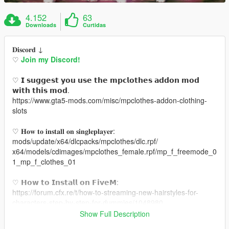
4.152
63
Downloads
Curtidas
𝐃𝐢𝐬𝐜𝐨𝐫𝐝 ↓
♡
Join my Discord!
♡ 𝗜 𝘀𝘂𝗴𝗴𝗲𝘀𝘁 𝘆𝗼𝘂 𝘂𝘀𝗲 𝘁𝗵𝗲 𝗺𝗽𝗰𝗹𝗼𝘁𝗵𝗲𝘀 𝗮𝗱𝗱𝗼𝗻 𝗺𝗼𝗱
𝘄𝗶𝘁𝗵 𝘁𝗵𝗶𝘀 𝗺𝗼𝗱.
https://www.gta5-mods.com/misc/mpclothes-addon-clothing-
slots
♡ 𝐇𝐨𝐰 𝐭𝐨 𝐢𝐧𝐬𝐭𝐚𝐥𝐥 𝐨𝐧 𝐬𝐢𝐧𝐠𝐥𝐞𝐩𝐥𝐚𝐲𝐞𝐫:
mods/update/x64/dlcpacks/mpclothes/dlc.rpf/
x64/models/cdimages/mpclothes_female.rpf/mp_f_freemode_0
1_mp_f_clothes_01
♡ 𝗛𝗼𝘄 𝘁𝗼 𝗜𝗻𝘀𝘁𝗮𝗹𝗹 𝗼𝗻 𝗙𝗶𝘃𝗲𝗠:
https://forum.cfx.re/t/how-to-streaming-new-hairstyles-for-
characters-step-by-step-for-dummies/1048980
Show Full Description
♡ 𝗟𝗶𝗻𝗸 𝘁𝗼 𝗺𝗼𝗱𝗲𝗹: