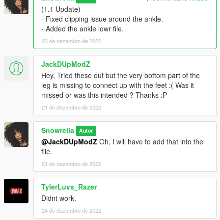
(1.1 Update)
- Fixed clipping issue around the ankle.
- Added the ankle lowr file.
23 de dezembro de 2022
JackDUpModZ
Hey, Tried these out but the very bottom part of the
leg is missing to connect up with the feet :( Was it
missed or was this intended ? Thanks :P
21 de dezembro de 2022
Snowrella
Autor
@JackDUpModZ
Oh, I will have to add that into the
file.
21 de dezembro de 2022
TylerLuvs_Razer
Didnt work.
24 de dezembro de 2022