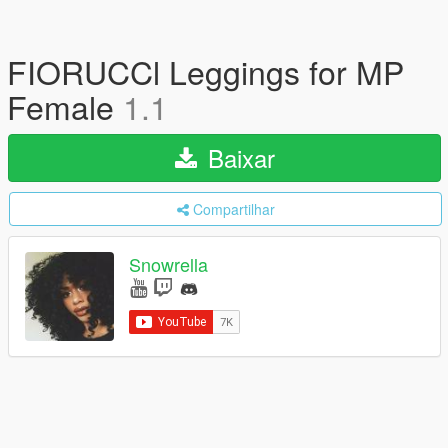
FIORUCCl Leggings for MP
Female
1.1
Baixar
Compartilhar
Snowrella