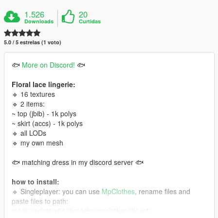
1.526
20
Downloads
Curtidas
5.0 / 5 estrelas (1 voto)
🐟
More on Discord!
🐟
Floral lace lingerie:
🔹 16 textures
🔹 2 items:
~ top (jbib) - 1k polys
~ skirt (accs) - 1k polys
🔹 all LODs
🔹 my own mesh
🐟 matching dress in my discord server 🐟
how to install:
🔹 Singleplayer: you can use
MpClothes
, rename files and
paste files to path:
mods/update/x64/dlcpacks/mpclothes/dlc.rpf/