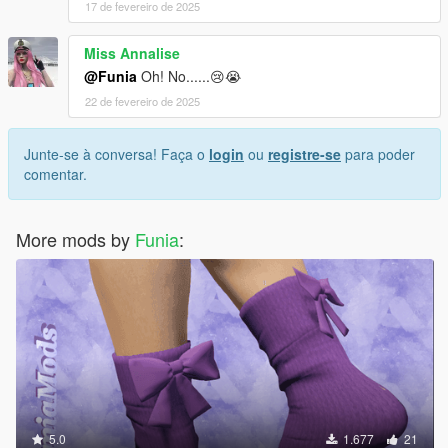
17 de fevereiro de 2025
Miss Annalise
@Funia
Oh! No......😢😭
22 de fevereiro de 2025
Junte-se à conversa! Faça o
login
ou
registre-se
para poder
comentar.
More mods by
Funia
:
5.0
1.677
21