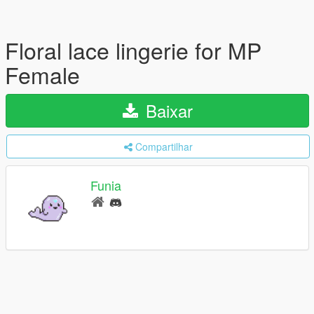
Floral lace lingerie for MP
Female
Baixar
Compartilhar
Funia