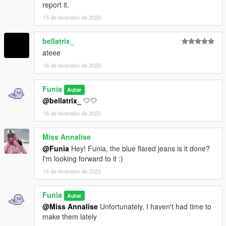
report it.
15 de fevereiro de 2025
bellatrix_
ateee
16 de fevereiro de 2025
Funia
Autor
@bellatrix_
🤍🤍
16 de fevereiro de 2025
Miss Annalise
@Funia
Hey! Funia, the blue flared jeans is it done?
I'm looking forward to it :)
16 de fevereiro de 2025
Funia
Autor
@Miss Annalise
Unfortunately, I haven't had time to
make them lately