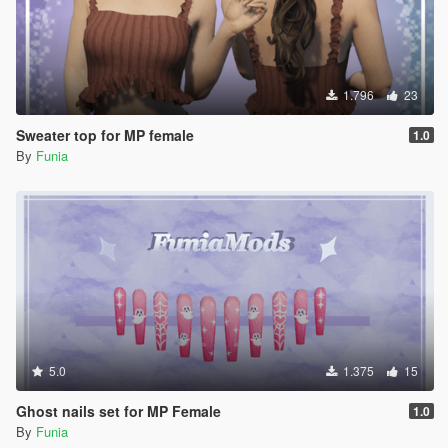
1.796
23
Sweater top for MP female
1.0
By
Funia
5.0
1.375
15
Ghost nails set for MP Female
1.0
By
Funia