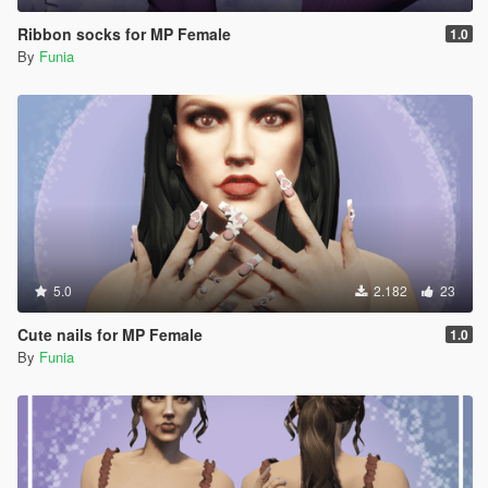
Ribbon socks for MP Female
1.0
By
Funia
5.0
2.182
23
Cute nails for MP Female
1.0
By
Funia