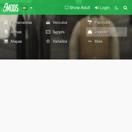
Show Adult
Login
Ferramentas
Veículos
Paintjobs
Armas
Scripts
Jogador
Mapas
Variados
Mais