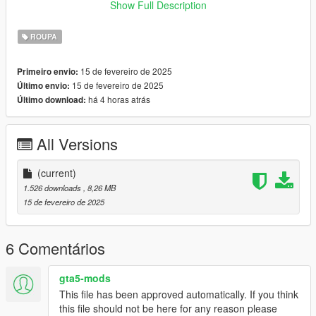
x64/models/cdimages/mpclothes_female.rpf/mp_f_freemode_0
Show Full Description
1_mp_f_clothes_01
🔹 Fivem: follow the tutorial on
forum.cfx.re
ROUPA
🔹 Fivem/Singleplayer: you can use
Durty Cloth Tool
15 de fevereiro de 2025
Primeiro envio:
term of use:
15 de fevereiro de 2025
Último envio:
🔹 don't reupload my mods,
há 4 horas atrás
Último download:
🔹 i don't allow selling my mods or including them in free
packages,
🔹 color editing is only for personal use (singleplayer) and only
All Versions
with my free clothes,
-----------------------------
(current)
🐟 creator: Funia 🐟
1.526 downloads
, 8,26 MB
15 de fevereiro de 2025
6 Comentários
gta5-mods
This file has been approved automatically. If you think
this file should not be here for any reason please