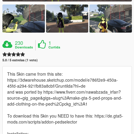
230
1
Downloads
Curtida
5.0 / 5 estrelas (1 voto)
This Skin came from this site:
https://3dwarehouse.sketchup.com/model/e786f2e9-450a-
45fd-a294-921fb83a8cbf/Gruntilda?hl=de
and was ported by https://www.fiverr.com/nawabzada_irfan?
source=gig_page&gigs=slug%3Amake-gta-5-ped-props-and-
add-clothing-on-the-ped%2Cpckg_id%3A1
To download this Skin you NEED to have this: https://de.gta5-
mods.com/scripts/addon-pedselector
Installation: