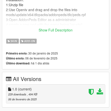
1:Unzip file
2:Use Openiv and drag and drop the files into
mods/update/x64/dlcpacks/addonpeds/dlc/peds.rpf
3:Open AddonPeds Editor as a administrator
4:create a new ped with the name being "grunty"
5:Set ped type as female
Show Full Description
6:Press rebuild and then you done!
SKIN
ADD-ON
30 de janeiro de 2025
Primeiro envio:
06 de fevereiro de 2025
Último envio:
há 1 dia atrás
Último download:
All Versions
1.0
(current)
229 downloads
, 494 KB
06 de fevereiro de 2025