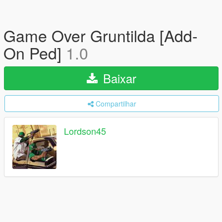
Game Over Gruntilda [Add-
On Ped]
1.0
Baixar
Compartilhar
Lordson45