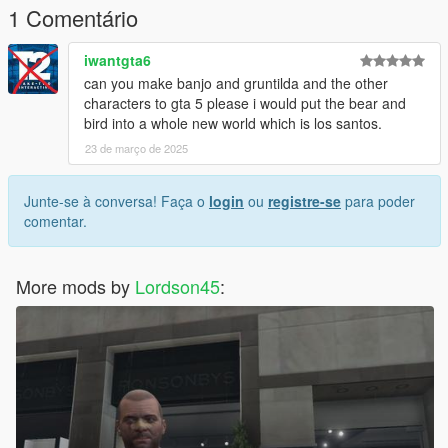
1 Comentário
iwantgta6
can you make banjo and gruntilda and the other
characters to gta 5 please i would put the bear and
bird into a whole new world which is los santos.
23 de março de 2025
Junte-se à conversa! Faça o
login
ou
registre-se
para poder
comentar.
More mods by
Lordson45
: