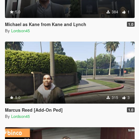
5.0
384
1
Michael as Kane from Kane and Lynch
1.0
By
Lordson45
5.0
315
3
Marcus Reed [Add-On Ped]
1.0
By
Lordson45