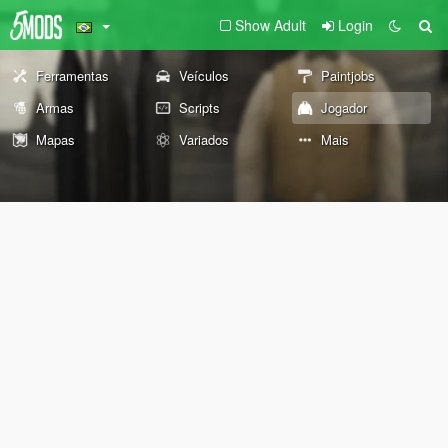
Show Adult
Login
Ferramentas
Veículos
Paintjobs
Armas
Scripts
Jogador
Mapas
Variados
Mais