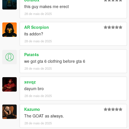
this guy makes me erect
28 de maio de 2025
AR Scorpion
its addon?
28 de maio de 2025
Patat4s
we got gta 6 clothing before gta 6
28 de maio de 2025
xevqz
dayum bro
28 de maio de 2025
Kazumo
The GOAT as always.
28 de maio de 2025