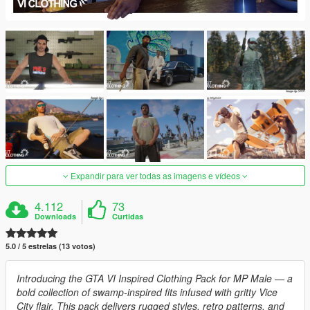
Expandir para ver todas as imagens e vídeos
4.112
73
Downloads
Curtidas
5.0 / 5 estrelas (13 votos)
Introducing the GTA VI Inspired Clothing Pack for MP Male — a
bold collection of swamp-inspired fits infused with gritty Vice
City flair. This pack delivers rugged styles, retro patterns, and