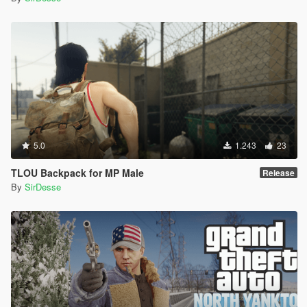
5.0
1.243
23
TLOU Backpack for MP Male
Release
By
SirDesse