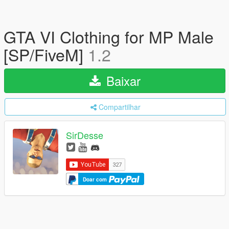
GTA VI Clothing for MP Male
[SP/FiveM]
1.2
Baixar
Compartilhar
SirDesse
Doar com