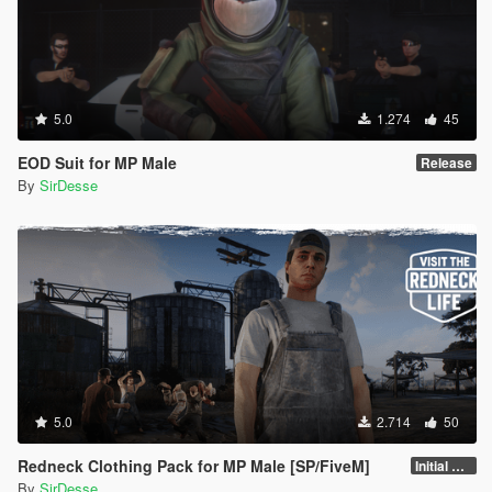
5.0
1.274
45
EOD Suit for MP Male
Release
By
SirDesse
5.0
2.714
50
Redneck Clothing Pack for MP Male [SP/FiveM]
Initial Release
By
SirDesse