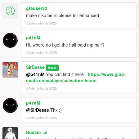
gtauser32
make niko bellic please for enhanced
03 de junho de 2025
p41nM
Hi, where do i get the half bald mp hair?
03 de junho de 2025
SirDesse
Autor
@p41nM
You can find it here -
https://www.gta5-
mods.com/player/salvatore-leone
04 de junho de 2025
p41nM
@SirDesse
Thx :)
08 de junho de 2025
Bodzio_pl