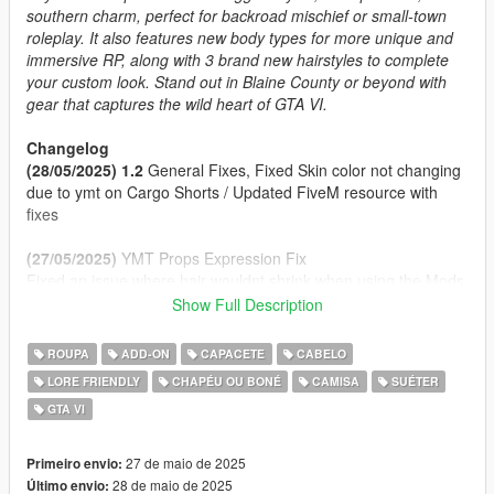
southern charm, perfect for backroad mischief or small-town
roleplay. It also features new body types for more unique and
immersive RP, along with 3 brand new hairstyles to complete
your custom look. Stand out in Blaine County or beyond with
gear that captures the wild heart of GTA VI.
Changelog
(28/05/2025) 1.2
General Fixes, Fixed Skin color not changing
due to ymt on Cargo Shorts / Updated FiveM resource with
fixes
(27/05/2025)
YMT Props Expression Fix
Fixed an issue where hair wouldnt shrink when using the Mods
Hats
Show Full Description
(27/05/2025) 1.1
Props Enabled Fix
(27/05/2025)
Initial Release
ROUPA
ADD-ON
CAPACETE
CABELO
LORE FRIENDLY
CHAPÉU OU BONÉ
CAMISA
SUÉTER
Features
GTA VI
2 Cap Styles (Front/Back) and a Panama Hat
Clothing inspired by Jason, Raul Bautista and other!
Fat Body Type + Clothing Fitted
27 de maio de 2025
Primeiro envio:
Proper Rigging
28 de maio de 2025
Último envio: