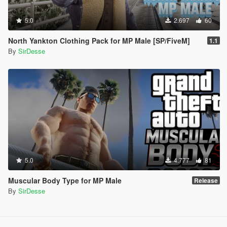
5.0
2.697
60
North Yankton Clothing Pack for MP Male [SP/FiveM]
1.1
By
SirDesse
5.0
4.777
81
Muscular Body Type for MP Male
Release
By
SirDesse