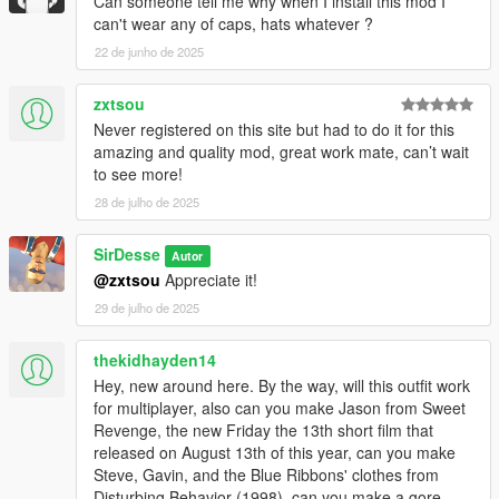
Can someone tell me why when I install this mod I
can't wear any of caps, hats whatever ?
22 de junho de 2025
zxtsou
Never registered on this site but had to do it for this
amazing and quality mod, great work mate, can’t wait
to see more!
28 de julho de 2025
SirDesse
Autor
@zxtsou
Appreciate it!
29 de julho de 2025
thekidhayden14
Hey, new around here. By the way, will this outfit work
for multiplayer, also can you make Jason from Sweet
Revenge, the new Friday the 13th short film that
released on August 13th of this year, can you make
Steve, Gavin, and the Blue Ribbons' clothes from
Disturbing Behavior (1998), can you make a gore