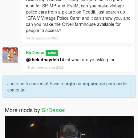
mod for SP, MP, and FiveM, can you make vintage
police cars from a picture on Reddit, just search up
"GTA V Vintage Police Cars" and it can show you, and
can you make the O'Neil farmhouse available for
people to access?
24 de agosto de 2025
SirDesse
Autor
@thekidhayden14
mf what are yo asking for
19 de novembro de 2025
Junte-se à conversa! Faça o
login
ou
registre-se
para poder
comentar.
More mods by
SirDesse
: