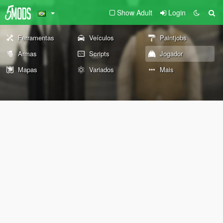
Show Adult
Login
Ferramentas
Veículos
Paintjobs
Armas
Scripts
Jogador
Mapas
Variados
Mais