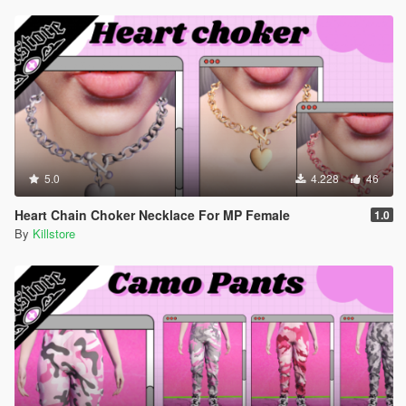
5.0
4.228
46
Heart Chain Choker Necklace For MP Female
1.0
By
Killstore