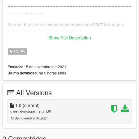
--------------------------------------------------------------------------------
------------------------
Source: https://m.simsdom.com/downloads/269714/megan-
belted-dress-with-tutleneck-top-sims4
Show Full Description
--------------------------------------------------------------------------------
------------------------
ROUPA
Version change log :
15 de novembro de 2021
Enviado:
1.0 Original version
há 5 horas atrás
Último download:
--------------------------------------------------------------------------------
------------------------
All Versions
Installation (with OpenIV) :
GTAV\mods\update\x64\dlcpacks\mpgunrunning\dlc.rpf\x64\mo
1.0
(current)
dels\cdimages\mpgunrunning_female.rpf\mp_f_freemode_01_
9.581 downloads
, 19,2 MB
mp_f_gunrunning_01
15 de novembro de 2021
--------------------------------------------------------------------------------
------------------------
2 Comentários