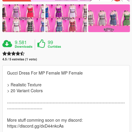
9.581
99
Downloads
Curtidas
4.5 / 5 estrelas (1 voto)
Gucci Dress For MP Female MP Female
> Realistic Texture
> 20 Variant Colors
--------------------------------------------------------------------------------
------------------------
More stuff comming soon on my discord:
https://discord.gg/dxD44nkcAs