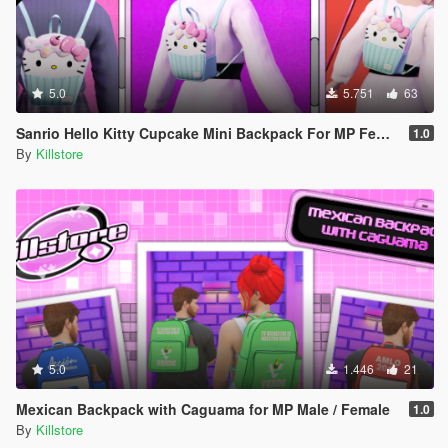
5.0
5.751
63
Sanrio Hello Kitty Cupcake Mini Backpack For MP Female
1.0
By
Killstore
5.0
1.446
21
Mexican Backpack with Caguama for MP Male / Female
1.0
By
Killstore