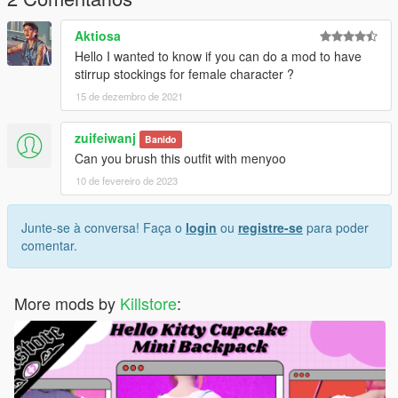
Thanks for dowloading
Aktiosa
Don't reupload
Hello I wanted to know if you can do a mod to have
stirrup stockings for female character ?
15 de dezembro de 2021
zuifeiwanj
Banido
Can you brush this outfit with menyoo
10 de fevereiro de 2023
Junte-se à conversa! Faça o
login
ou
registre-se
para poder
comentar.
More mods by
Killstore
: