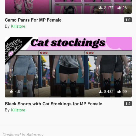
2.177
26
Camo Pants For MP Female
1.0
By
Killstore
4.8
8.482
99
Black Shorts with Cat Stockings for MP Female
1.2
By
Killstore
Designed in Alderney