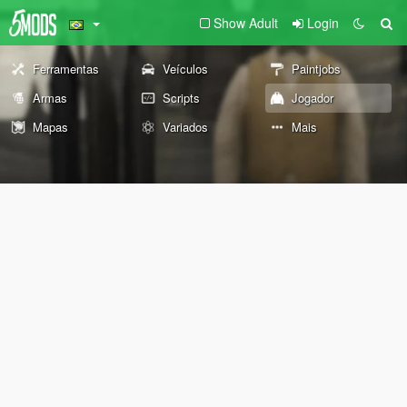
Show Adult
Login
Ferramentas
Veículos
Paintjobs
Armas
Scripts
Jogador
Mapas
Variados
Mais