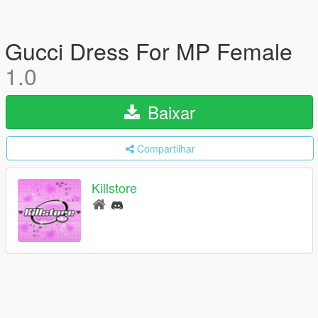
Gucci Dress For MP Female
1.0
Baixar
Compartilhar
Killstore