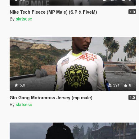
Nike Tech Fleece (MP Male) (S.P & FiveM)
1.0
By
skrtsese
5.0
391
8
Glo Gang Motorcross Jersey (mp male)
1.0
By
skrtsese