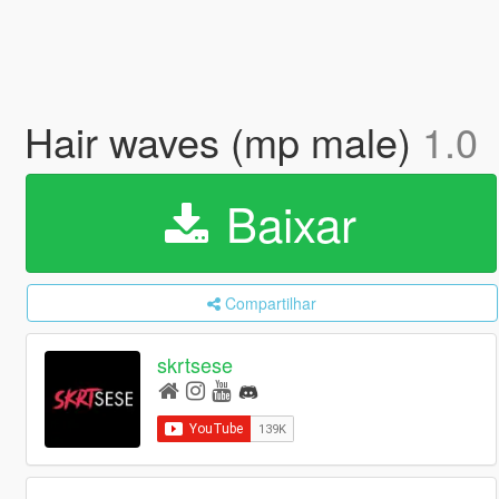
Hair waves (mp male)
1.0
Baixar
Compartilhar
skrtsese