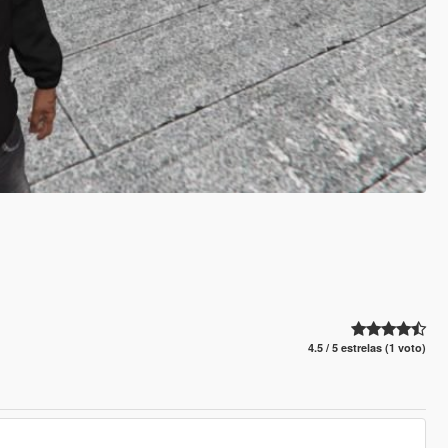
4.5 / 5 estrelas (1 voto)