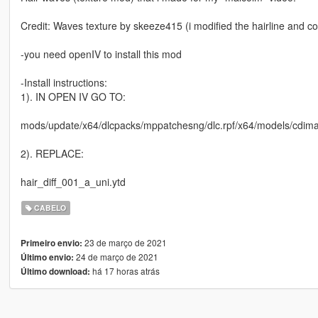
Credit: Waves texture by skeeze415 (i modified the hairline and co
-you need openIV to install this mod
-Install instructions:
1). IN OPEN IV GO TO:
mods/update/x64/dlcpacks/mppatchesng/dlc.rpf/x64/models/cd
2). REPLACE:
hair_diff_001_a_uni.ytd
CABELO
23 de março de 2021
Primeiro envio:
24 de março de 2021
Último envio:
há 17 horas atrás
Último download: