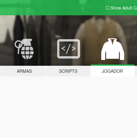
Show Adult
C
ARMAS
SCRIPTS
JOGADOR