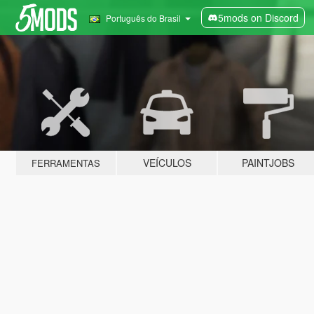
5mods on Discord
Português do Brasil
VEÍCULOS
PAINTJOBS
FERRAMENTAS