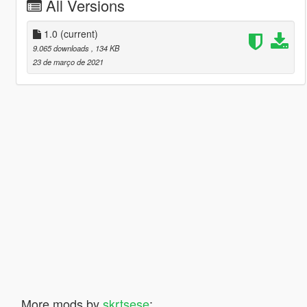
All Versions
1.0
(current)
9.065 downloads
, 134 KB
23 de março de 2021
More mods by
skrtsese
: