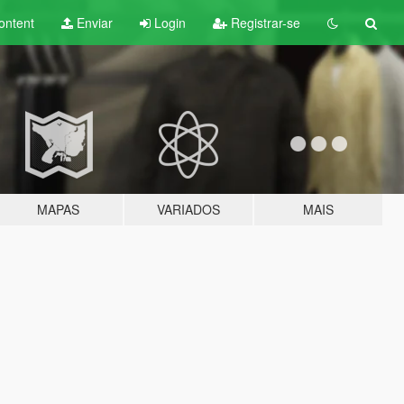
ontent
Enviar
Login
Registrar-se
MAPAS
VARIADOS
MAIS