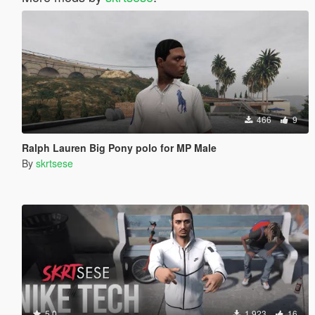
466
9
Ralph Lauren Big Pony polo for MP Male
By
skrtsese
5.0
1.923
16