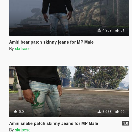
4.909
51
Amiri bear patch skinny jeans for MP Male
By
skrtsese
5.0
3.638
50
Amiri snake patch skinny Jeans for MP Male
1.0
By
skrtsese