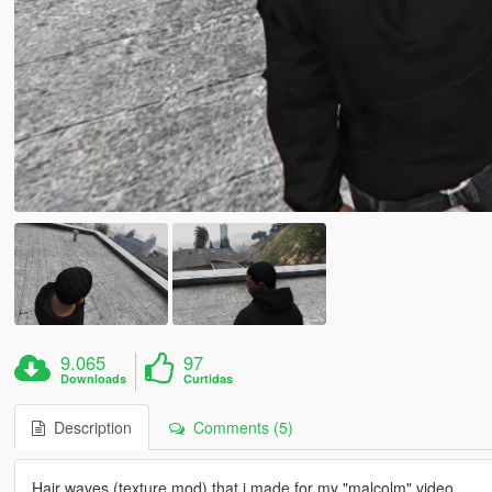
9.065
97
Downloads
Curtidas
Description
Comments (5)
Hair waves (texture mod) that i made for my "malcolm" video.