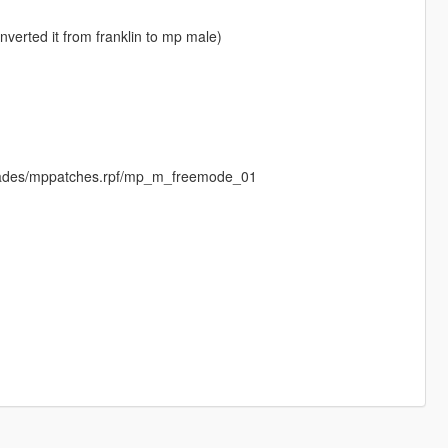
nverted it from franklin to mp male)
imades/mppatches.rpf/mp_m_freemode_01