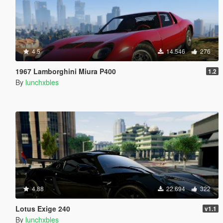
4.5
14.546
276
1967 Lamborghini Miura P400
1.2
By
lunchxbles
4.88
22.694
322
Lotus Exige 240
v1.1
By
lunchxbles