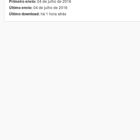
04 de julho de 2016
Primeiro envio:
04 de julho de 2016
Último envio:
há 1 hora atrás
Último download: