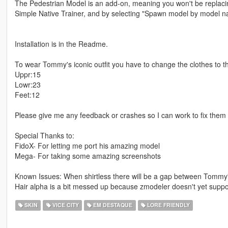
The Pedestrian Model is an add-on, meaning you won't be replaci
Simple Native Trainer, and by selecting "Spawn model by model 
Installation is in the Readme.
To wear Tommy's iconic outfit you have to change the clothes to the
Uppr:15
Lowr:23
Feet:12
Please give me any feedback or crashes so I can work to fix them 
Special Thanks to:
FidoX- For letting me port his amazing model
Mega- For taking some amazing screenshots
Known Issues: When shirtless there will be a gap between Tommy'
Hair alpha is a bit messed up because zmodeler doesn't yet suppo
SKIN
VICE CITY
EM DESTAQUE
LORE FRIENDLY