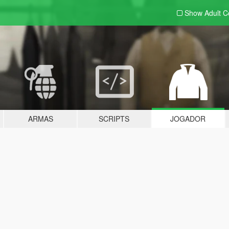
Show Adult
C
ARMAS
SCRIPTS
JOGADOR