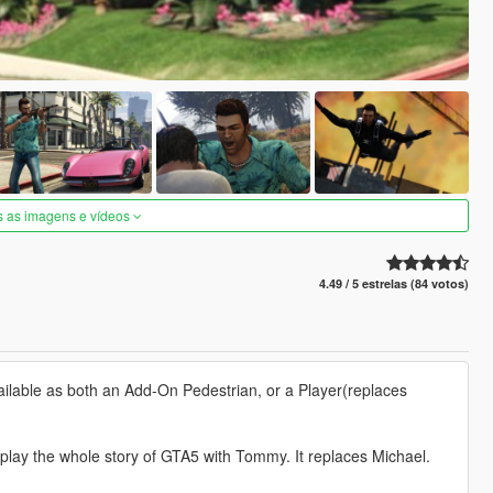
s as imagens e vídeos
4.49 / 5 estrelas (84 votos)
vailable as both an Add-On Pedestrian, or a Player(replaces
 play the whole story of GTA5 with Tommy. It replaces Michael.