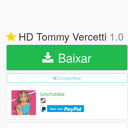
HD Tommy Vercetti
1.0
Baixar
Compartilhar
lunchxbles
Doar com