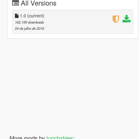
All Versions
1.0
(current)
162.195 downloads
04 de julho de 2016
More mods by
lunchxbles
: