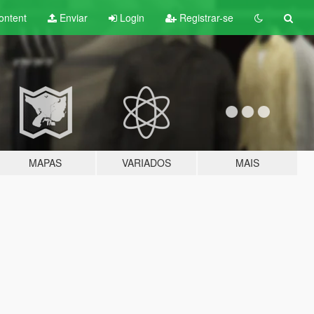
ontent
Enviar
Login
Registrar-se
MAPAS
VARIADOS
MAIS