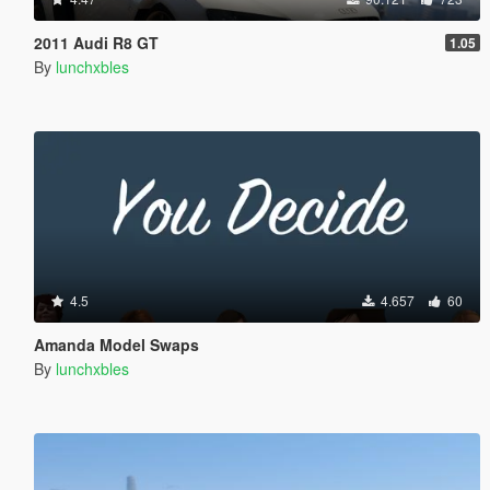
2011 Audi R8 GT
1.05
By
lunchxbles
4.5
4.657
60
Amanda Model Swaps
By
lunchxbles