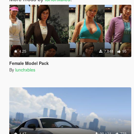
4.25
7.848
95
Female Model Pack
By
lunchxbles
4.47
90.121
723