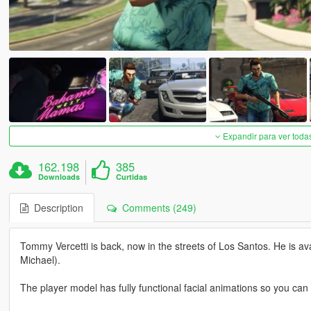
Expandir para ver toda
162.198
385
Downloads
Curtidas
Description
Comments (249)
Tommy Vercetti is back, now in the streets of Los Santos. He is a
Michael).
The player model has fully functional facial animations so you can