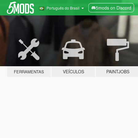
5mods on Discord
Português do Brasil
VEÍCULOS
PAINTJOBS
FERRAMENTAS