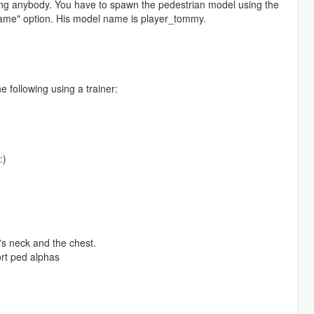
ng anybody. You have to spawn the pedestrian model using the
name" option. His model name is player_tommy.
 following using a trainer:
:)
s neck and the chest.
rt ped alphas