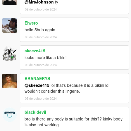
@MrsJohnson
ty
02 de outubro de 2024
Elwero
hello 5hub again
03 de outubro de 2024
skeeze415
looks more like a bikini
03 de outubro de 2024
BRANAERYS
@skeeze415
lol that's because it is a bikini lol
wouldn't consider this lingerie.
05 de outubro de 2024
blackidevil
bro is there any body is suitable for this?? kinky body
is also not working