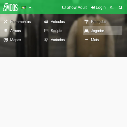
Show Adult
Login
Ferramentas
Veículos
Paintjobs
Armas
Scripts
Jogador
Mapas
Variados
Mais