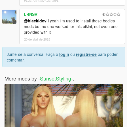
24 de dezembro de 2024
LRNSR
@blackidevil
yeah i'm used to install these bodies
mods but no one worked for this bikini, not even one
provided with it
20 de abril de 2025
Junte-se à conversa! Faça o
login
ou
registre-se
para poder
comentar.
More mods by
-SunsetStyling-
: