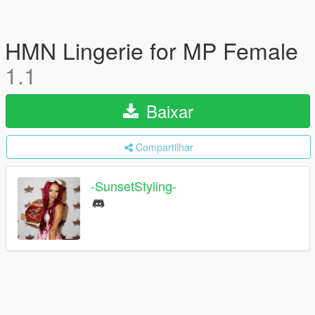
HMN Lingerie for MP Female
1.1
Baixar
Compartilhar
-SunsetStyling-