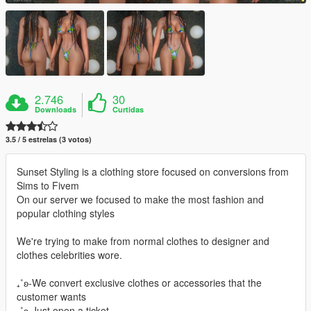
2.746
30
Downloads
Curtidas
3.5 / 5 estrelas (3 votos)
Sunset Styling is a clothing store focused on conversions from
Sims to Fivem
On our server we focused to make the most fashion and
popular clothing styles
We're trying to make from normal clothes to designer and
clothes celebrities wore.
₊˚ʚ-We convert exclusive clothes or accessories that the
customer wants
₊˚ʚ-Just open a ticket