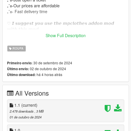
₊˚ʚ-Our prices are affordable
₊˚ʚ- Fast delivery time
♡ 𝙄 𝙨𝙪𝙜𝙜𝙚𝙨𝙩 𝙮𝙤𝙪 𝙪𝙨𝙚 𝙩𝙝𝙚 𝙢𝙥𝙘𝙡𝙤𝙩𝙝𝙚𝙨 𝙖𝙙𝙙𝙤𝙣 𝙢𝙤𝙙
𝙬𝙞𝙩𝙝 𝙩𝙝𝙞𝙨 𝙢𝙤𝙙.
https://www.gta5-mods.com/misc/mpclothes-addon-clothing-
Show Full Description
slots
ROUPA
♡𝙃𝙤𝙬 𝙩𝙤 𝙞𝙣𝙨𝙩𝙖𝙡𝙡 𝙩𝙤 𝙁𝙞𝙫𝙚𝙈.
https://forum.cfx.re/t/how-to-streaming-new-hairstyles-for-
30 de setembro de 2024
Primeiro envio:
characters-step-by-step-for-dummies/1048980
02 de outubro de 2024
Último envio:
há 4 horas atrás
Último download:
♡𝙃𝙤𝙬 𝙩𝙤 𝙞𝙣𝙨𝙩𝙖𝙡𝙡 𝙩𝙤 𝙨𝙞𝙣𝙜𝙡𝙚 𝙥𝙡𝙖𝙮𝙚𝙧.
mods/update/x64/dlcpacks/mpclothes/dlc.rpf/
x64/models/cdimages/mpclothes_female.rpf/mp_f_freemode_0
All Versions
1_mp_f_clothes_01
˚ʚ-Original mesh link :https://www.patreon.com/posts/hmn-
1.1
(current)
lingerie-57797320?
2.478 downloads
, 3 MB
utm_medium=clipboard_copy&utm_source=copyLink&utm_ca
01 de outubro de 2024
mpaign=postshare_fan&utm_content=web_share
˚ʚ- Body Credits : https://www.gta5-
1.0