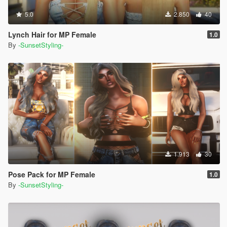
5.0
2.850
40
Lynch Hair for MP Female
1.0
By
-SunsetStyling-
1.913
30
Pose Pack for MP Female
1.0
By
-SunsetStyling-