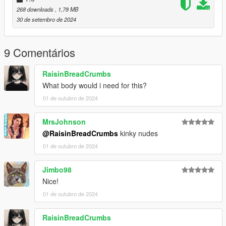
mods.com/player/kinkynudes-all-n-one-18
268 downloads
, 1,78 MB
30 de setembro de 2024
9 Comentários
RaisinBreadCrumbs
What body would i need for this?
01 de outubro de 2024
MrsJohnson
@RaisinBreadCrumbs
kinky nudes
01 de outubro de 2024
Jimbo98
Nice!
01 de outubro de 2024
RaisinBreadCrumbs