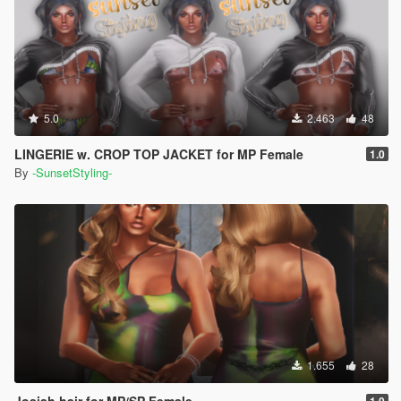
5.0
2.463
48
LINGERIE w. CROP TOP JACKET for MP Female
1.0
By
-SunsetStyling-
1.655
28
Josiah hair for MP/SP Female
1.0