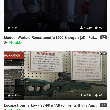
4.94
4.929
69
Modern Warfare Remastered W1200 Shotgun [2K l Full Animated]
1.2
By
ViktorMor
4.83
6.244
69
Escape from Tarkov - SV-98 w/ Attachments [Fully Animated]
1.0