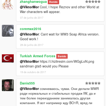
zhanghanwogua
Banido
@ViktorMor
Cool, I hope Reznov and other World at
War characters will appear.
07 de junho de 2017
coremax2016
@ViktorMor
: Cant wait for MW3 Soap Africa version.
Good work !
28 de junho de 2017
Turkish Armed Forces
Banido
@ViktorMor
https://i.hizliresim.com/WGgLoN.png
sandman gta5 would you Please
19 de outubro de 2017
Danis555
@ViktorMor
сомневаюсь, чувак. Они делали MWR
ради нормальных и стабильных продаж IW, да и
тем более переизданием занималась другая
компания. Я вот например жду BO1R, вряд ли