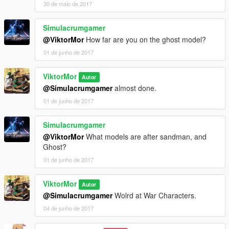
30 de maio de 2017
Simulacrumgamer
@ViktorMor
How far are you on the ghost model?
01 de junho de 2017
ViktorMor
Autor
@Simulacrumgamer
almost done.
01 de junho de 2017
Simulacrumgamer
@ViktorMor
What models are after sandman, and
Ghost?
01 de junho de 2017
ViktorMor
Autor
@Simulacrumgamer
Wolrd at War Characters.
04 de junho de 2017