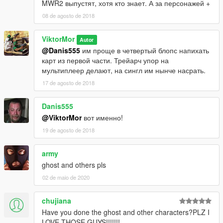
MWR2 выпустят, хотя кто знает. А за персонажей +
08 de agosto de 2018
ViktorMor
Autor
@Danis555
им проще в четвертый блопс напихать
карт из первой части. Трейарч упор на
мультиплеер делают, на сингл им нынче насрать.
17 de agosto de 2018
Danis555
@ViktorMor
вот именно!
19 de agosto de 2018
army
ghost and others pls
02 de maio de 2020
chujiana
Have you done the ghost and other characters?PLZ I
LOVE THOSE GUYS!!!!!!!