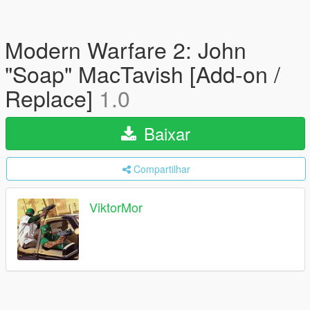
Modern Warfare 2: John
"Soap" MacTavish [Add-on /
Replace]
1.0
Baixar
Compartilhar
ViktorMor