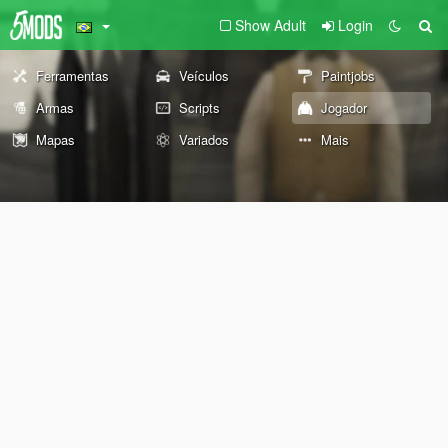
Show Adult
Login
Ferramentas
Veículos
Paintjobs
Armas
Scripts
Jogador
Mapas
Variados
Mais