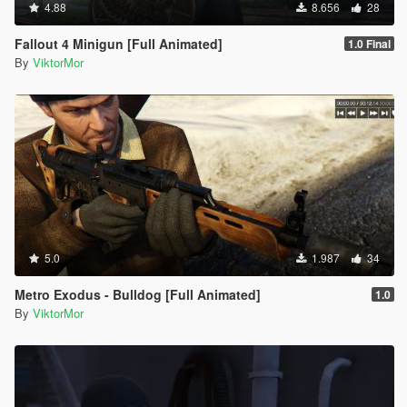
4.88
8.656
28
Fallout 4 Minigun [Full Animated]
1.0 Final
By
ViktorMor
5.0
1.987
34
Metro Exodus - Bulldog [Full Animated]
1.0
By
ViktorMor