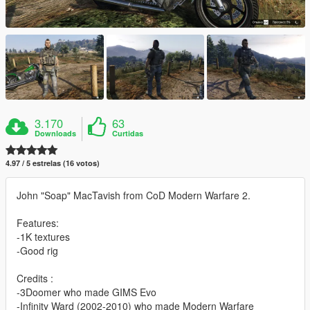
3.170
63
Downloads
Curtidas
4.97 / 5 estrelas (16 votos)
John "Soap" MacTavish from CoD Modern Warfare 2.
Features:
-1K textures
-Good rig
Credits :
-3Doomer who made GIMS Evo
-Infinity Ward (2002-2010) who made Modern Warfare