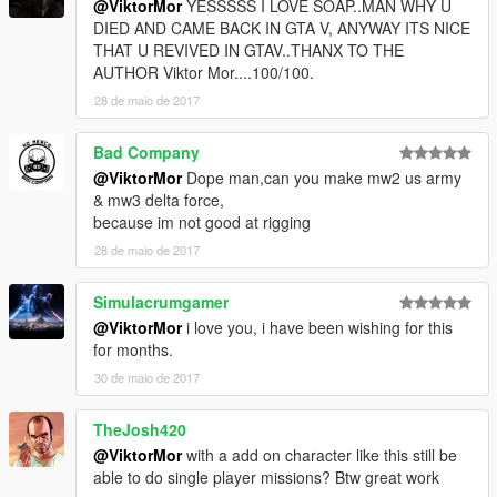
@ViktorMor
YESSSSS I LOVE SOAP..MAN WHY U
DIED AND CAME BACK IN GTA V, ANYWAY ITS NICE
THAT U REVIVED IN GTAV..THANX TO THE
AUTHOR Viktor Mor....100/100.
28 de maio de 2017
Bad Company
@ViktorMor
Dope man,can you make mw2 us army
& mw3 delta force,
because im not good at rigging
28 de maio de 2017
Simulacrumgamer
@ViktorMor
i love you, i have been wishing for this
for months.
30 de maio de 2017
TheJosh420
@ViktorMor
with a add on character like this still be
able to do single player missions? Btw great work