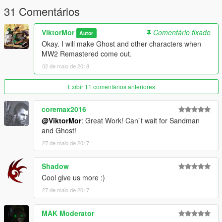
31 Comentários
ViktorMor
Comentário fixado
Autor
Okay. I will make Ghost and other characters when
MW2 Remastered come out.
02 de maio de 2018
Exibir 11 comentários anteriores
coremax2016
@ViktorMor
: Great Work! Can`t wait for Sandman
and Ghost!
27 de maio de 2017
Shadow
Cool give us more :)
27 de maio de 2017
MAK Moderator