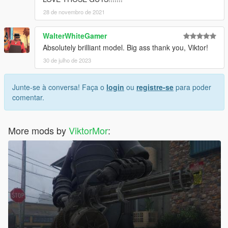
28 de novembro de 2021
WalterWhiteGamer
Absolutely brilliant model. Big ass thank you, Viktor!
30 de julho de 2023
Junte-se à conversa! Faça o
login
ou
registre-se
para poder
comentar.
More mods by
ViktorMor
: