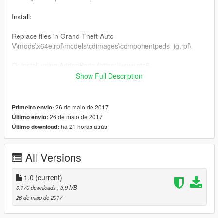
Install:
Replace files in Grand Theft Auto
V\mods\x64e.rpf\models\cdimages\componentpeds_ig.rpf\
Or install using AddonPeds (https://www.gta5-
mods.com/scripts/addonpeds-asi-pedselector)
Show Full Description
You can donate and help me get a bucket of chicken on the
way to the poor house.
26 de maio de 2017
Primeiro envio:
26 de maio de 2017
Último envio:
Do not upload this mod to other sites.
há 21 horas atrás
Último download:
Enjoy!
All Versions
1.0
(current)
3.170 downloads
, 3,9 MB
26 de maio de 2017