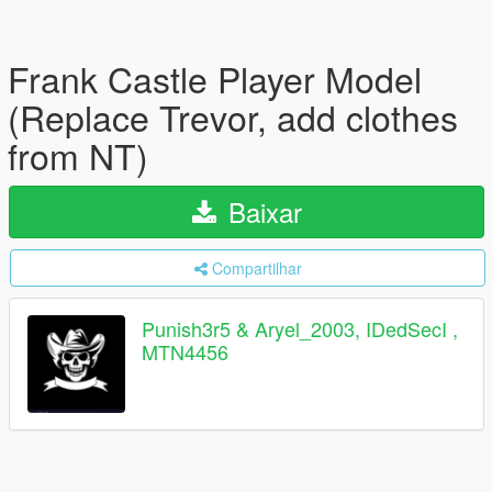
Frank Castle Player Model
(Replace Trevor, add clothes
from NT)
Baixar
Compartilhar
Punish3r5 & Aryel_2003, IDedSecI ,
MTN4456