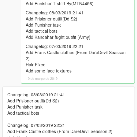
Add Punisher T-shirt By(MTN4456)
Changelog: 08/03/2019 21:41
Add Prisioner outfit(Dd S2)
Add Punisher task
Add tactical bots
Add Kandahar fught outifit (Army)
Changelog: 07/03/2019 22:21
Add Frank Castle clothes (From DareDevil Seasson
2)
Hair Fixed
Add some face textures
10 de março de 2019
Changelog: 08/03/2019 21:41
Add Prisioner outfit(Dd S2)
Add Punisher task
Add tactical bots
Changelog: 07/03/2019 22:21
Add Frank Castle clothes (From DareDevil Seasson 2)