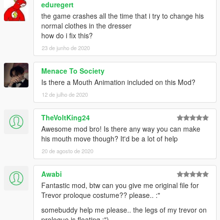
eduregert
the game crashes all the time that i try to change his
normal clothes in the dresser
how do i fix this?
23 de junho de 2020
Menace To Society
Is there a Mouth Animation included on this Mod?
12 de julho de 2020
TheVoltKing24
Awesome mod bro! Is there any way you can make
his mouth move though? It'd be a lot of help
20 de agosto de 2020
Awabi
Fantastic mod, btw can you give me original file for
Trevor proloque costume?? please.. :"
somebuddy help me please.. the legs of my trevor on
proloque is floating :")