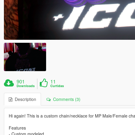
901
11
Downloads
Curtidas
Description
Comments (3)
Hi again! This is a custom chain/necklace for MP Male/Female cha
Features
- Custom modeled