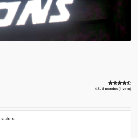
4.5 / 5 estrelas (1 voto)
racters.