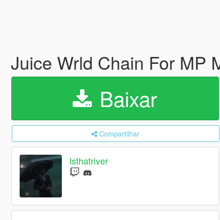
Juice Wrld Chain For MP
Baixar
Compartilhar
Isthatriver