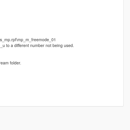
eds_mp.rpf\mp_m_freemode_01
_u to a different number not being used.
ream folder.