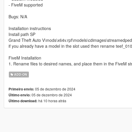
- FiveM supported
Bugs: N/A
Installation instructions
Install path SP
Grand Theft Auto V\mods\x64v.rpf\models\cdimages\streamedp
if you already have a model in the slot used then rename teef_010
FiveM Installation
1. Rename files to desired names, and place them in the FiveM st
ADD-ON
05 de dezembro de 2024
Primeiro envio:
05 de dezembro de 2024
Último envio:
há 10 horas atrás
Último download: