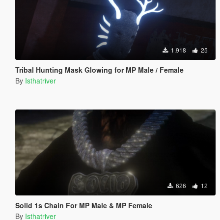
1.918
25
Tribal Hunting Mask Glowing for MP Male / Female
By
Isthatriver
626
12
Solid 1s Chain For MP Male & MP Female
By
Isthatriver