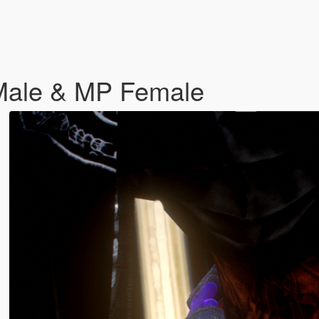
 Male & MP Female