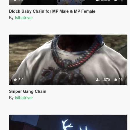
Block Baby Chain for MP Male & MP Female
By
Isthatriver
5.0
1.670
26
Sniper Gang Chain
By
Isthatriver