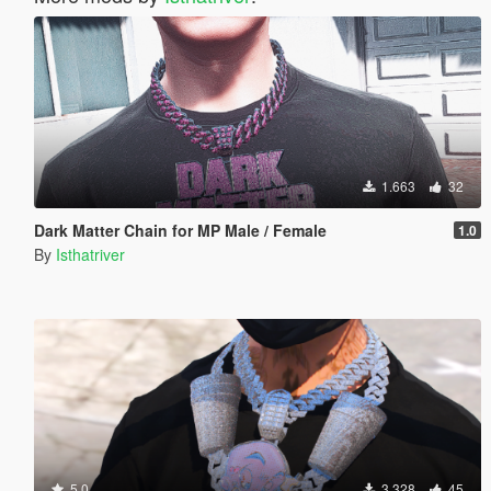
1.663
32
Dark Matter Chain for MP Male / Female
1.0
By
Isthatriver
5.0
3.328
45