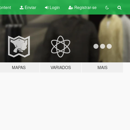
ontent
Enviar
Login
Registrar-se
MAPAS
VARIADOS
MAIS