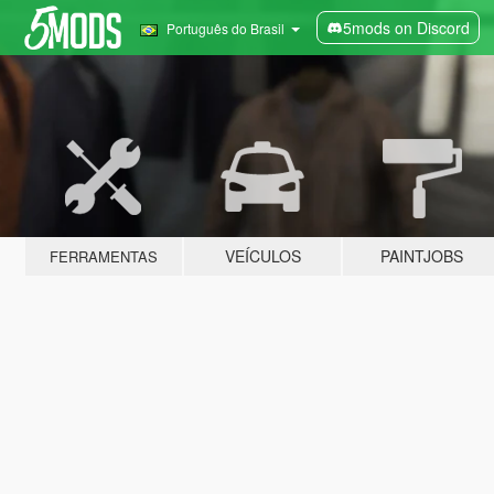
5mods on Discord
Português do Brasil
VEÍCULOS
PAINTJOBS
FERRAMENTAS