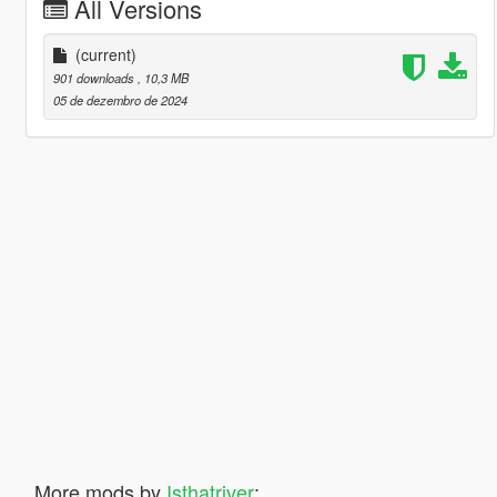
All Versions
(current)
901 downloads
, 10,3 MB
05 de dezembro de 2024
More mods by
Isthatriver
: