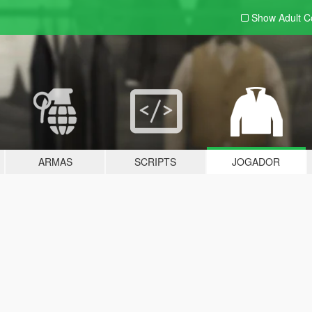
Show Adult
C
ARMAS
SCRIPTS
JOGADOR