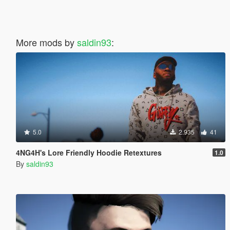
More mods by
saldin93
:
5.0
2.935
41
4NG4H's Lore Friendly Hoodie Retextures
1.0
By
saldin93