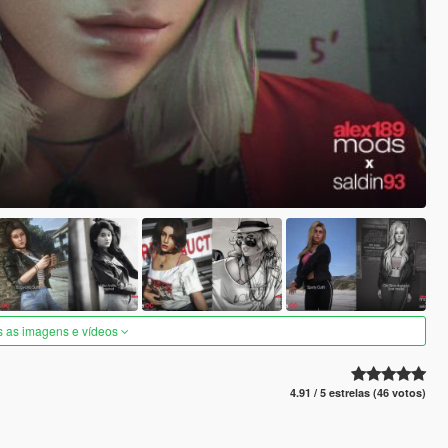
s as imagens e vídeos
4.91 / 5 estrelas (46 votos)