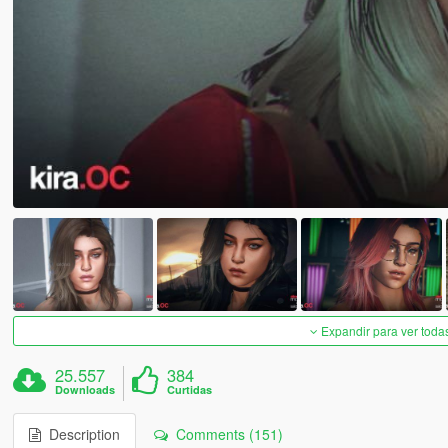
Expandir para ver toda
25.557
384
Downloads
Curtidas
Description
Comments (151)