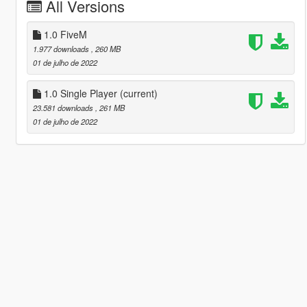
All Versions
1.0 FiveM
1.977 downloads
, 260 MB
01 de julho de 2022
1.0 Single Player
(current)
23.581 downloads
, 261 MB
01 de julho de 2022