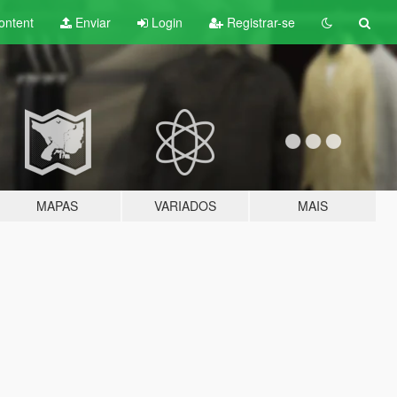
ontent
Enviar
Login
Registrar-se
MAPAS
VARIADOS
MAIS