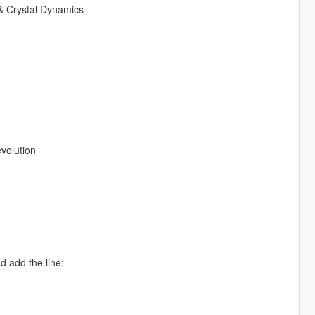
& Crystal Dynamics
volution
d add the line: