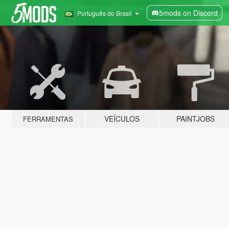
5mods on Discord
Português do Brasil
VEÍCULOS
PAINTJOBS
FERRAMENTAS