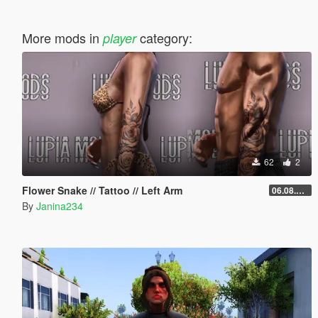
More mods in
category:
player
62
2
Flower Snake // Tattoo // Left Arm
06.08.2026
By
Janina234