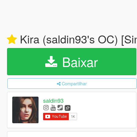
Kira (saldin93's OC) [S
Baixar
Compartilhar
saldin93