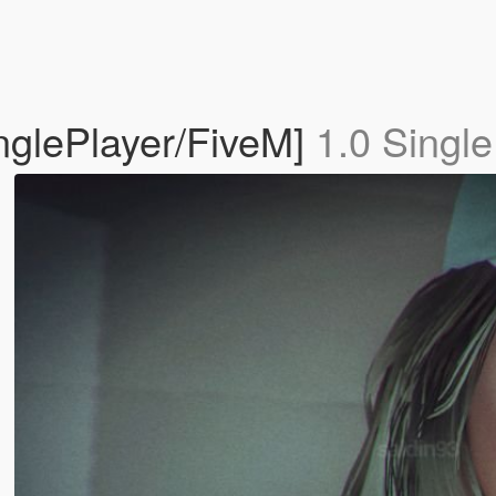
inglePlayer/FiveM]
1.0 Single