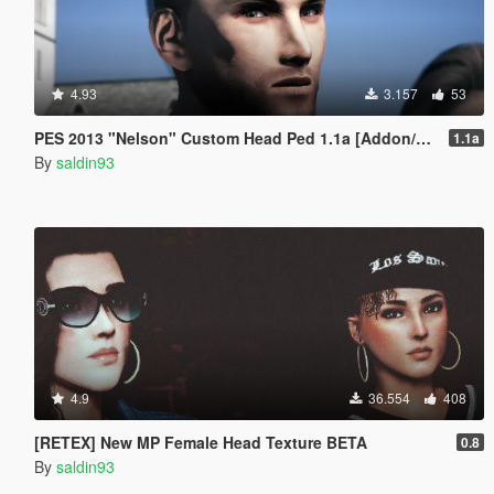
4.93
3.157
53
PES 2013 "Nelson" Custom Head Ped 1.1a [Addon/Replace]
1.1a
By
saldin93
4.9
36.554
408
[RETEX] New MP Female Head Texture BETA
0.8
By
saldin93