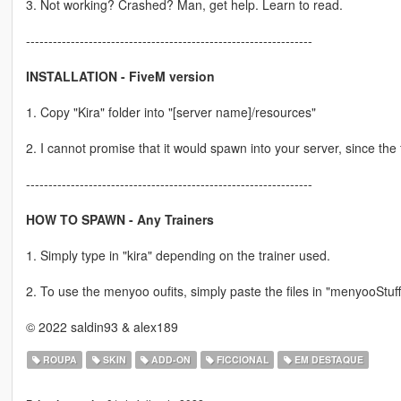
3. Not working? Crashed? Man, get help. Learn to read.
----------------------------------------------------------------
INSTALLATION - FiveM version
1. Copy "Kira" folder into "[server name]/resources"
2. I cannot promise that it would spawn into your server, since the 
----------------------------------------------------------------
HOW TO SPAWN - Any Trainers
1. Simply type in "kira" depending on the trainer used.
2. To use the menyoo oufits, simply paste the files in "menyooStuff/
© 2022 saldin93 & alex189
ROUPA
SKIN
ADD-ON
FICCIONAL
EM DESTAQUE