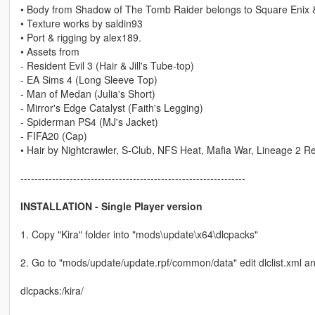
• Body from Shadow of The Tomb Raider belongs to Square Enix 
• Texture works by saldin93
• Port & rigging by alex189.
• Assets from
- Resident Evil 3 (Hair & Jill's Tube-top)
- EA Sims 4 (Long Sleeve Top)
- Man of Medan (Julia's Short)
- Mirror's Edge Catalyst (Faith's Legging)
- Spiderman PS4 (MJ's Jacket)
- FIFA20 (Cap)
• Hair by Nightcrawler, S-Club, NFS Heat, Mafia War, Lineage 2 Re
----------------------------------------------------------------
INSTALLATION - Single Player version
1. Copy "Kira" folder into "mods\update\x64\dlcpacks"
2. Go to "mods/update/update.rpf/common/data" edit dlclist.xml an
dlcpacks:/kira/