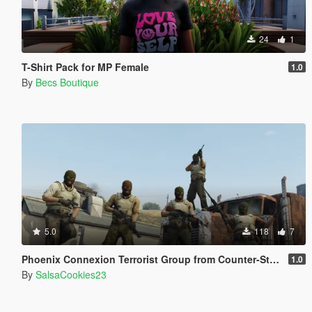
24
1
T-Shirt Pack for MP Female
1.0
By
Becs Boutique
5.0
118
7
Phoenix Connexion Terrorist Group from Counter-Strike: Global Offensive (Shattered Web + Broken Fang skins included)
1.0
By
SalsaCookies23