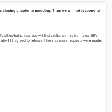
s closing chapter to modding. Thus we will not respond to
lothes/hairs, thus you will find similar clothes from alex189's
nd alex189 agreed to release it here as more requests were made.