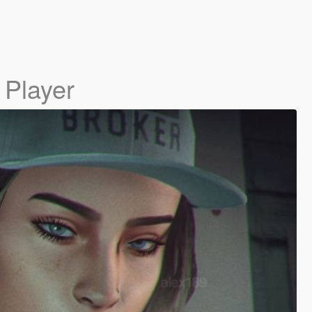
 Player