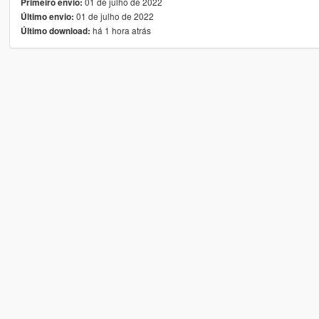
01 de julho de 2022
Primeiro envio:
01 de julho de 2022
Último envio:
há 1 hora atrás
Último download: