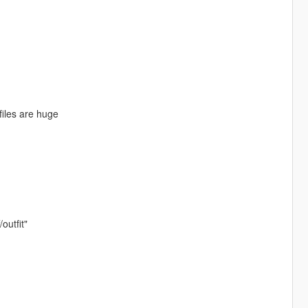
files are huge
outfit"