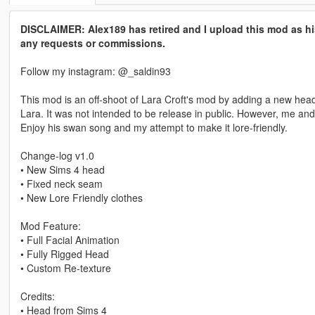
DISCLAIMER: Alex189 has retired and I upload this mod as hi
any requests or commissions.
Follow my instagram: @_saldin93
This mod is an off-shoot of Lara Croft's mod by adding a new head/c
Lara. It was not intended to be release in public. However, me a
Enjoy his swan song and my attempt to make it lore-friendly.
Change-log v1.0
• New Sims 4 head
• Fixed neck seam
• New Lore Friendly clothes
Mod Feature:
• Full Facial Animation
• Fully Rigged Head
• Custom Re-texture
Credits:
• Head from Sims 4