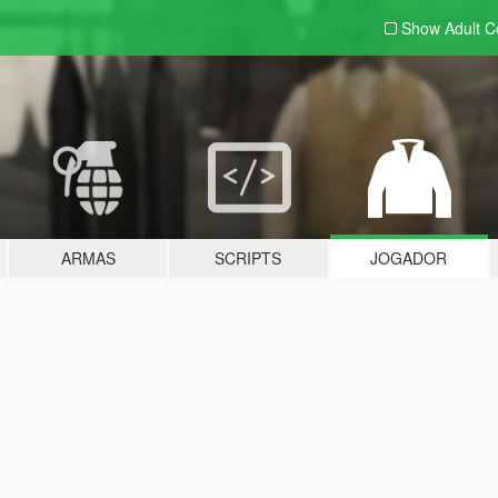
Show Adult
C
ARMAS
SCRIPTS
JOGADOR