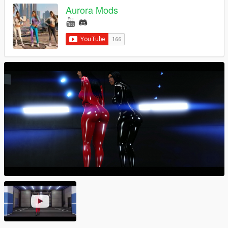
Aurora Mods