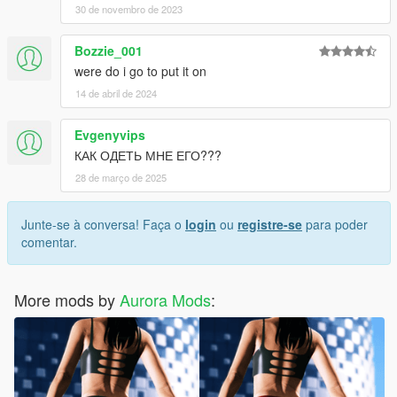
30 de novembro de 2023
Bozzie_001
were do i go to put it on
14 de abril de 2024
Evgenyvips
КАК ОДЕТЬ МНЕ ЕГО???
28 de março de 2025
Junte-se à conversa! Faça o
login
ou
registre-se
para poder
comentar.
More mods by
Aurora Mods
: