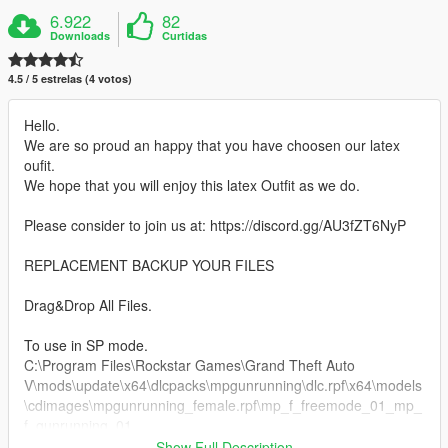
6.922
82
Downloads
Curtidas
4.5 / 5 estrelas (4 votos)
Hello.
We are so proud an happy that you have choosen our latex
oufit.
We hope that you will enjoy this latex Outfit as we do.
Please consider to join us at: https://discord.gg/AU3fZT6NyP
REPLACEMENT BACKUP YOUR FILES
Drag&Drop All Files.
To use in SP mode.
C:\Program Files\Rockstar Games\Grand Theft Auto
V\mods\update\x64\dlcpacks\mpgunrunning\dlc.rpf\x64\models
\cdimages\mpgunrunning_female.rpf\mp_f_freemode_01_mp_
f_gunrunning_01
Show Full Description