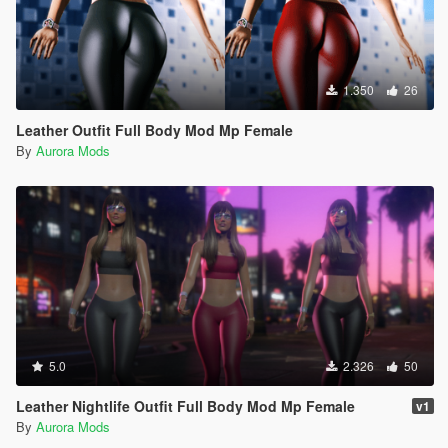
1.350
26
Leather Outfit Full Body Mod Mp Female
By
Aurora Mods
5.0
2.326
50
Leather Nightlife Outfit Full Body Mod Mp Female
v1
By
Aurora Mods