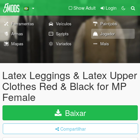
Show Adult
Login
Ferramentas
Veículos
Paintjobs
Armas
Scripts
Jogador
Mapas
Variados
Mais
Latex Leggings & Latex Upper
Clothes Red & Black for MP
Female
Baixar
Compartilhar