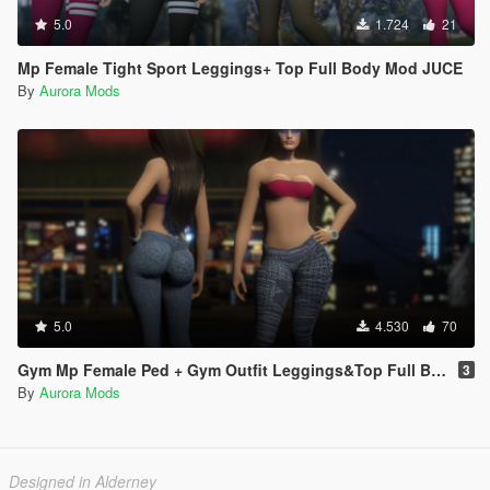
5.0
1.724
21
Mp Female Tight Sport Leggings+ Top Full Body Mod JUCE
By
Aurora Mods
5.0
4.530
70
Gym Mp Female Ped + Gym Outfit Leggings&Top Full Body Mod
3
By
Aurora Mods
Designed in Alderney