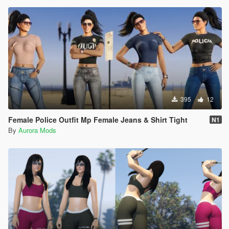
395
12
Female Police Outfit Mp Female Jeans & Shirt Tight
N1
By
Aurora Mods