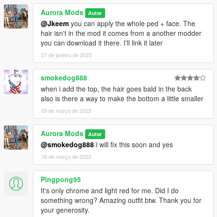
Aurora Mods
Autor
@Jkeem
you can apply the whole ped + face. The
hair isn't in the mod it comes from a another modder
you can download it there. I'll link it later
27 de janeiro de 2023
smokedog888
when i add the top, the hair goes bald in the back
also is there a way to make the bottom a little smaller
09 de março de 2023
Aurora Mods
Autor
@smokedog888
i will fix this soon and yes
16 de março de 2023
Pingpong95
It's only chrome and light red for me. Did I do
something wrong? Amazing outfit btw. Thank you for
your generosity.