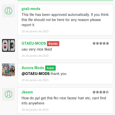
gta5-mods
This file has been approved automatically. If you think
this file should not be here for any reason please
report it.
20 de janeiro de 2023
GTAEU-MODS
Banido
uau very nice liked
20 de janeiro de 2023
Aurora Mods
Autor
@GTAEU-MODS
thank you
20 de janeiro de 2023
Jkeem
How do ppl get this fkn nice faces/ hair etc, cant find
info anywhere
26 de janeiro de 2023