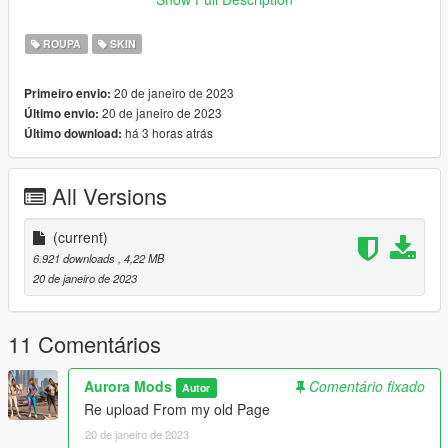
To use in FiveM.
stream the files according your addon or replace system, if you
ROUPA
SKIN
don't know how to do this, join our discord
https://discord.gg/AU3fZT6NyP and contact me.
20 de janeiro de 2023
Primeiro envio:
20 de janeiro de 2023
Último envio:
THIS IS A 2 PARTS MOD JBIB AND Lowr.
há 3 horas atrás
Último download:
Our best regards
Aurora Mods Team
All Versions
(current)
6.921 downloads
, 4,22 MB
20 de janeiro de 2023
11 Comentários
Aurora Mods
Comentário fixado
Autor
Re upload From my old Page
20 de janeiro de 2023