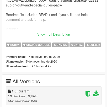
https://www.lcpdfr.com/downloads/gta5mods/character/22332-
eup-off-duty-and-special-duties-pack/
Readme file included READ it and if you still need help
comment and ask for help.
Included
Bobby Tarantino hoodie
Show Full Description
No Pressure hoodie
Bobby Boy hat
ROUPA
CHAPÉU OU BONÉ
CAMISA
CAPUZ
SUÉTER
Everybody hoodie
And many custom made logic shirts.
14 de novembro de 2020
Primeiro envio:
15 de novembro de 2020
Último envio:
3 hoodies, 2 hats, 4 shirts all logic based or inspired merch
há 6 horas atrás
Último download:
All Versions
1.0
(current)
322 downloads
, 12,9 MB
14 de novembro de 2020