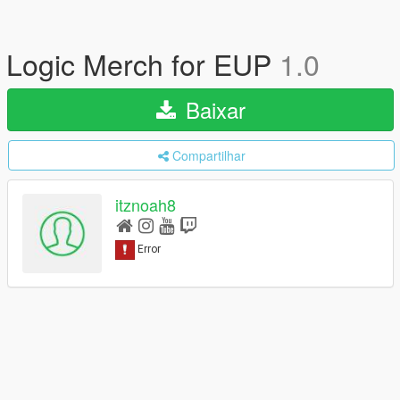
Logic Merch for EUP
1.0
Baixar
Compartilhar
itznoah8