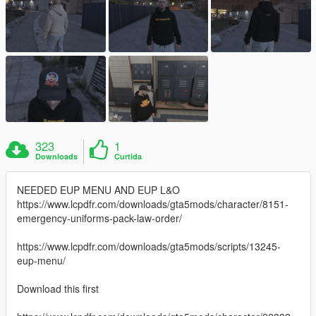
323
1
Downloads
Curtida
NEEDED EUP MENU AND EUP L&O
https://www.lcpdfr.com/downloads/gta5mods/character/8151-
emergency-uniforms-pack-law-order/
https://www.lcpdfr.com/downloads/gta5mods/scripts/13245-
eup-menu/
Download this first