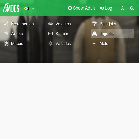
Show Adult
Login
Ferramentas
Veículos
Paintjobs
Armas
Scripts
Jogador
Mapas
Variados
Mais