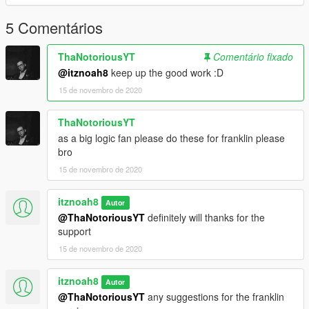
5 Comentários
ThaNotoriousYT
Comentário fixado
@itznoah8
keep up the good work :D
15 de novembro de 2020
ThaNotoriousYT
as a big logic fan please do these for franklin please
bro
15 de novembro de 2020
itznoah8
Autor
@ThaNotoriousYT
definitely will thanks for the
support
15 de novembro de 2020
itznoah8
Autor
@ThaNotoriousYT
any suggestions for the franklin