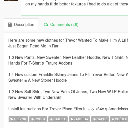
on my hands ill do better textures i had to do alot of thes
Description
Comments (48)
Here are some new clothes for Trevor Wanted To Make Him A Lil 
Just Begun Read Me In Rar
1.0 New Pants, New Sweater, New Leather Hoodie, New T-Shirt, 
Hands For T-Shirt & Future Addons
1.1 New custom Franklin Skinny Jeans To Fit Trevor Better, New
Sweater & A New Stoner Hoodie
1.2 New Suit Shirt, Two New Pairs Of Jeans, Two New W.I.P Roll
New Sweater With Undershirt
Install Instructions For Trevor Place Files In ---> x64v.rpf\mode
TREVOR
ROUPA
CAMISA
JAQUETA
CAPUZ
SUÉTER