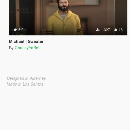
5.0
1.327
18
Michael | Sweater
By
ChunkyYaBoi
Designed in Alderney
Made in Los Santos