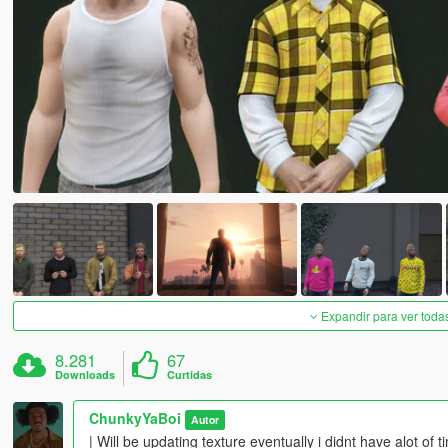
Expandir para ver toda
8.281
67
Downloads
Curtidas
ChunkyYaBoi
Autor
| Will be updating texture eventually i didnt have alot 