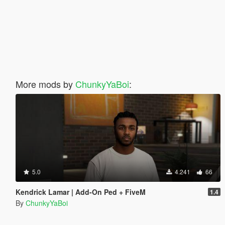
More mods by
ChunkyYaBoi
:
5.0
4.241
66
Kendrick Lamar | Add-On Ped + FiveM
1.4
By
ChunkyYaBoi