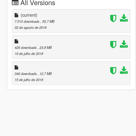
All Versions
(current)
7.510 downloads
, 55,7 MB
02 de agosto de 2018
426 downloads
, 23,8 MB
19 de julho de 2018
346 downloads
, 12,7 MB
15 de julho de 2018