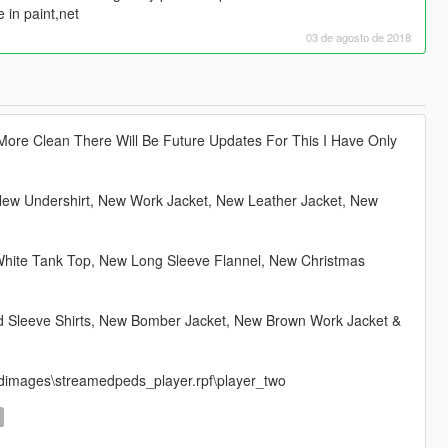
e in paint,net
03 de agosto de 2018
More Clean There Will Be Future Updates For This I Have Only
New Undershirt, New Work Jacket, New Leather Jacket, New
 White Tank Top, New Long Sleeve Flannel, New Christmas
ed Sleeve Shirts, New Bomber Jacket, New Brown Work Jacket &
ls\cdimages\streamedpeds_player.rpf\player_two