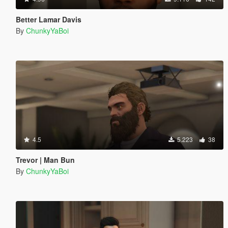
Better Lamar Davis
By
ChunkyYaBoi
4.5
5.223
38
Trevor | Man Bun
By
ChunkyYaBoi