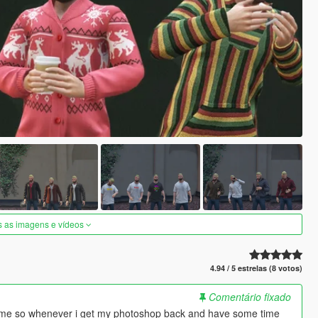
s as imagens e vídeos
4.94 / 5 estrelas (8 votos)
Comentário fixado
of time so whenever i get my photoshop back and have some time