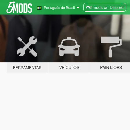
5mods on Discord
Português do Brasil
VEÍCULOS
PAINTJOBS
FERRAMENTAS