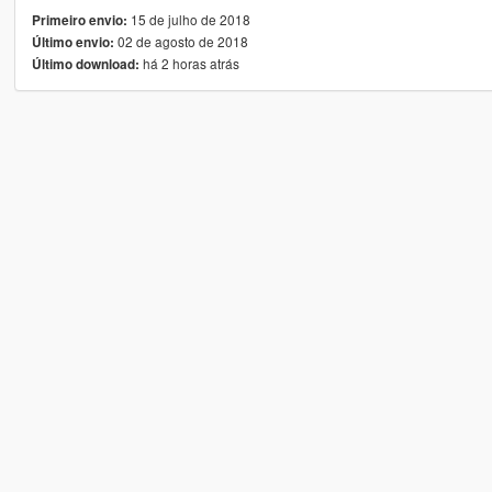
15 de julho de 2018
Primeiro envio:
02 de agosto de 2018
Último envio:
há 2 horas atrás
Último download: