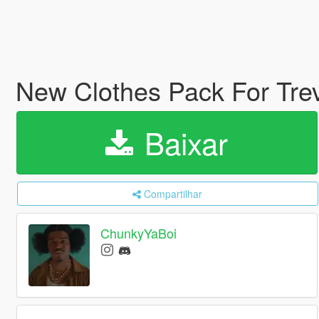
New Clothes Pack For Tre
Baixar
Compartilhar
ChunkyYaBoi