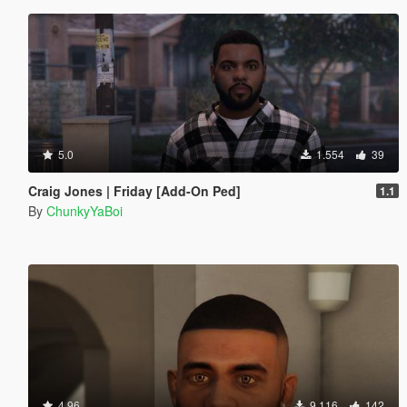
5.0
1.554
39
Craig Jones | Friday [Add-On Ped]
1.1
By
ChunkyYaBoi
4.96
9.116
142