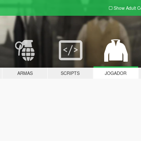
Show Adult
C
ARMAS
SCRIPTS
JOGADOR