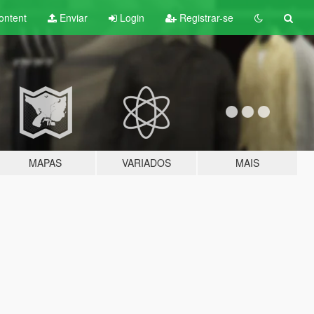
ontent
Enviar
Login
Registrar-se
MAPAS
VARIADOS
MAIS