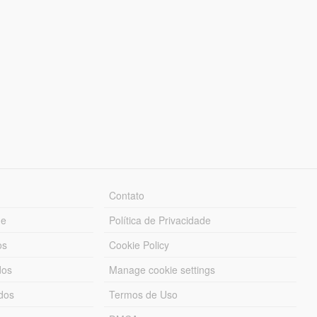
Contato
ue
Política de Privacidade
os
Cookie Policy
dos
Manage cookie settings
ados
Termos de Uso