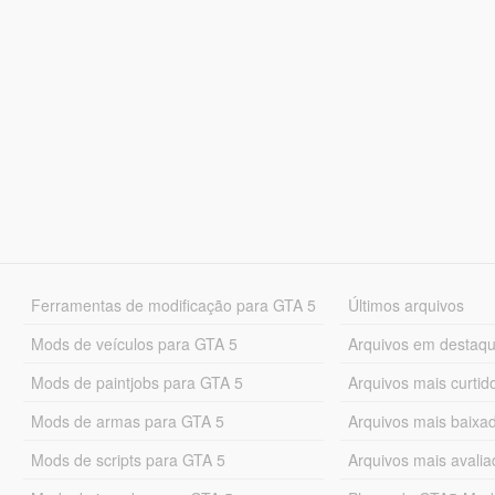
Ferramentas de modificação para GTA 5
Últimos arquivos
Mods de veículos para GTA 5
Arquivos em destaq
Mods de paintjobs para GTA 5
Arquivos mais curtid
Mods de armas para GTA 5
Arquivos mais baixa
Mods de scripts para GTA 5
Arquivos mais avali