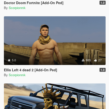
Doctor Doom Fortnite [Add-On Ped]
1.0
By
Scorpionmk
5.0
865
27
Ellis Left 4 dead 2 [Add-On Ped]
1.0
By
Scorpionmk