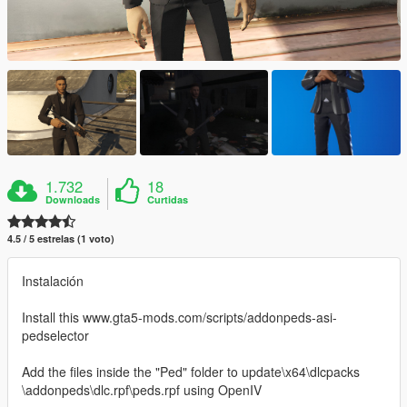
1.732
18
Downloads
Curtidas
4.5 / 5 estrelas (1 voto)
Instalación
Install this www.gta5-mods.com/scripts/addonpeds-asi-
pedselector
Add the files inside the "Ped" folder to update\x64\dlcpacks
\addonpeds\dlc.rpf\peds.rpf using OpenIV