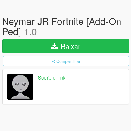
Neymar JR Fortnite [Add-On
Ped]
1.0
Baixar
Compartilhar
Scorpionmk