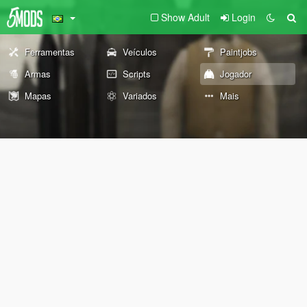
Show Adult
Login
Ferramentas
Veículos
Paintjobs
Armas
Scripts
Jogador
Mapas
Variados
Mais