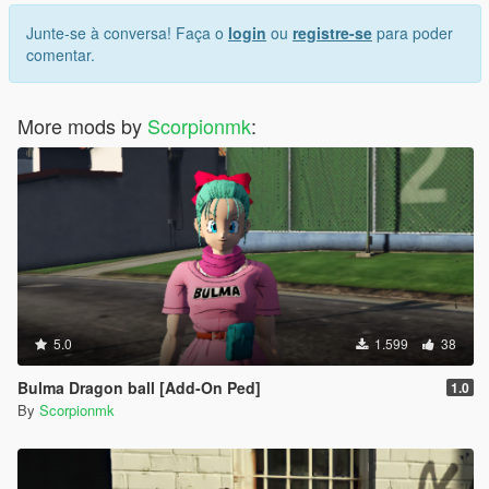
Junte-se à conversa! Faça o
login
ou
registre-se
para poder
comentar.
More mods by
Scorpionmk
:
5.0
1.599
38
Bulma Dragon ball [Add-On Ped]
1.0
By
Scorpionmk