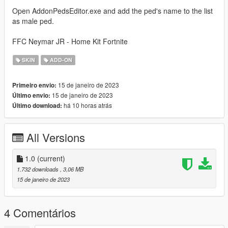
Open AddonPedsEditor.exe and add the ped's name to the list
as male ped.
FFC Neymar JR - Home Kit Fortnite
SKIN
ADD-ON
15 de janeiro de 2023
Primeiro envio:
15 de janeiro de 2023
Último envio:
há 10 horas atrás
Último download:
All Versions
1.0
(current)
1.732 downloads
, 3,06 MB
15 de janeiro de 2023
4 Comentários