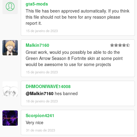
gta5-mods
This file has been approved automatically. If you think
this file should not be here for any reason please
report it.
15 de janeiro de 2023
Malkin7160
Great work, would you possibly be able to do the
Green Arrow Season 8 Fortnite skin at some point
would be awesome to use for some projects
15 de janeiro de 2023
DHMOONIWAVE14008
@Malkin7160
hes banned
18 de janeiro de 2023
Scorpion4241
Very nice
31 de maio de 2023