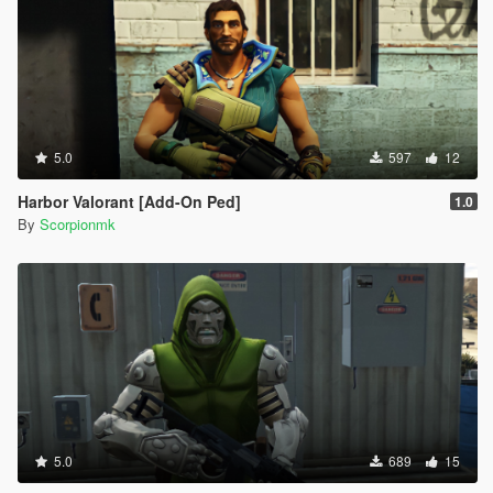
5.0
597
12
Harbor Valorant [Add-On Ped]
1.0
By
Scorpionmk
5.0
689
15