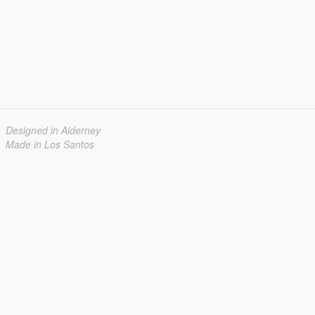
Designed in Alderney
Made in Los Santos