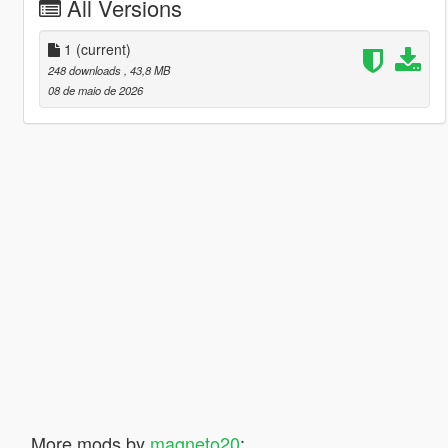
All Versions
1
(current)
248 downloads
, 43,8 MB
08 de maio de 2026
More mods by
magneto20
: