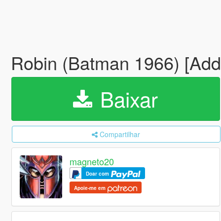
Robin (Batman 1966) [Ad
Baixar
Compartilhar
magneto20
Doar com
Apoie-me em