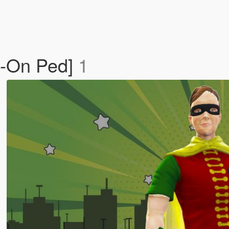
d-On Ped]
1