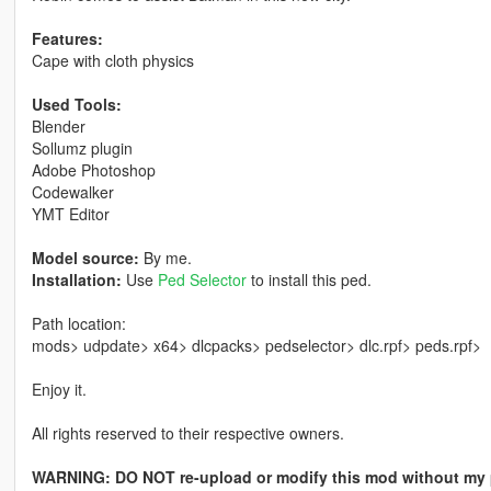
Features:
Cape with cloth physics
Used Tools:
Blender
Sollumz plugin
Adobe Photoshop
Codewalker
YMT Editor
Model source:
By me.
Installation:
Use
Ped Selector
to install this ped.
Path location:
mods> udpdate> x64> dlcpacks> pedselector> dlc.rpf> peds.rpf>
Enjoy it.
All rights reserved to their respective owners.
WARNING: DO NOT re-upload or modify this mod without my 