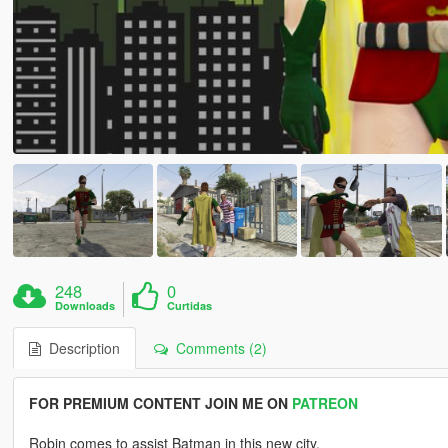
248
0
Downloads
Curtidas
Description
Comments (2)
FOR PREMIUM CONTENT JOIN ME ON
PATREON
Robin comes to assist Batman in this new city.