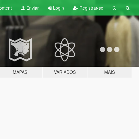
ontent
Enviar
Login
Registrar-se
MAPAS
VARIADOS
MAIS