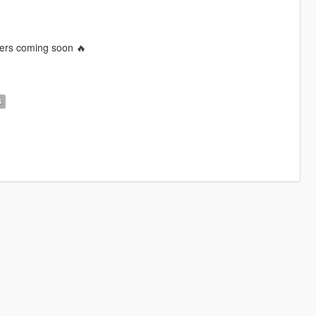
ters coming soon 🔥
S