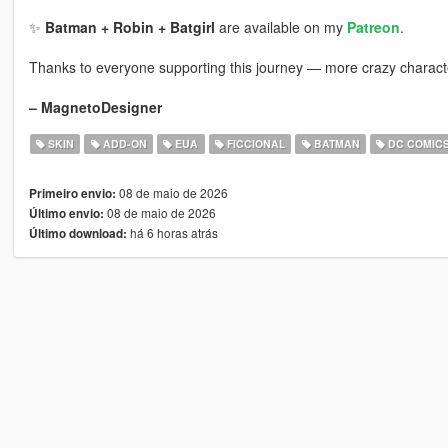
✨
Batman + Robin + Batgirl
are available on my
Patreon
.
Thanks to everyone supporting this journey — more crazy charac
– MagnetoDesigner
SKIN
ADD-ON
EUA
FICCIONAL
BATMAN
DC COMIC
08 de maio de 2026
Primeiro envio:
08 de maio de 2026
Último envio:
há 6 horas atrás
Último download: