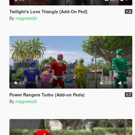
Twilight's Love Triangle [Add-On Ped]
1.0
By
magneto20
5.0
2.201
29
Power Rangers Turbo (Add-on Peds)
1.7
By
magneto20