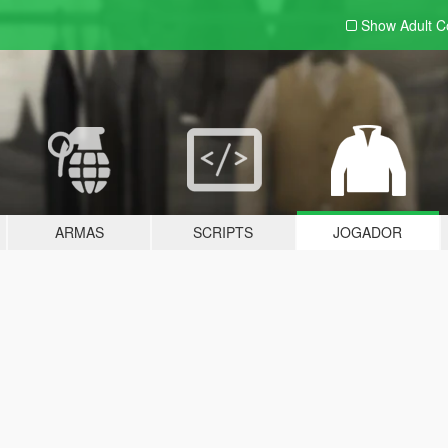
Show Adult
C
ARMAS
SCRIPTS
JOGADOR