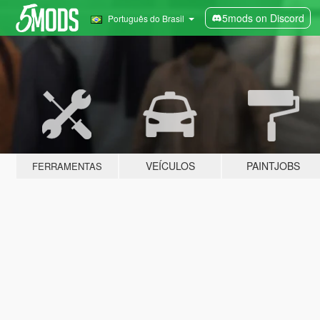
5mods on Discord
Português do Brasil
VEÍCULOS
PAINTJOBS
FERRAMENTAS