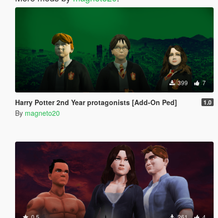
399
7
Harry Potter 2nd Year protagonists [Add-On Ped]
1.0
By
magneto20
0.5
261
4