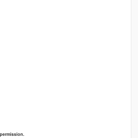
permission.