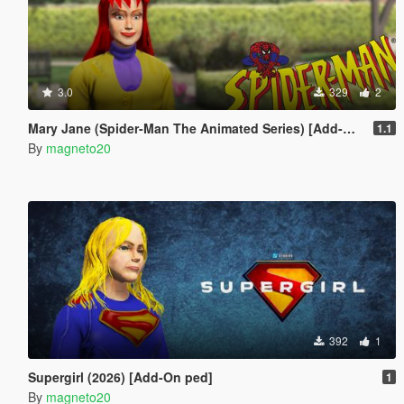
3.0
329
2
Mary Jane (Spider-Man The Animated Series) [Add-On Ped]
1.1
By
magneto20
392
1
Supergirl (2026) [Add-On ped]
1
By
magneto20