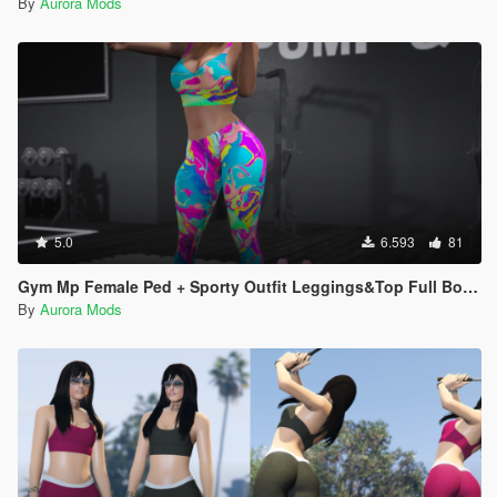
By
Aurora Mods
5.0
6.593
81
Gym Mp Female Ped + Sporty Outfit Leggings&Top Full Body Mod
By
Aurora Mods