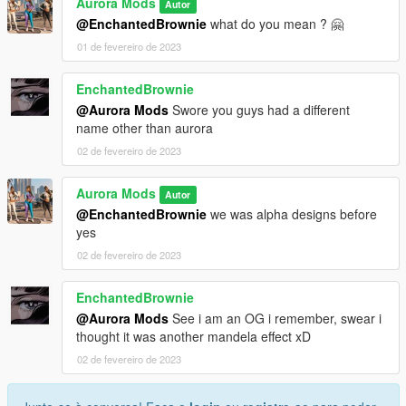
Aurora Mods
Autor
@EnchantedBrownie
what do you mean ? 🤗
01 de fevereiro de 2023
EnchantedBrownie
@Aurora Mods
Swore you guys had a different
name other than aurora
02 de fevereiro de 2023
Aurora Mods
Autor
@EnchantedBrownie
we was alpha designs before
yes
02 de fevereiro de 2023
EnchantedBrownie
@Aurora Mods
See i am an OG i remember, swear i
thought it was another mandela effect xD
02 de fevereiro de 2023