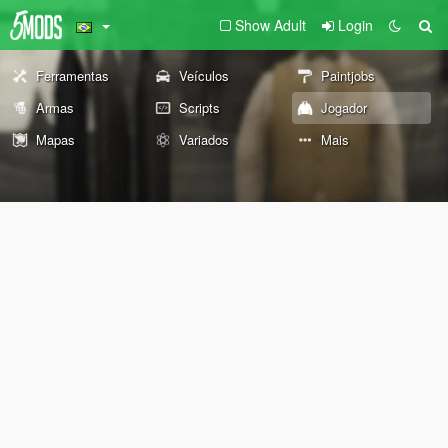
Show Adult
Login
Ferramentas
Veículos
Paintjobs
Armas
Scripts
Jogador
Mapas
Variados
Mais