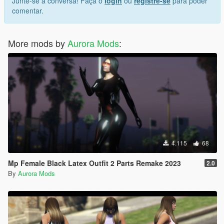
Junte-se à conversa! Faça o
login
ou
registre-se
para poder
comentar.
More mods by
Aurora Mods
:
4.115
68
Mp Female Black Latex Outfit 2 Parts Remake 2023
2.0
By
Aurora Mods