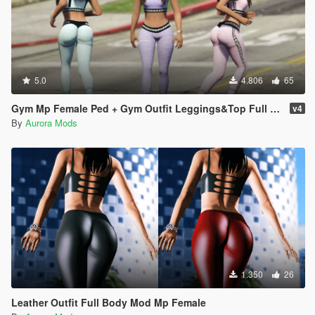
5.0
4.806
65
Gym Mp Female Ped + Gym Outfit Leggings&Top Full Body Mod
v4
By
Aurora Mods
1.350
26
Leather Outfit Full Body Mod Mp Female