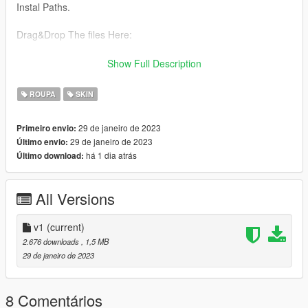
Instal Paths.
Drag&Drop The files Here:
All Files From Gymnastic Ped Folder to : C:\Program
Show Full Description
Files\Rockstar Games\Grand Theft Auto
V\mods\update\x64\dlcpacks\mpgunrunning\dlc.rpf\x64\models
ROUPA
SKIN
\cdimages\mpgunrunning_female.rpf\mp_f_freemode_01_mp_
f_gunrunning_01
29 de janeiro de 2023
Primeiro envio:
29 de janeiro de 2023
Último envio:
Any Bugs? Let Us Know
há 1 dia atrás
Último download:
Team:
Aurora mods
All Versions
v1
(current)
2.676 downloads
, 1,5 MB
29 de janeiro de 2023
8 Comentários