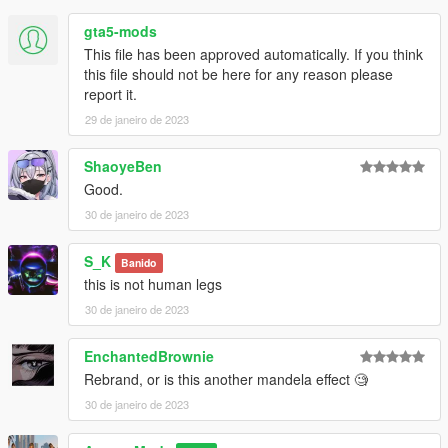
gta5-mods
This file has been approved automatically. If you think
this file should not be here for any reason please
report it.
29 de janeiro de 2023
ShaoyeBen
Good.
30 de janeiro de 2023
S_K
Banido
this is not human legs
30 de janeiro de 2023
EnchantedBrownie
Rebrand, or is this another mandela effect 🧐
30 de janeiro de 2023