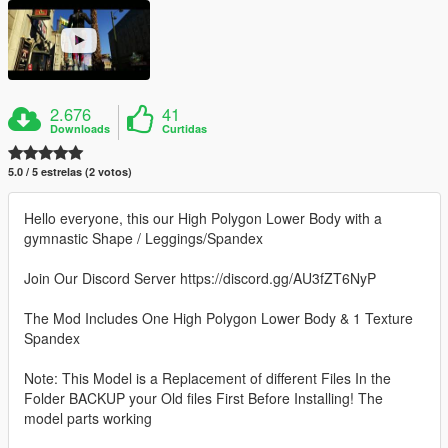
2.676
41
Downloads
Curtidas
5.0 / 5 estrelas (2 votos)
Hello everyone, this our High Polygon Lower Body with a
gymnastic Shape / Leggings/Spandex
Join Our Discord Server https://discord.gg/AU3fZT6NyP
The Mod Includes One High Polygon Lower Body & 1 Texture
Spandex
Note: This Model is a Replacement of different Files In the
Folder BACKUP your Old files First Before Installing! The
model parts working