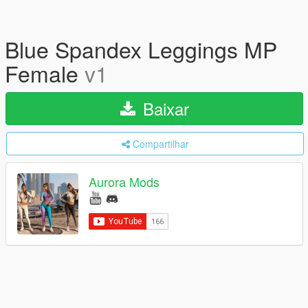
Blue Spandex Leggings MP
Female
v1
Baixar
Compartilhar
Aurora Mods