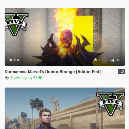
5.0
1.267
18
Dormammu Marvel's Doctor Strange [Addon Ped]
1.0
By
TheAntagonyPTRP