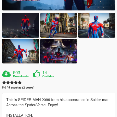
903
14
Downloads
Curtidas
5.0 / 5 estrelas (2 votos)
This is SPIDER-MAN 2099 from his appearance in Spider-man:
Across the Spider-Verse. Enjoy!
INSTALLATION: