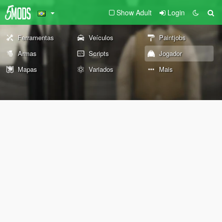
Show Adult
Login
Ferramentas
Veículos
Paintjobs
Armas
Scripts
Jogador
Mapas
Variados
Mais