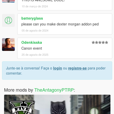
10 de março de 2024
batteryglass
please can you make dexter morgan addon ped
05 de agosto de 2024
Odenkisska
Canon event
25 de agosto de 2025
Junte-se à conversa! Faça o
login
ou
registre-se
para poder
comentar.
More mods by
TheAntagonyPTRP
: