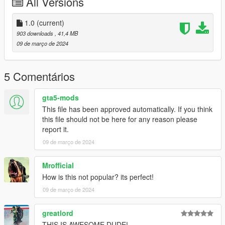
All Versions
1.0
(current)
903 downloads
, 41,4 MB
09 de março de 2024
5 Comentários
gta5-mods
This file has been approved automatically. If you think
this file should not be here for any reason please
report it.
09 de março de 2024
Mrofficial
How is this not popular? its perfect!
09 de março de 2024
greatlord
THIS IS AWESOME DUDE!