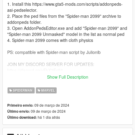
1. Install this https://www.gta5-mods.com/scripts/addonpeds-
asi-pedselector.
2. Place the ped files from the "Spider-man 2099" archive to
addonpeds folder.
3. Open AddonPedsEditor.exe and add "Spider-man 2099" and
"Spider-man 2099 Unmasked" model in the list as normal ped
4. Spider-man 2099 comes with cloth physics
PS: compatible with Spider-man script by Julionib
JOIN MY DISCORD SERVER FOR UPDATES:
https://discord.gg/vEkX3Ec5jt
LINK TO MY PATREON:
Show Full Description
https://www.patreon.com/TheAntagonyPTRP
SPIDERMAN
MARVEL
Give credits when used in streaming videos! Thank you!
09 de março de 2024
Primeiro envio:
09 de março de 2024
Último envio:
há 1 dia atrás
Último download: