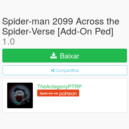
Spider-man 2099 Across the
Spider-Verse [Add-On Ped]
1.0
Baixar
Compartilhar
TheAntagonyPTRP
Apoie-me em