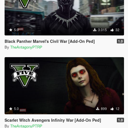
5.0
3.015
32
Black Panther Marvel's Civil War [Add-On Ped]
1.0
By
TheAntagonyPTRP
5.0
899
12
Scarlet Witch Avengers Infinity War [Add-On Ped]
1.0
By
TheAntagonyPTRP