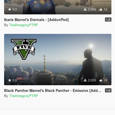
5.0
2.056
16
Ikaris Marvel's Eternals - [AddonPed]
1.0
By
TheAntagonyPTRP
5.0
2.026
16
Black Panther Marvel's Black Panther - Emissive [Addon Ped]
1.0
By
TheAntagonyPTRP