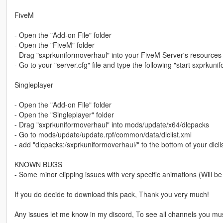
FiveM
- Open the "Add-on File" folder
- Open the "FiveM" folder
- Drag "sxprkuniformoverhaul" into your FiveM Server's resources 
- Go to your "server.cfg" file and type the following "start sxprkun
Singleplayer
- Open the "Add-on File" folder
- Open the "Singleplayer" folder
- Drag "sxprkuniformoverhaul" into mods/update/x64/dlcpacks
- Go to mods/update/update.rpf/common/data/dlclist.xml
- add "dlcpacks:/sxprkuniformoverhaul/" to the bottom of your dlclist
KNOWN BUGS
- Some minor clipping issues with very specific animations (Will be 
If you do decide to download this pack, Thank you very much!
Any issues let me know in my discord, To see all channels you mu