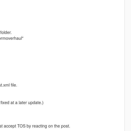
folder.
iformoverhaul"
.xml file.
fixed at a later update.)
st accept TOS by reacting on the post.