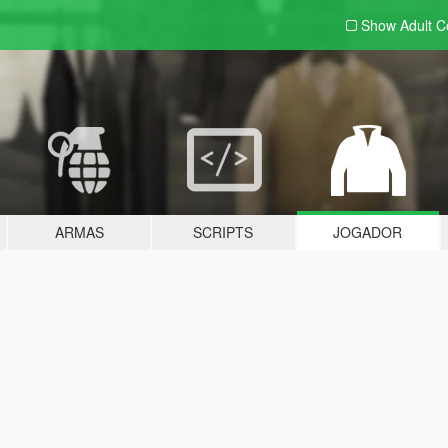
Show Adult
C
ARMAS
SCRIPTS
JOGADOR