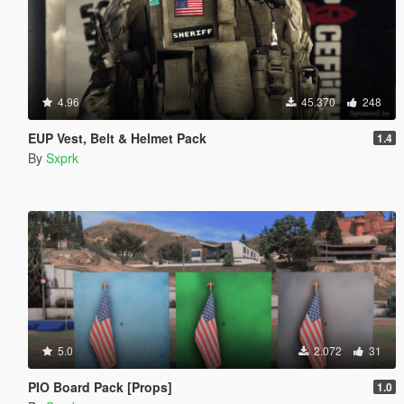
4.96
45.370
248
EUP Vest, Belt & Helmet Pack
1.4
By
Sxprk
5.0
2.072
31
PIO Board Pack [Props]
1.0