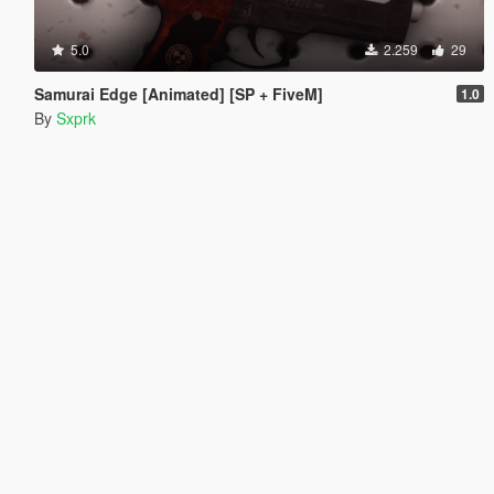
5.0
2.259
29
Samurai Edge [Animated] [SP + FiveM]
1.0
By
Sxprk