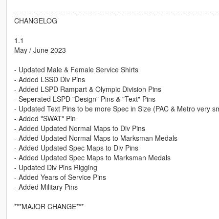
-----------------------------------------------------------------------------------
CHANGELOG
1.1
May / June 2023
- Updated Male & Female Service Shirts
- Added LSSD Div Pins
- Added LSPD Rampart & Olympic Division Pins
- Seperated LSPD "Design" Pins & "Text" Pins
- Updated Text Pins to be more Spec in Size (PAC & Metro very s
- Added "SWAT" Pin
- Added Updated Normal Maps to Div Pins
- Added Updated Normal Maps to Marksman Medals
- Added Updated Spec Maps to Div Pins
- Added Updated Spec Maps to Marksman Medals
- Updated Div Pins Rigging
- Added Years of Service Pins
- Added Military Pins
***MAJOR CHANGE***