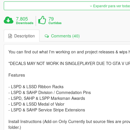
Expandir para ver toda
7.805
79
Downloads
Curtidas
Description
Comments (40)
You can find out what I'm working on and project releases & wips 
*DECALS MAY NOT WORK IN SINGLEPLAYER DUE TO GTA V U
Features
- LSPD & LSSD Ribbon Racks
- LSPD & SAHP Division / Commedation Pins
- LSPD, SAHP & LSPP Marksman Awards
- LSPD & LSSD Medal of Valor
- LSPD & SAHP Service Stripe Extensions
Install Instructions (Add-on Only Currently but source files are 
folder.)