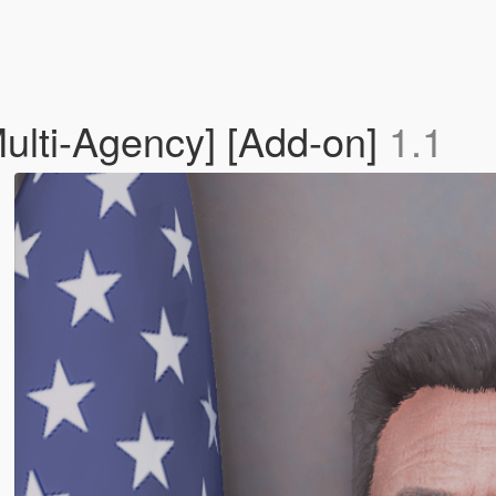
ulti-Agency] [Add-on]
1.1