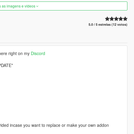
s as imagens e vídeos
5.0 / 5 estrelas (12 votos)
here right on my
Discord
PDATE*
provided incase you want to replace or make your own addon