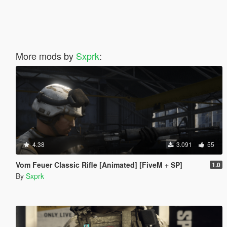
More mods by
Sxprk
:
4.38
3.091
55
Vom Feuer Classic Rifle [Animated] [FiveM + SP]
1.0
By
Sxprk