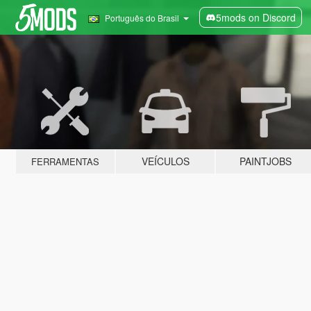
5mods on Discord
Português do Brasil
VEÍCULOS
PAINTJOBS
FERRAMENTAS