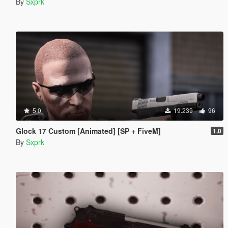
By
Sxprk
5.0
19.239
96
Glock 17 Custom [Animated] [SP + FiveM]
1.0
By
Sxprk