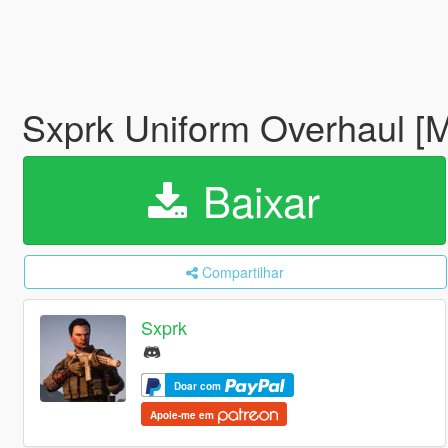
Sxprk Uniform Overhaul [M
Baixar
Compartilhar
Sxprk
Doar com
Apoie-me em