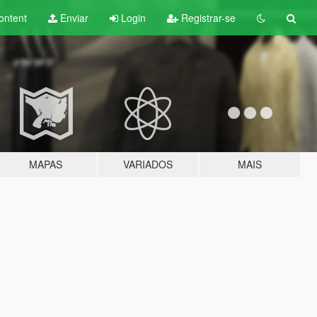
ontent
Enviar
Login
Registrar-se
MAPAS
VARIADOS
MAIS