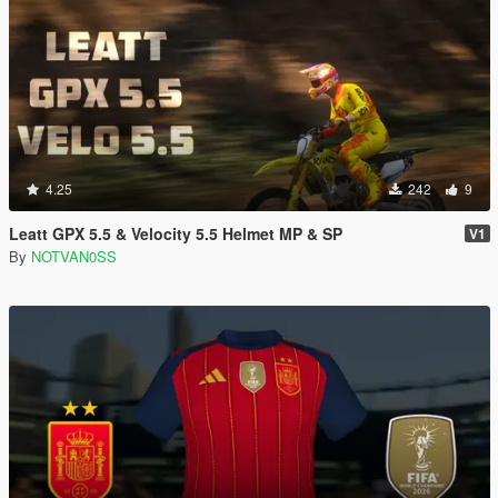
4.25
242
9
Leatt GPX 5.5 & Velocity 5.5 Helmet MP & SP
V1
By
NOTVAN0SS