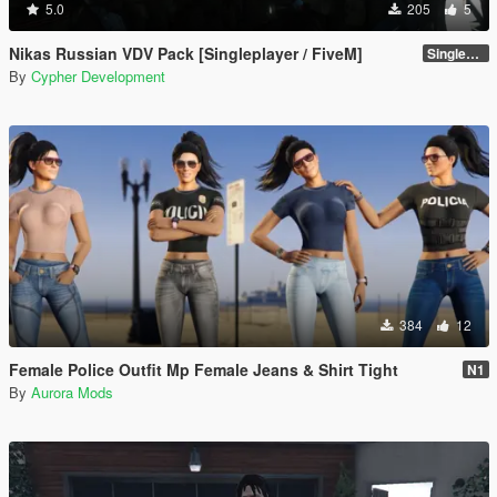
5.0
205
5
Nikas Russian VDV Pack [Singleplayer / FiveM]
Singleplayer 1.0
By
Cypher Development
384
12
Female Police Outfit Mp Female Jeans & Shirt Tight
N1
By
Aurora Mods