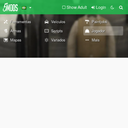
Show Adult
Login
Ferramentas
Veículos
Paintjobs
Armas
Scripts
Jogador
Mapas
Variados
Mais