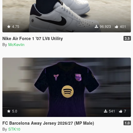
4.75
96.923
401
Nike Air Force 1 '07 LV8 Utility
3.5
By
McKeviin
5.0
541
7
FC Barcelona Away Jersey 2026/27 (MP Male)
1.0
By
STK10