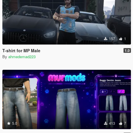
157
1
T-shirt for MP Male
1.0
By
ahmedemad223
5.0
413
7