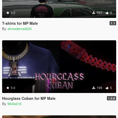
5.0
337
3
T-shirts for MP Male
1.1
By
ahmedemad223
5.0
199
5
Hourglass Cuban for MP Male
1.0.0
By
Wolle218