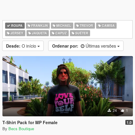
ROUPA
FRANKLIN
MICHAEL
TREVOR
CAMISA
JERSEY
JAQUETA
CAPUZ
SUÉTER
Desde:
O início
Ordenar por:
Últimas versões
24
1
T-Shirt Pack for MP Female
1.0
By
Becs Boutique