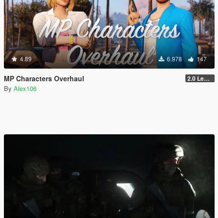
4.89
6.978
147
MP Characters Overhaul
2.0 Legacy
By
Alex106