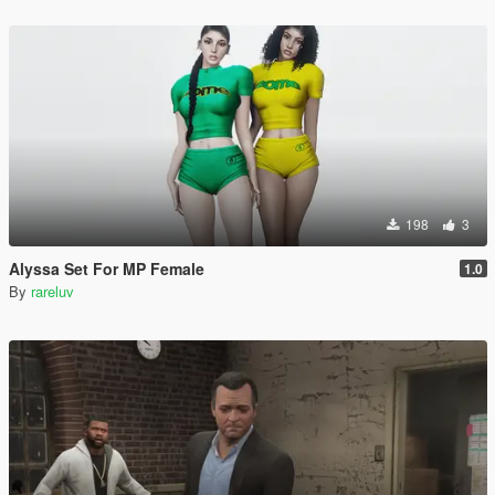
198
3
Alyssa Set For MP Female
1.0
By
rareluv