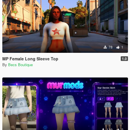
78
1
MP Female Long Sleeve Top
1.0
By
Becs Boutique
119
2