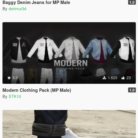
Baggy Denim Jeans for MP Male
1.0
By
dorimur3d
5.0
1.620
23
Modern Clothing Pack (MP Male)
1.0
By
STK10