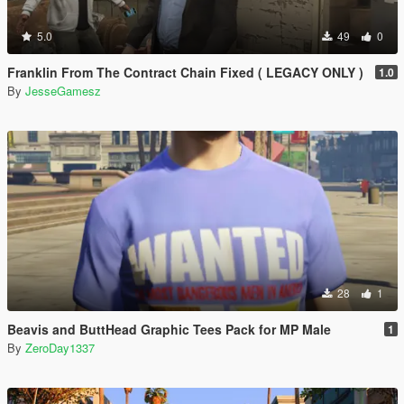
5.0
49
0
Franklin From The Contract Chain Fixed ( LEGACY ONLY )
1.0
By
JesseGamesz
28
1
Beavis and ButtHead Graphic Tees Pack for MP Male
1
By
ZeroDay1337