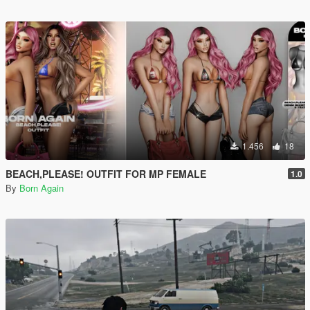
1.456
18
BEACH,PLEASE! OUTFIT FOR MP FEMALE
1.0
By
Born Again