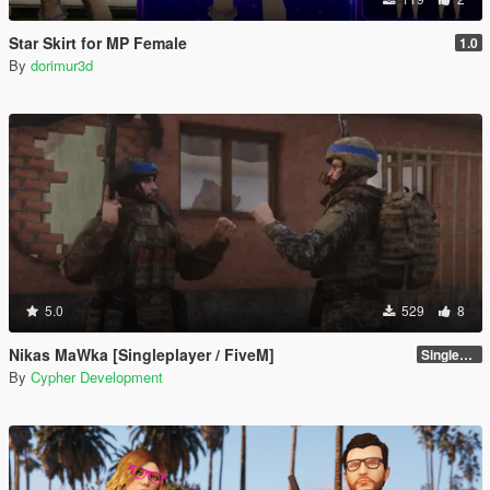
Star Skirt for MP Female
1.0
By
dorimur3d
5.0
529
8
Nikas MaWka [Singleplayer / FiveM]
Singleplayer Addon 2.0
By
Cypher Development