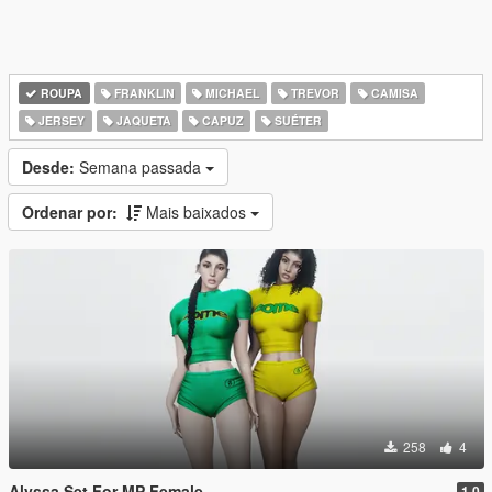
ROUPA
FRANKLIN
MICHAEL
TREVOR
CAMISA
JERSEY
JAQUETA
CAPUZ
SUÉTER
Desde:
Semana passada
Ordenar por:
Mais baixados
258
4
Alyssa Set For MP Female
1.0