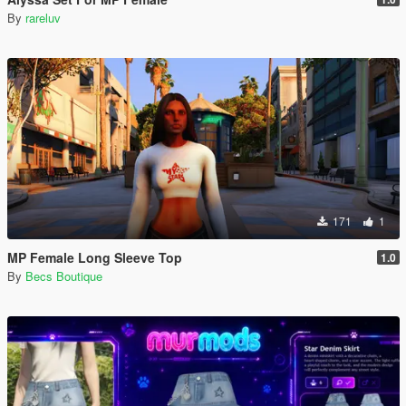
By
rareluv
171
1
MP Female Long Sleeve Top
1.0
By
Becs Boutique