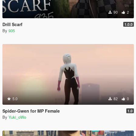
90
2
Drill Scarf
1.0.0
By
935
5.0
82
0
Spider-Gwen for MP Female
1.0
By
Yuki_oWo