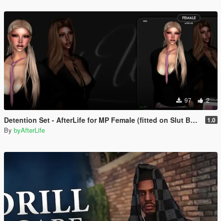
97
2
Detention Set - AfterLife for MP Female (fitted on Slut Body)
1.0
By
byAfterLife