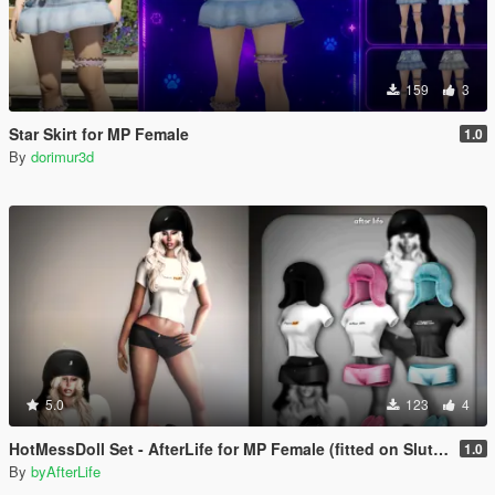
159
3
Star Skirt for MP Female
1.0
By
dorimur3d
5.0
123
4
HotMessDoll Set - AfterLife for MP Female (fitted on Slut Body)
1.0
By
byAfterLife