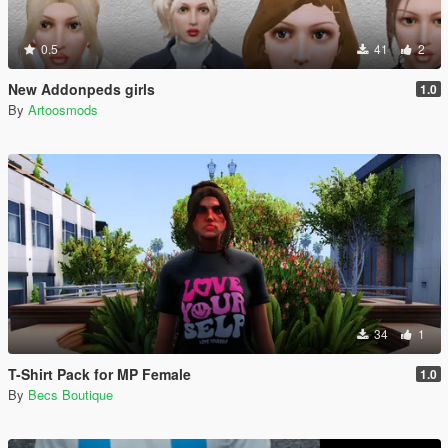
0.5
41
2
New Addonpeds girls
1.0
By
Artoosmods
34
1
T-Shirt Pack for MP Female
1.0
By
Becs Boutique