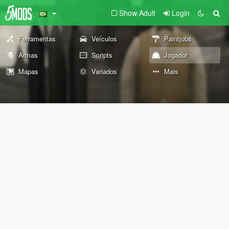
Show Adult
Login
Ferramentas
Veículos
Paintjobs
Armas
Scripts
Jogador
Mapas
Variados
Mais