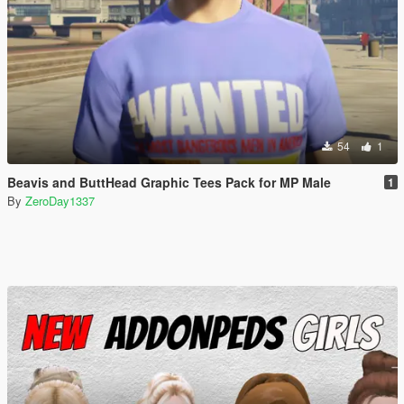
54
1
Beavis and ButtHead Graphic Tees Pack for MP Male
1
By
ZeroDay1337