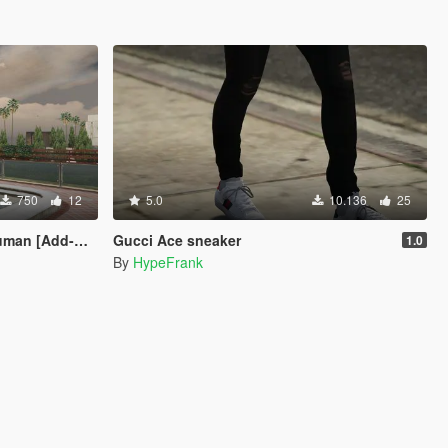
750
12
5.0
10.136
25
[Add-On Ped]
Gucci Ace sneaker
1.0
By
HypeFrank