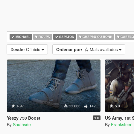
MICHAEL
ROUPA
SAPATOS
CHAPÉU OU BONÉ
CABEL
Desde:
O início
Ordenar por:
Mais avaliados
4.97
11.666
142
5.0
Yeezy 750 Boost
US Army, 1st Special Forces Oper
1.0
By
Southsde
By
Franksteer