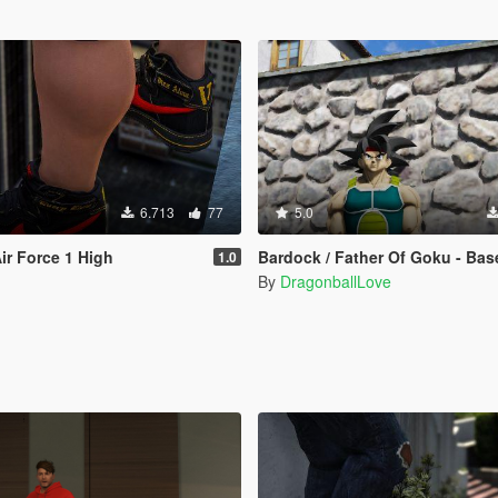
6.713
77
5.0
ir Force 1 High
Bardock / Father Of Goku - Base Form (Dragon Ball Z) [Add-On 
1.0
By
DragonballLove