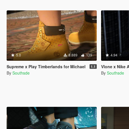
5.0
8.889
139
4.94
Supreme x Play Timberlands for Michael
Vlone x Nike A
1.1
By
Southsde
By
Southsde