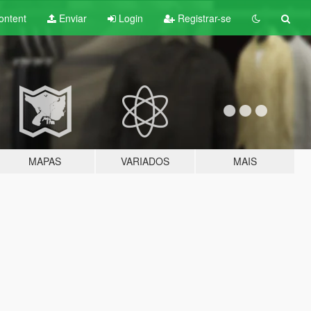
ontent
Enviar
Login
Registrar-se
MAPAS
VARIADOS
MAIS