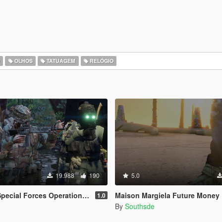
O
OLHOS
TATUAGEM
RELÓGIO
19.988
190
5.0
ational Detachment Delta (Addon Ped/Replace Ped)(3 Camos)
Maison Margiela Future Money
1.0
By
Southsde