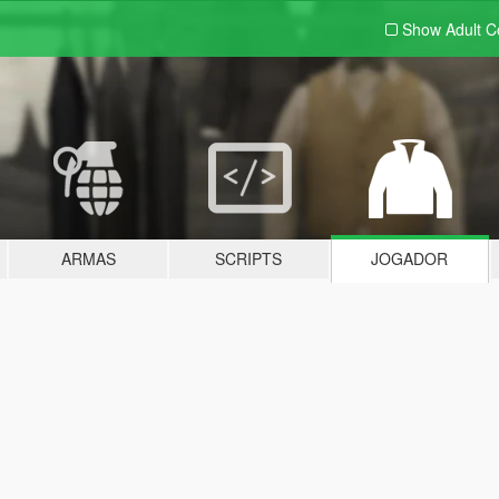
Show Adult
C
ARMAS
SCRIPTS
JOGADOR