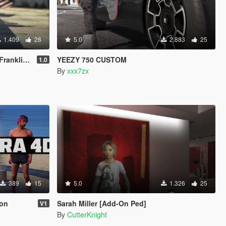
1.409
28
5.0
2.883
25
& Michael
YEEZY 750 CUSTOM
1.0
By
xxx7zx
389
15
5.0
1.326
25
ion
Sarah Miller [Add-On Ped]
V1
By
CutterKnight