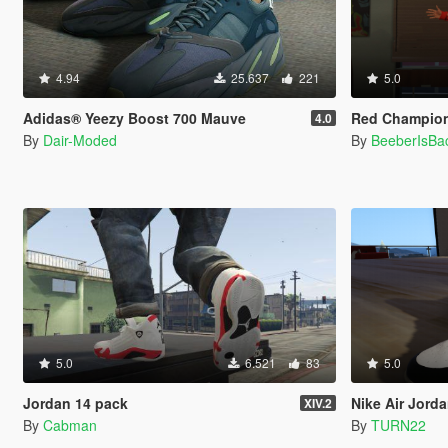
4.94
25.637
221
5.0
Adidas® Yeezy Boost 700 Mauve
Red Champion 
4.0
By
Dair-Moded
By
BeeberIsBa
5.0
6.521
83
5.0
Jordan 14 pack
Nike Air Jord
XIV.2
By
Cabman
By
TURN22