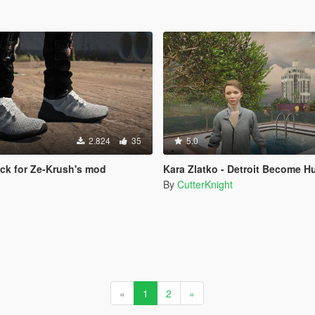
2.824
35
5.0
ack for Ze-Krush's mod
Kara Zlatko - Detroit Become Human 
By
CutterKnight
«
1
2
»