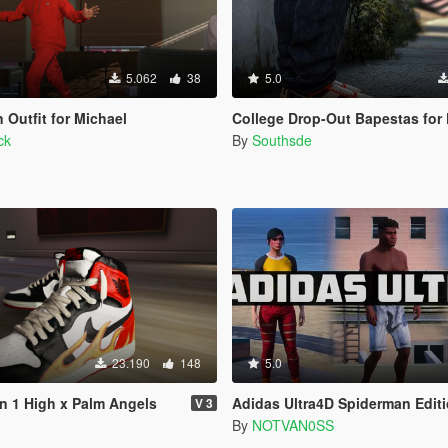
5.062
38
5.0
Outfit for Michael
College Drop-Out Bapestas for Franklin 
ck
By
Southsde
23.190
148
5.0
an 1 High x Palm Angels
Adidas Ultra4D Spiderman Edit
V 3
By
NOTVAN0SS