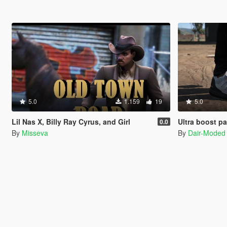
5.0
1.159
19
5.0
Lil Nas X, Billy Ray Cyrus, and Girl
Ultra boost p
0.0
By
Misseva
By
Dair-Moded