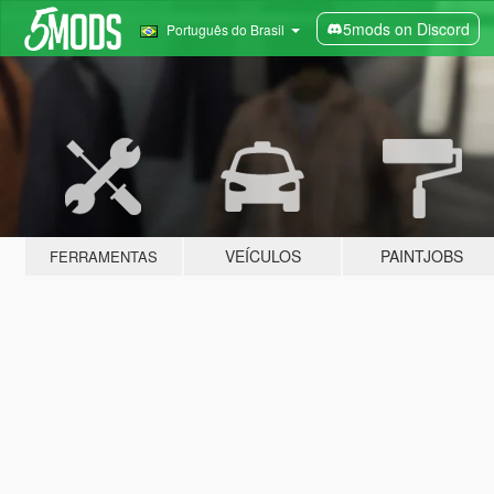
5mods on Discord
Português do Brasil
VEÍCULOS
PAINTJOBS
FERRAMENTAS