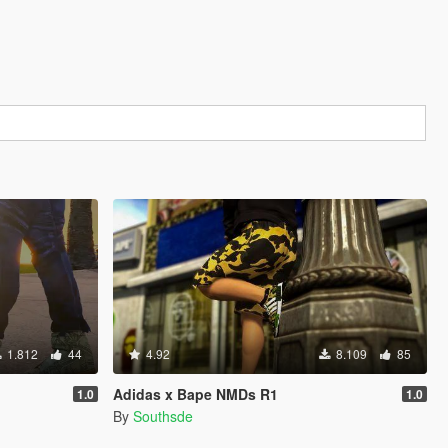
1.812
44
4.92
8.109
85
Adidas x Bape NMDs R1
1.0
1.0
By
Southsde