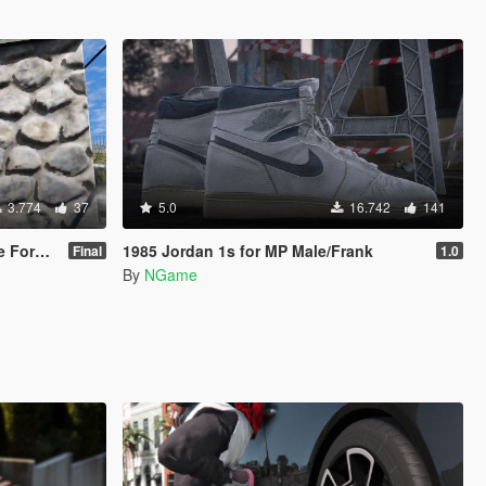
3.774
37
5.0
16.742
141
/ Replace]
1985 Jordan 1s for MP Male/Frank
Final
1.0
By
NGame