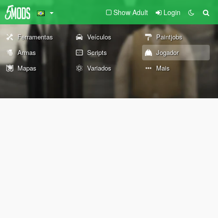
Show Adult
Login
Ferramentas
Veículos
Paintjobs
Armas
Scripts
Jogador
Mapas
Variados
Mais