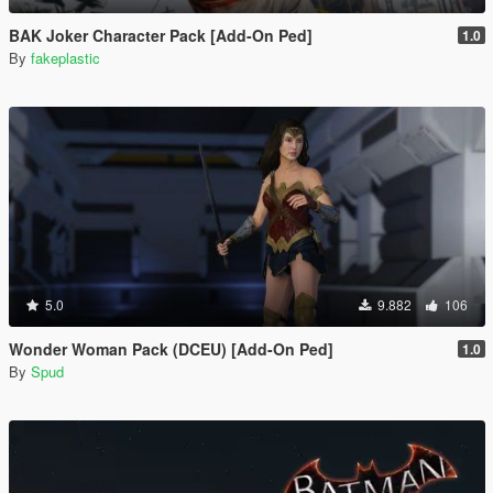
BAK Joker Character Pack [Add-On Ped]
1.0
By
fakeplastic
5.0
9.882
106
Wonder Woman Pack (DCEU) [Add-On Ped]
1.0
By
Spud