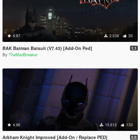
4.97
2.538
35
BAK Batman Batsuit (V7.43) [Add-On Ped]
1.1
By
TheMadBreaker
4.96
15.612
133
Arkham Knight Improved [Add-On / Replace PED]
2.0