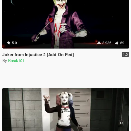
5.0
8.936
69
Joker from Injustice 2 [Add-On Ped]
1.0
By
Barak101