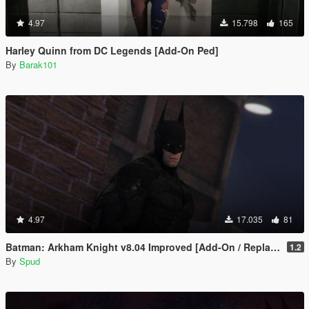
4.97
15.798
165
Harley Quinn from DC Legends [Add-On Ped]
By
Barak101
4.97
17.035
81
Batman: Arkham Knight v8.04 Improved [Add-On / Replace PED]
1.2
By
Spud