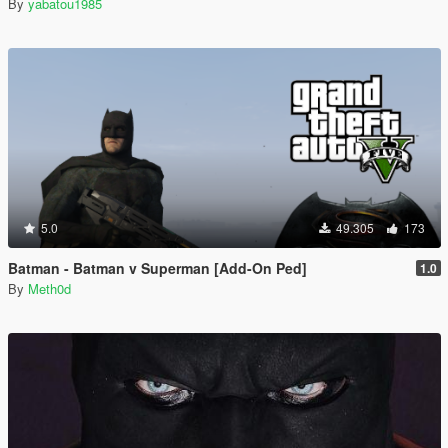
By
yabatou1985
5.0
49.305
173
Batman - Batman v Superman [Add-On Ped]
1.0
By
Meth0d