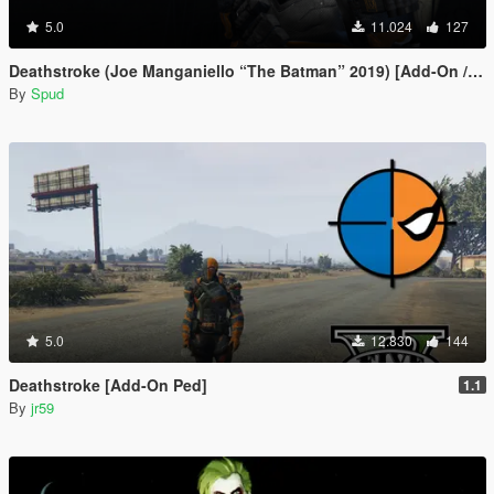
5.0
11.024
127
Deathstroke (Joe Manganiello “The Batman” 2019) [Add-On / Replace]
By
Spud
5.0
12.830
144
Deathstroke [Add-On Ped]
1.1
By
jr59