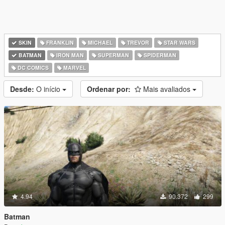
SKIN
FRANKLIN
MICHAEL
TREVOR
STAR WARS
BATMAN
IRON MAN
SUPERMAN
SPIDERMAN
DC COMICS
MARVEL
Desde:
O início
Ordenar por:
Mais avaliados
4.94
90.372
299
Batman