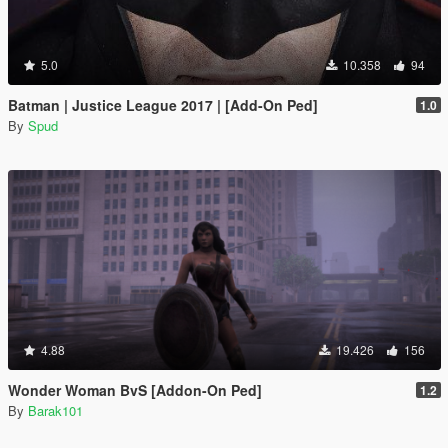
5.0
10.358
94
Batman | Justice League 2017 | [Add-On Ped]
1.0
By
Spud
4.88
19.426
156
Wonder Woman BvS [Addon-On Ped]
1.2
By
Barak101