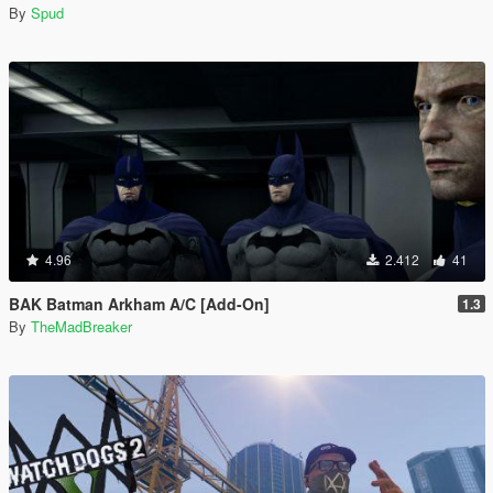
By
Spud
4.96
2.412
41
BAK Batman Arkham A/C [Add-On]
1.3
By
TheMadBreaker