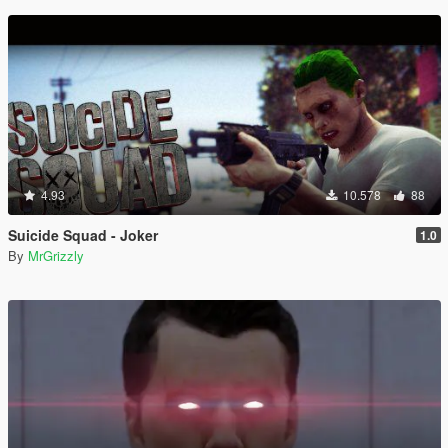
4.93
10.578
88
Suicide Squad - Joker
1.0
By
MrGrizzly