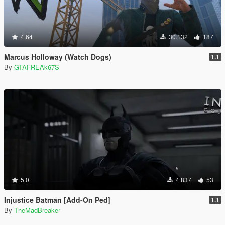
4.64
30.132
187
Marcus Holloway (Watch Dogs)
1.1
By
GTAFREAk67S
5.0
4.837
53
Injustice Batman [Add-On Ped]
1.1
By
TheMadBreaker