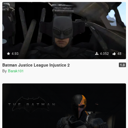
4.93
4.052
48
Batman Justice League Injustice 2
1.0
By
Barak101