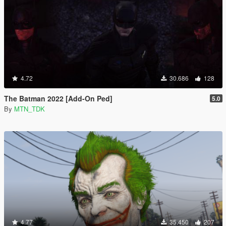
4.72
30.686
128
The Batman 2022 [Add-On Ped]
5.0
By
MTN_TDK
4.77
35.450
207