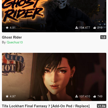
4.91
154.477
219
Ghost Rider
1.0
By
Quechus13
4.97
137.410
749
Tifa Lockhart Final Fantasy 7 [Add-On Ped / Replace]
v1.0a