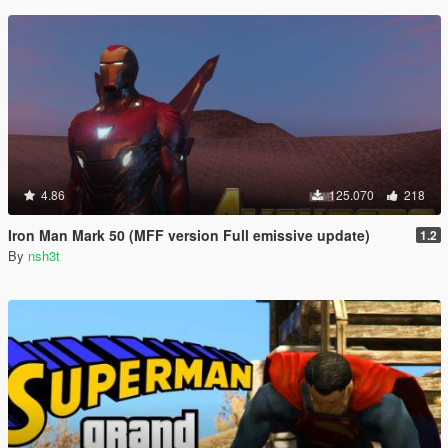
4.86
125.070
218
Iron Man Mark 50 (MFF version Full emissive update)
1.2
By
nsh3t