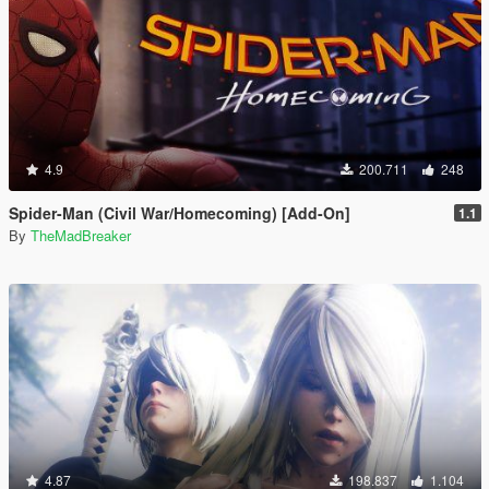
4.9
200.711
248
Spider-Man (Civil War/Homecoming) [Add-On]
1.1
By
TheMadBreaker
4.87
198.837
1.104