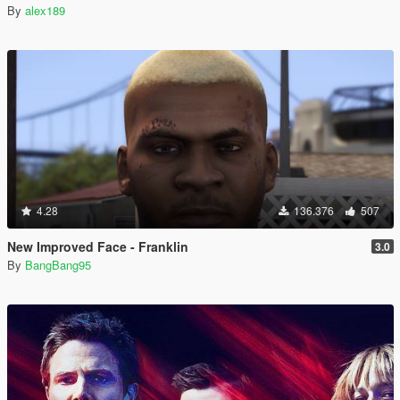
By
alex189
4.28
136.376
507
New Improved Face - Franklin
3.0
By
BangBang95