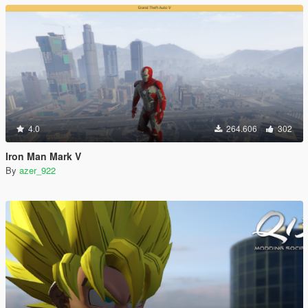
4.0
264.606
302
Iron Man Mark V
By
azer_922