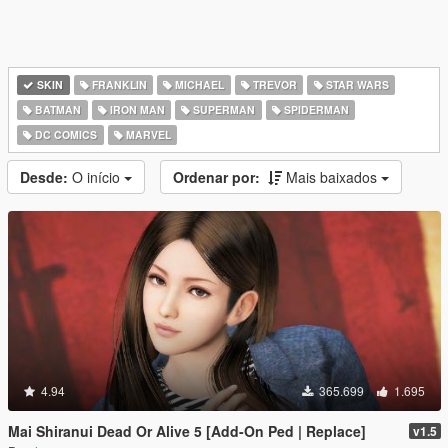
SKIN
FRANKLIN
MICHAEL
TREVOR
STAR WARS
BATMAN
IRON MAN
SUPERMAN
SPIDERMAN
DC COMICS
MARVEL
Desde:
O início
Ordenar por:
Mais baixados
4.94
365.699
1.695
Mai Shiranui Dead Or Alive 5 [Add-On Ped | Replace]
v1.5