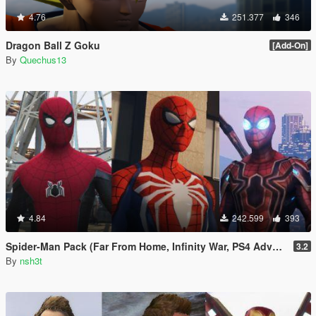
4.76
251.377
346
Dragon Ball Z Goku
[Add-On]
By
Quechus13
4.84
242.599
393
Spider-Man Pack (Far From Home, Infinity War, PS4 Advanced suit & Stark suit)
3.2
By
nsh3t