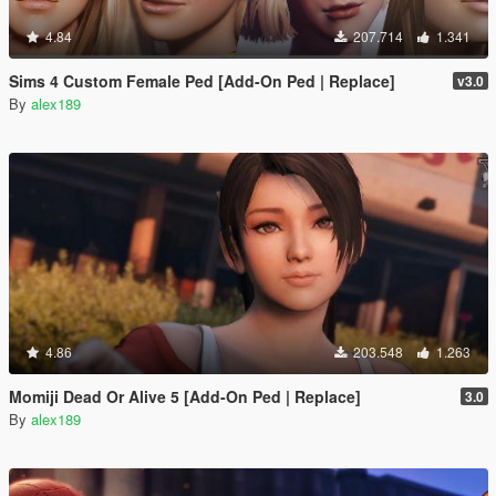
4.84
207.714
1.341
Sims 4 Custom Female Ped [Add-On Ped | Replace]
v3.0
By
alex189
4.86
203.548
1.263
Momiji Dead Or Alive 5 [Add-On Ped | Replace]
3.0
By
alex189