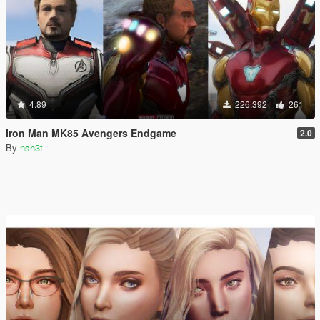
4.89
226.392
261
Iron Man MK85 Avengers Endgame
2.0
By
nsh3t