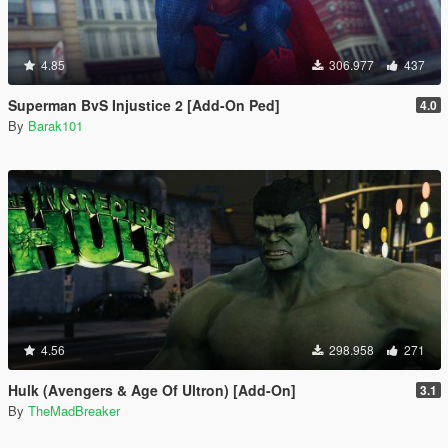
4.85
306.977
437
Superman BvS Injustice 2 [Add-On Ped]
4.0
By
Barak101
4.56
298.958
271
Hulk (Avengers & Age Of Ultron) [Add-On]
3.1
By
TheMadBreaker