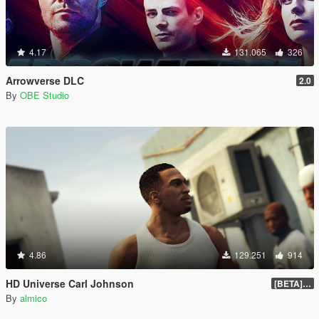
4.17
131.065
326
Arrowverse DLC
2.0
By
OBE Studio
4.86
129.251
914
HD Universe Carl Johnson
[BETA] 3.3
By
almico