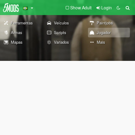
Show Adult
Login
Ferramentas
Veículos
Paintjobs
Armas
Scripts
Jogador
Mapas
Variados
Mais