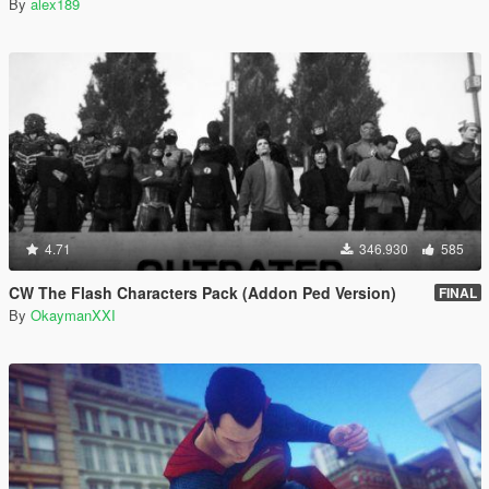
By
alex189
4.71
346.930
585
CW The Flash Characters Pack (Addon Ped Version)
FINAL
By
OkaymanXXI