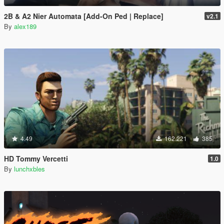
2B & A2 Nier Automata [Add-On Ped | Replace]
v2.1
By
alex189
4.49
162.221
385
HD Tommy Vercetti
1.0
By
lunchxbles