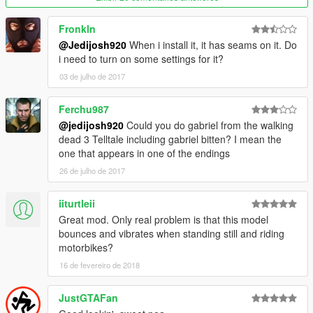
Fronkln
@Jedijosh920
When i install it, it has seams on it. Do
i need to turn on some settings for it?
03 de julho de 2017
Ferchu987
@jedijosh920
Could you do gabriel from the walking
dead 3 Telltale including gabriel bitten? I mean the
one that appears in one of the endings
26 de julho de 2017
iiturtleii
Great mod. Only real problem is that this model
bounces and vibrates when standing still and riding
motorbikes?
16 de fevereiro de 2018
JustGTAFan