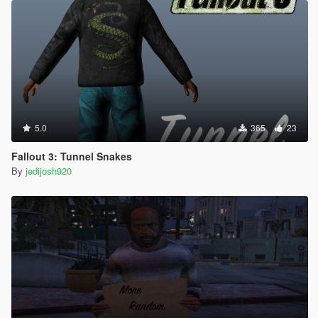
5.0
365
23
Fallout 3: Tunnel Snakes
By
jedijosh920