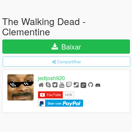
The Walking Dead -
Clementine
Baixar
Compartilhar
jedijosh920
Doar com