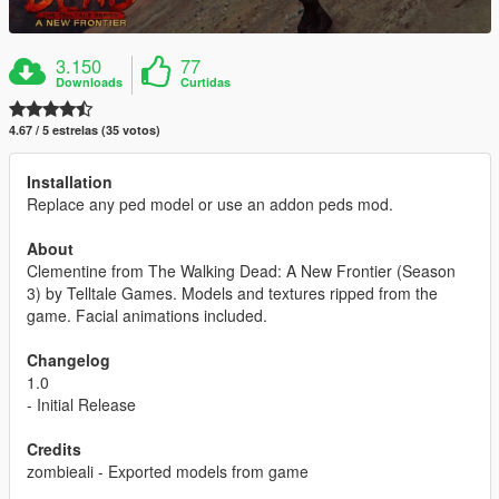
3.150
77
Downloads
Curtidas
4.67 / 5 estrelas (35 votos)
Installation
Replace any ped model or use an addon peds mod.
About
Clementine from The Walking Dead: A New Frontier (Season
3) by Telltale Games. Models and textures ripped from the
game. Facial animations included.
Changelog
1.0
- Initial Release
Credits
zombieali - Exported models from game