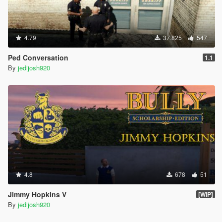
4.79
37.825
547
Ped Conversation
1.1
By
jedijosh920
4.8
678
51
Jimmy Hopkins V
[WIP]
By
jedijosh920