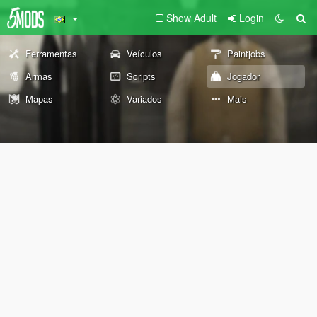
Show Adult
Login
Ferramentas
Veículos
Paintjobs
Armas
Scripts
Jogador
Mapas
Variados
Mais