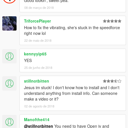
Good lookin', sweet pea.
08 de março de 2018
TriforcePlayer
How to fix the vibrating, she's stuck in the speedforce
right now lol
22 de maio de 2018
kennyyip65
YES
25 de junho de 2018
stillnotbitten
Jesus im stuck! I don't know how to install and I don't
understand anything from install info. Can someone
make a video or it?
02 de agosto de 2018
Manofthe414
@stillnotbitten
You need to have Open iv and