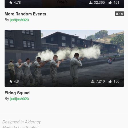
4.78
32.365
451
More Random Events
0.1a
By
jedijosh920
4.8
7.210
150
Firing Squad
By
jedijosh920
Designed in Alderney
Made in Los Santos