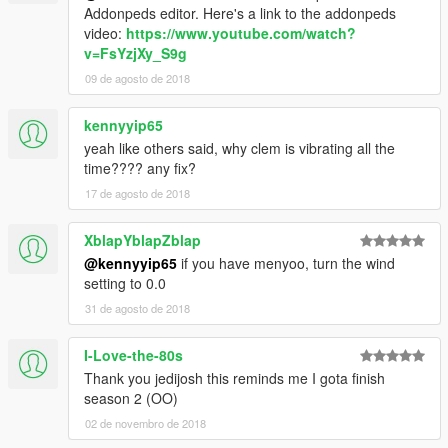
Addonpeds editor. Here's a link to the addonpeds
video:
https://www.youtube.com/watch?
v=FsYzjXy_S9g
09 de agosto de 2018
kennyyip65
yeah like others said, why clem is vibrating all the
time???? any fix?
17 de agosto de 2018
XblapYblapZblap
@kennyyip65
if you have menyoo, turn the wind
setting to 0.0
31 de agosto de 2018
I-Love-the-80s
Thank you jedijosh this reminds me I gota finish
season 2 (OO)
02 de novembro de 2018