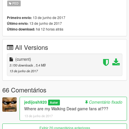
PED
13 de junho de 2017
Primeiro envio:
13 de junho de 2017
Último envio:
há 12 horas atrás
Último download:
All Versions
(current)
3.150 downloads
, 5,4 MB
13 de junho de 2017
66 Comentários
jedijosh920
Comentário fixado
Autor
Where are my Walking Dead game fans at???
13 de junho de 2017
Exibir 20 comentários anteriores