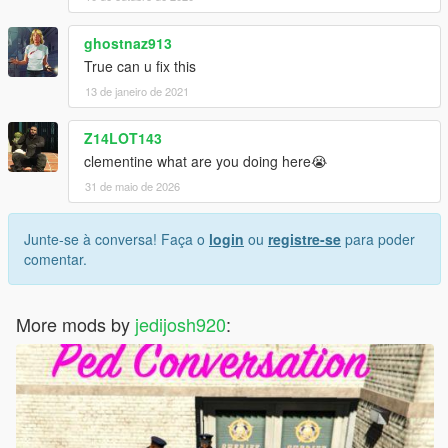
ghostnaz913
True can u fix this
13 de janeiro de 2021
Z14LOT143
clementine what are you doing here😭
31 de maio de 2026
Junte-se à conversa! Faça o
login
ou
registre-se
para poder
comentar.
More mods by
jedijosh920
: