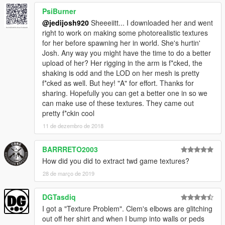
PsiBurner
@jedijosh920
Sheeeiitt... I downloaded her and went
right to work on making some photorealistic textures
for her before spawning her in world. She's hurtin'
Josh. Any way you might have the time to do a better
upload of her? Her rigging in the arm is f*cked, the
shaking is odd and the LOD on her mesh is pretty
f*cked as well. But hey! "A" for effort. Thanks for
sharing. Hopefully you can get a better one in so we
can make use of these textures. They came out
pretty f*ckin cool
11 de dezembro de 2018
BARRRETO2003
How did you did to extract twd game textures?
28 de março de 2019
DGTasdiq
I got a "Texture Problem". Clem's elbows are glitching
out off her shirt and when I bump into walls or peds