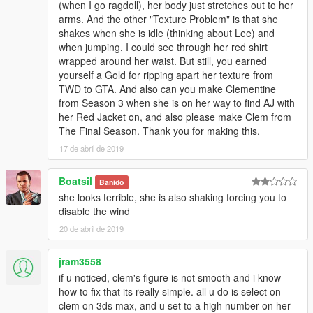
(when I go ragdoll), her body just stretches out to her
arms. And the other "Texture Problem" is that she
shakes when she is idle (thinking about Lee) and
when jumping, I could see through her red shirt
wrapped around her waist. But still, you earned
yourself a Gold for ripping apart her texture from
TWD to GTA. And also can you make Clementine
from Season 3 when she is on her way to find AJ with
her Red Jacket on, and also please make Clem from
The Final Season. Thank you for making this.
17 de abril de 2019
Boatsil
Banido
she looks terrible, she is also shaking forcing you to
disable the wind
20 de abril de 2019
jram3558
if u noticed, clem's figure is not smooth and i know
how to fix that its really simple. all u do is select on
clem on 3ds max, and u set to a high number on her