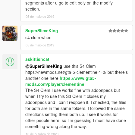
segments after u go to edit poly on the modify
section.
05 de maio de 2019
SuperSlimeKing
s4 clem when
05 de maio de 2019
askittishcat
@SuperSlimeKing
use this S4 Clem
https://newmods.net/gta-5-clementine-1-0/ but there's
another one here
https://www.gta5-
mods.com/player/clementine
The S4 Clem I use works fine with addonpeds but
when I try to use this S3 Clem it closes my
addonpeds and I can't reopoen it. I checked, the files
for both are in the same folders. I followed the same
directions setting them both up. I see it works for
other people here, so I'm guessing I must have done
something wrong along the way.
10 de outubro de 2020