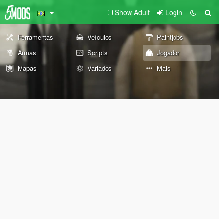
Show Adult
Login
Ferramentas
Veículos
Paintjobs
Armas
Scripts
Jogador
Mapas
Variados
Mais