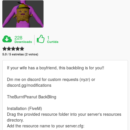
228
1
Downloads
Curtida
5.0 / 5 estrelas (2 votos)
If your wife has a boyfriend, this backbling is for you!!
Dm me on discord for custom requests (nyzr) or
discord.gg/modifications
TheBurntPeanut BackBling
Installation (FiveM)
Drag the provided resource folder into your server's resources
directory.
Add the resource name to your server.cfg: