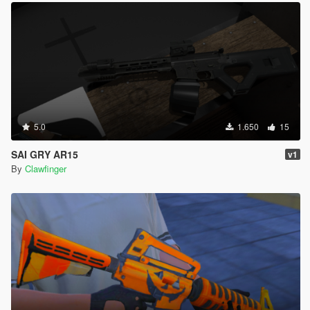
5.0
1.650
15
SAI GRY AR15
v1
By
Clawfinger