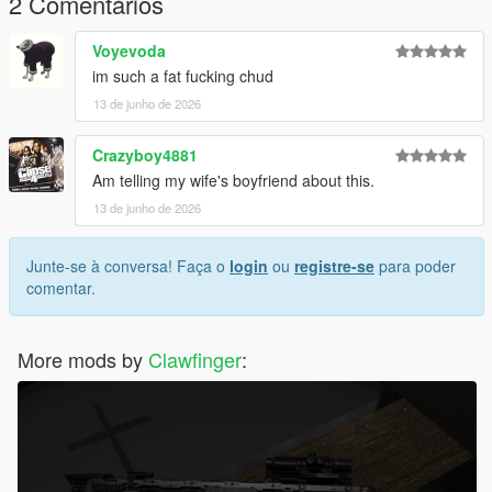
2 Comentários
ist
Voyevoda
Replace the appropriate files with the files included in this
im such a fat fucking chud
download.
13 de junho de 2026
Recommended: Use OpenIV and create a mods folder before
installing any modifications.
Crazyboy4881
Am telling my wife's boyfriend about this.
Credits :
13 de junho de 2026
Fornite [3D Model]
Me [Convert]
Junte-se à conversa! Faça o
login
ou
registre-se
para poder
comentar.
More mods by
Clawfinger
: