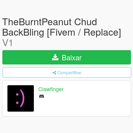
TheBurntPeanut Chud
BackBling [Fivem / Replace]
V1
Baixar
Compartilhar
Clawfinger