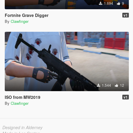
1.694
9
Fortnite Grave Digger
v1
By
Clawfinger
1.544
12
ISO from MW2019
v1
By
Clawfinger
Designed in Alderney