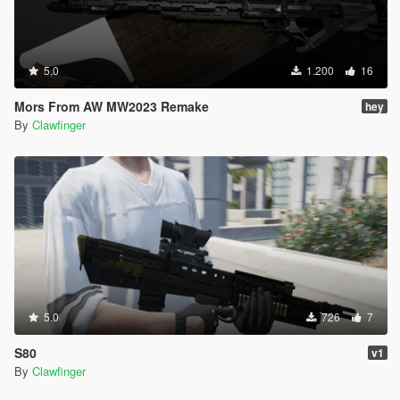
5.0
1.200
16
Mors From AW MW2023 Remake
hey
By
Clawfinger
5.0
726
7
S80
v1
By
Clawfinger