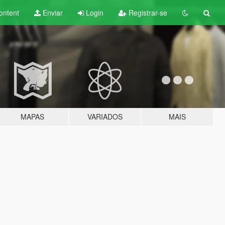
ontent
Enviar
Login
Registrar-se
MAPAS
VARIADOS
MAIS