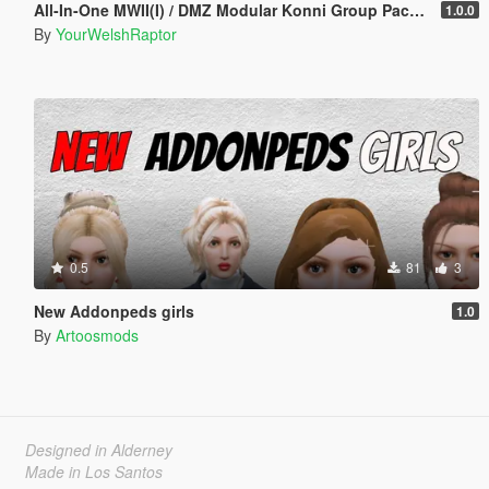
All-In-One MWII(I) / DMZ Modular Konni Group Pack [Add-On Ped & MP Male]
1.0.0
By
YourWelshRaptor
0.5
81
3
New Addonpeds girls
1.0
By
Artoosmods
Designed in Alderney
Made in Los Santos