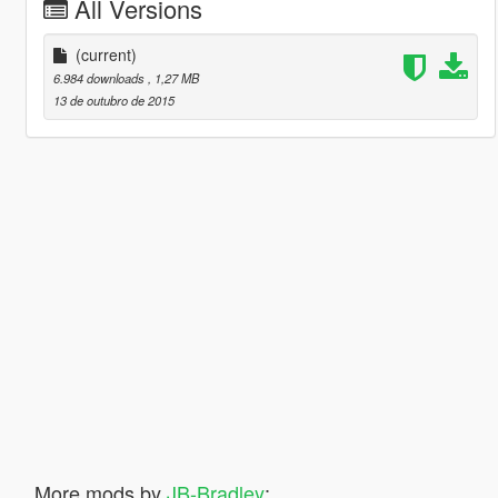
All Versions
(current)
6.984 downloads
, 1,27 MB
13 de outubro de 2015
More mods by
JB-Bradley
: