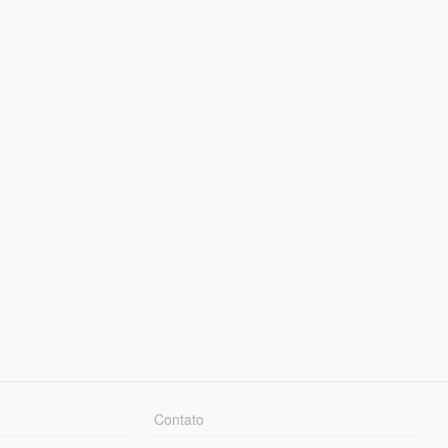
Contato