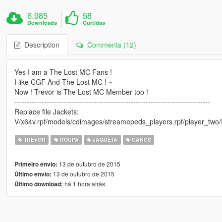
6.985
58
Downloads
Curtidas
Description
Comments (12)
Yes I am a The Lost MC Fans !
I like CGF And The Lost MC ! ~
Now ! Trevor is The Lost MC Member too !
-------------------------------------------------------------------------------
Replace file Jackets:
V/x64v.rpf/models/cdimages/streamepeds_players.rpf/player_two/R
TREVOR
ROUPA
JAQUETA
GANGS
13 de outubro de 2015
Primeiro envio:
13 de outubro de 2015
Último envio:
há 1 hora atrás
Último download: