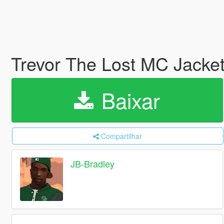
Trevor The Lost MC Jacke
Baixar
Compartilhar
JB-Bradley