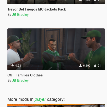
Trevor Del Fuegos MC Jackets Pack
By
JB-Bradley
4.63
6.400
91
CGF Families Clothes
By
JB-Bradley
More mods in
category:
player