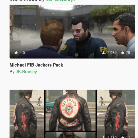
4.5
7.082
79
Michael FIB Jackets Pack
By
JB-Bradley
1.130
11