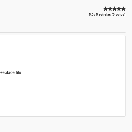
5.0 / 5 estrelas (3 votos)
eplace file