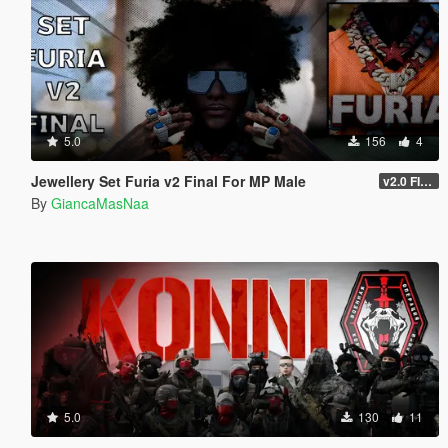
5.0
156
4
Jewellery Set Furia v2 Final For MP Male
v2.0 FINAL
By
GiancaMasNaa
5.0
130
11