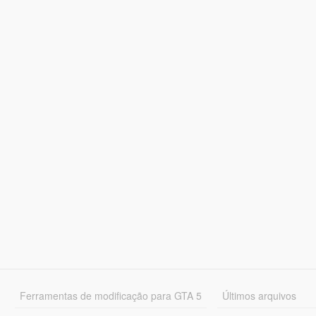
Ferramentas de modificação para GTA 5
Últimos arquivos