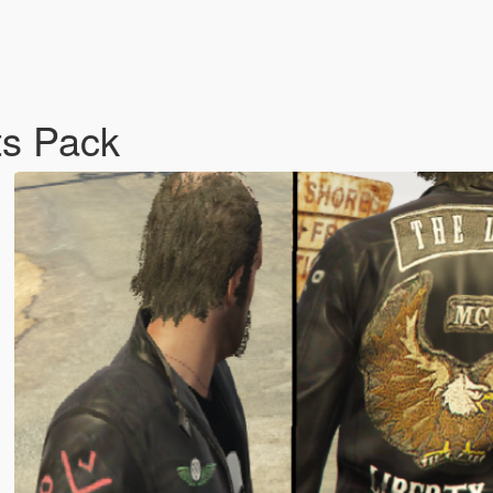
ts Pack