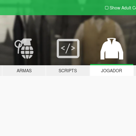
Show Adult
C
ARMAS
SCRIPTS
JOGADOR