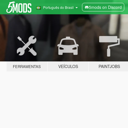
5mods on Discord
Português do Brasil
VEÍCULOS
PAINTJOBS
FERRAMENTAS