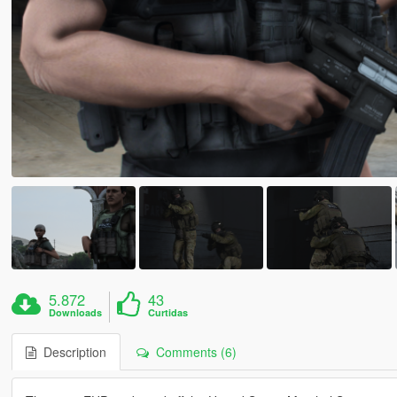
5.872
43
Downloads
Curtidas
Description
Comments (6)