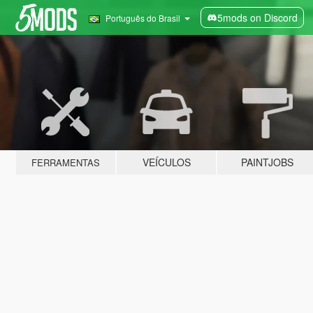
5mods on Discord
Português do Brasil
VEÍCULOS
PAINTJOBS
FERRAMENTAS