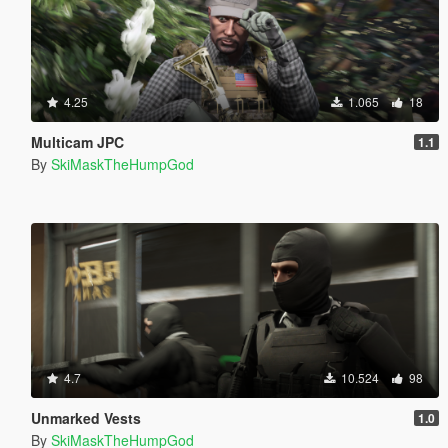
4.25
1.065
18
Multicam JPC
1.1
By
SkiMaskTheHumpGod
4.7
10.524
98
Unmarked Vests
1.0
By
SkiMaskTheHumpGod