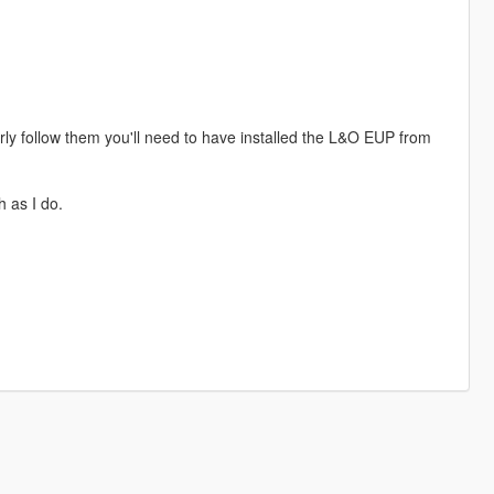
perly follow them you'll need to have installed the L&O EUP from
h as I do.