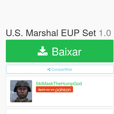
U.S. Marshal EUP Set
1.0
Baixar
Compartilhar
SkiMaskTheHumpGod
Apoie-me em