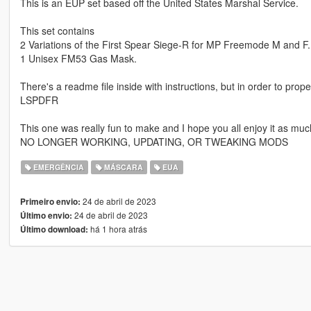
This is an EUP set based off the United States Marshal Service.
This set contains
2 Variations of the First Spear Siege-R for MP Freemode M and F.
1 Unisex FM53 Gas Mask.
There's a readme file inside with instructions, but in order to pro
LSPDFR
This one was really fun to make and I hope you all enjoy it as muc
NO LONGER WORKING, UPDATING, OR TWEAKING MODS
EMERGÊNCIA
MÁSCARA
EUA
24 de abril de 2023
Primeiro envio:
24 de abril de 2023
Último envio:
há 1 hora atrás
Último download: