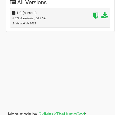
All Versions
1.0
(current)
5.871 downloads
, 36,9 MB
24 de abril de 2023
More mods by
SkiMaskTheHumpGod
: