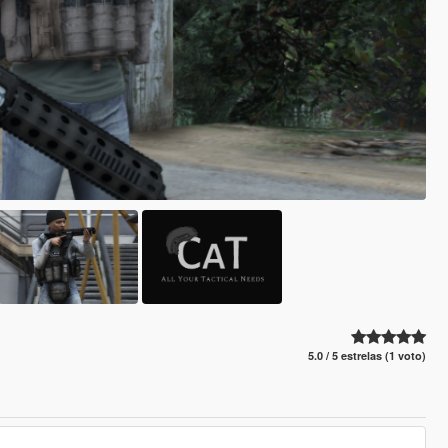
5.0 / 5 estrelas (1 voto)