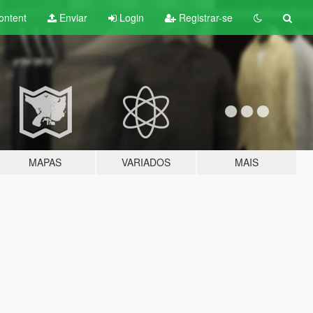
ontent
Enviar
Login
Registrar-se
MAPAS
VARIADOS
MAIS