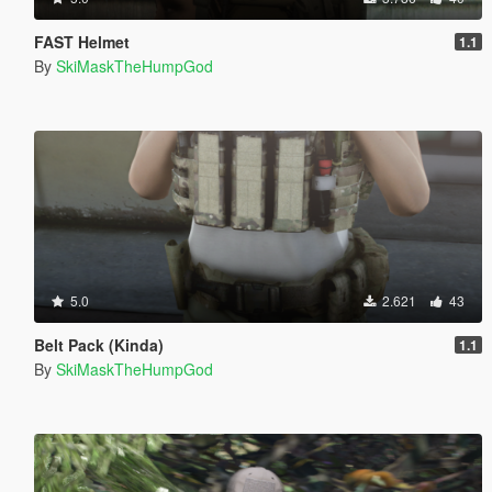
FAST Helmet
1.1
By
SkiMaskTheHumpGod
5.0
2.621
43
Belt Pack (Kinda)
1.1
By
SkiMaskTheHumpGod