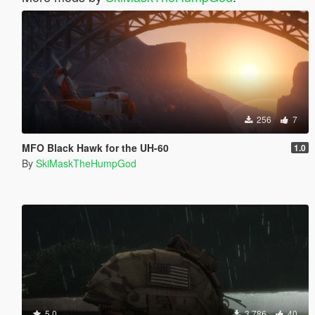
256
7
MFO Black Hawk for the UH-60
1.0
By
SkiMaskTheHumpGod
5.0
3.786
40