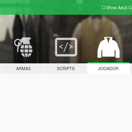
Show Adult
C
ARMAS
SCRIPTS
JOGADOR