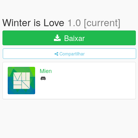
Winter is Love
1.0 [current]
Baixar
Compartilhar
Mien