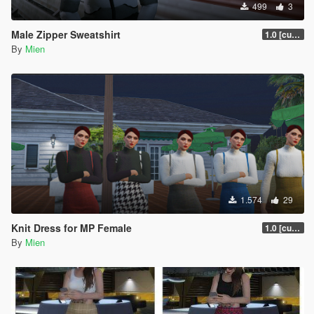
499
3
Male Zipper Sweatshirt
1.0 [current]
By
Mien
1.574
29
Knit Dress for MP Female
1.0 [current]
By
Mien