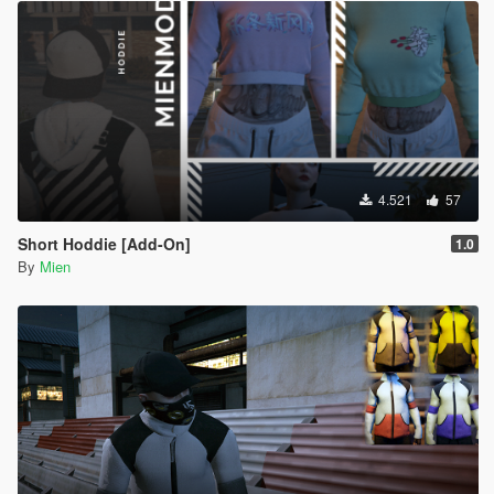
4.521
57
Short Hoddie [Add-On]
1.0
By
Mien