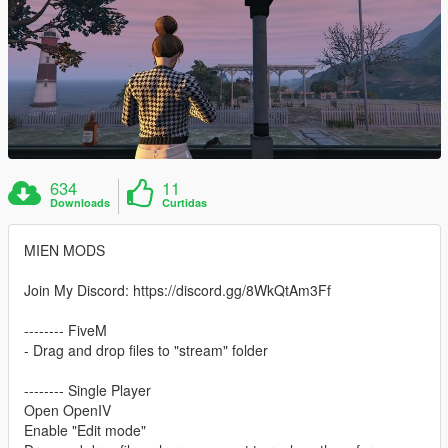
634
11
Downloads
Curtidas
MIEN MODS
Join My Discord: https://discord.gg/8WkQtAm3Ff
-------- FiveM
- Drag and drop files to "stream" folder
-------- Single Player
Open OpenIV
Enable "Edit mode"