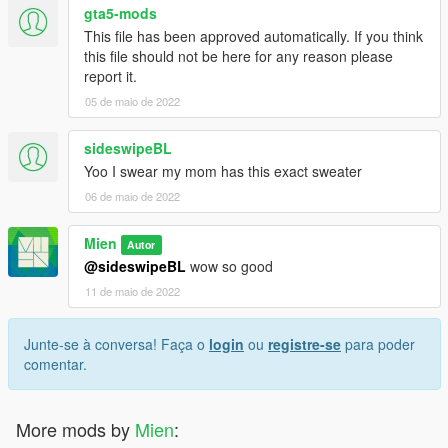
gta5-mods
This file has been approved automatically. If you think
this file should not be here for any reason please
report it.
05 de maio de 2022
sideswipeBL
Yoo I swear my mom has this exact sweater
06 de maio de 2022
Mien
Autor
@sideswipeBL
wow so good
11 de maio de 2022
Junte-se à conversa! Faça o
login
ou
registre-se
para poder
comentar.
More mods by
Mien
: