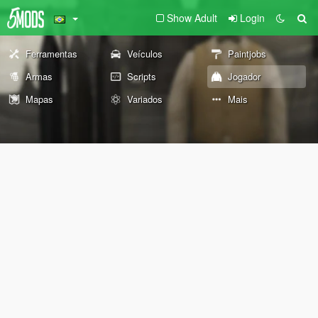
Show Adult
Login
Ferramentas
Veículos
Paintjobs
Armas
Scripts
Jogador
Mapas
Variados
Mais