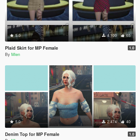
5.0
4.100
65
Plaid Skirt for MP Female
1.0
By
Mien
5.0
2.474
40
Denim Top for MP Female
1.0