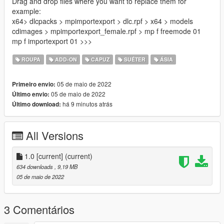
Drag and drop files where you want to replace them for
example:
x64> dlcpacks > mpimportexport > dlc.rpf > x64 > models
cdimages > mpimportexport_female.rpf > mp f freemode 01
mp f importexport 01 >>>
ROUPA
ADD-ON
CAPUZ
SUÉTER
ÁSIA
05 de maio de 2022
Primeiro envio:
05 de maio de 2022
Último envio:
há 9 minutos atrás
Último download:
All Versions
1.0 [current]
(current)
634 downloads
, 9,19 MB
05 de maio de 2022
3 Comentários