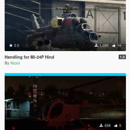
2.5
1.090
16
Handling for Mi-24P Hind
1.0
By
Niziul
458
5