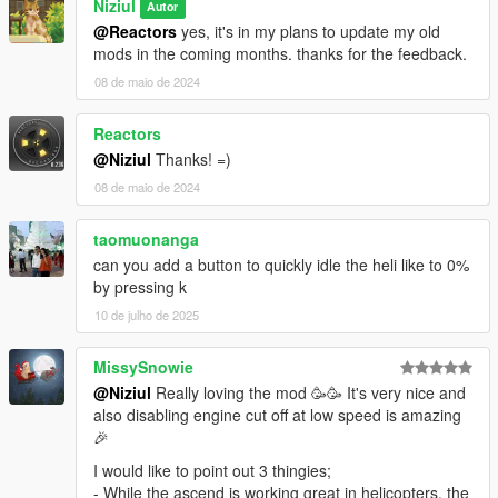
Niziul
Autor
@Reactors
yes, it's in my plans to update my old
mods in the coming months. thanks for the feedback.
08 de maio de 2024
Reactors
@Niziul
Thanks! =)
08 de maio de 2024
taomuonanga
can you add a button to quickly idle the heli like to 0%
by pressing k
10 de julho de 2025
MissySnowie
@Niziul
Really loving the mod 🥳🥳 It's very nice and
also disabling engine cut off at low speed is amazing
🎉
I would like to point out 3 thingies;
- While the ascend is working great in helicopters, the