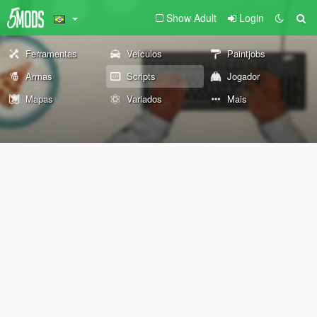
Show Adult
Login
Ferramentas
Veículos
Paintjobs
Armas
Scripts
Jogador
Mapas
Variados
Mais