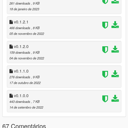
261 downloads
, 9 KB
Fix for poor script performance at low frame rate;
18 de janeiro de 2023
This means that the script will work as
intended no matter how poorly the game is
performing.
v0.1.2.1
466 downloads
, 8 KB
Code improvements in general;
05 de novembro de 2022
[0.1.3.0]
v0.1.2.0
Added support for throttle down;
159 downloads
, 9 KB
Interface update, where you can see the throttle
04 de novembro de 2022
input percentage, both throttle up and throttle
down;
v0.1.1.0
Improve the performance of the script;
276 downloads
, 9 KB
17 de outubro de 2022
[0.1.2.1]
Fix bug "System.IndexOutOfRangeException".
v0.1.0.0
[0.1.2.0]
443 downloads
, 7 KB
I have updated the interface, especially the
14 de setembro de 2022
speedometer part to something more visible;
Code improvements in general;
67 Comentários