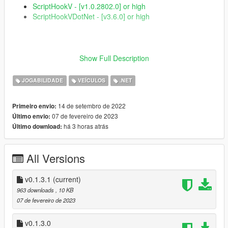
ScriptHookV - [v1.0.2802.0] or high
ScriptHookVDotNet - [v3.6.0] or high
Featured
Show Full Description
More assertive aircraft throttle control
JOGABILIDADE
VEÍCULOS
.NET
A beautiful and minimalist interface where you can see
how much power is being put into the throttle :)
14 de setembro de 2022
Primeiro envio:
07 de fevereiro de 2023
Último envio:
há 3 horas atrás
Último download:
Installation
Extract from the .rar file the Alternative-throttle-control.dll
All Versions
file and the folder named AlternativeThrottleControl;
Place the extracted files in your script folder
v0.1.3.1
(current)
963 downloads
, 10 KB
07 de fevereiro de 2023
Changelog
v0.1.3.0
[0.1.3.1]