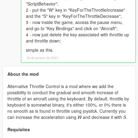
"ScriptBehavior";
2 - put the "W" key in "KeyForTheThrottleIncrease"
and the "S" key in "KeyForTheThrottleDecrease";
3 - now inside the game, access the pause menu,
and go to "Key Bindings" and click on "Aircraft";
4 - now just delete the key associated with throttle up
and throttle down;
simple as this.
18 de janeiro de 2023
About the mod
Alternative Throttle Control is a mod where we add the
possibility to conduct the gradual and smooth increase of
throttle of an aircraft using the keyboard. By default, throttle by
keyboard is somewhat binary, it's either 100%, or 0% there is
no smooth as is found in throttle using joystick. Currently you
can increase the acceleration using
W
and decrease it with
S
.
Requisites