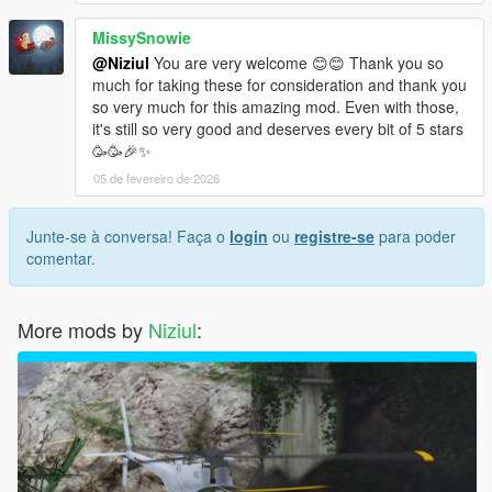
MissySnowie
@Niziul
You are very welcome 😊😊 Thank you so
much for taking these for consideration and thank you
so very much for this amazing mod. Even with those,
it's still so very good and deserves every bit of 5 stars
🥳🥳🎉✨
05 de fevereiro de 2026
Junte-se à conversa! Faça o
login
ou
registre-se
para poder
comentar.
More mods by
Niziul
: