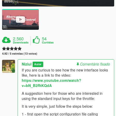
2.560
54
Downloads
Curtidas
4.92 / 5 estrelas (13 votos)
Niziul
Comentário fixado
Autor
If you are curious to see how the new interface looks
like, here is a link to the video:
https://www.youtube.com/watch?
v=bN_B2RtKQdA
A suggestion here for those who are interested in
using the standard input keys for the throttle:
It is very simple, just follow the steps below:
1 - first open the script configuration file calling