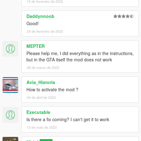
15 de fevereiro de 2023
Daddynnoob
Good!
24 de fevereiro de 2023
MEPTER
Please help me, I did everything as in the instructions,
but in the GTA itself the mod does not work
08 de março de 2023
Avia_Historia
How to activate the mod ?
04 de abril de 2023
Executable
Is there a fix coming? I can't get it to work
13 de maio de 2023