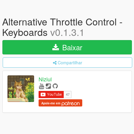
Alternative Throttle Control -
Keyboards
v0.1.3.1
Baixar
Compartilhar
Niziul
Apoie-me em