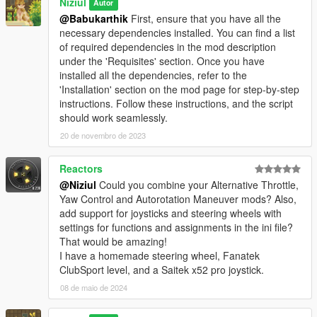
Niziul
Autor
@Babukarthik
First, ensure that you have all the
necessary dependencies installed. You can find a list
of required dependencies in the mod description
under the 'Requisites' section. Once you have
installed all the dependencies, refer to the
'Installation' section on the mod page for step-by-step
instructions. Follow these instructions, and the script
should work seamlessly.
20 de novembro de 2023
Reactors
@Niziul
Could you combine your Alternative Throttle,
Yaw Control and Autorotation Maneuver mods? Also,
add support for joysticks and steering wheels with
settings for functions and assignments in the ini file?
That would be amazing!
I have a homemade steering wheel, Fanatek
ClubSport level, and a Saitek x52 pro joystick.
08 de maio de 2024