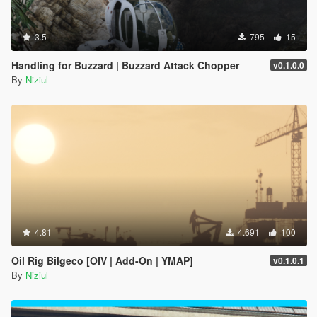
3.5
795
15
Handling for Buzzard | Buzzard Attack Chopper
v0.1.0.0
By
Niziul
4.81
4.691
100
Oil Rig Bilgeco [OIV | Add-On | YMAP]
v0.1.0.1
By
Niziul