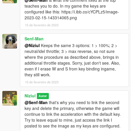
teaches you to do. In my game the keys are
configured like this: https://i.ibb.co/cYCPLz5/image-
2023-02-15-143314065.png
15 de fevereiro de 2023
Senf-Man
@Niziul
Keeps the same 3 options: 1 > 100%; 2 >
neutral/idel throttle; 3 > max reverse, so not sure
where the procedure as described above, brings in
additional throttle stages. Sorry, just don't see. Also,
even if I erase W and S from key binding ingame,
they still work.
15 de fevereiro de 2023
Niziul
Autor
@Senf-Man
that's why you need to link the second
key and delete the primary, otherwise the game will
continue to link the acceleration with the default key.
Try to leave equal to mine, just access the link I
posted to see the image as my keys are configured.