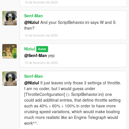
15 de fevereiro de 2023
Senf-Man
@Niziul
And your ScriptBehavior.ini says W and S
then?
15 de fevereiro de 2023
Niziul
Autor
@Senf-Man
yep
15 de fevereiro de 2023
Senf-Man
@Niziul
It just leaves only those 3 settings of throttle.
I am no coder, but I would guess under
[ThrottleConfiguration] (> ScriptBehavior.ini) one
could add additinal entries, that define throttle setting
such as 40% > 60% > 100% in order to have more
cruising speed variations, which would make boating
much more realistic like an Engine Telegraph would
work^^.