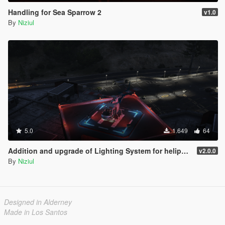
Handling for Sea Sparrow 2
v1.0
By
Niziul
5.0
1.649
64
Addition and upgrade of Lighting System for helipads + Thirty-three new helipads | YMAP
v2.0.0
By
Niziul
Designed in Alderney
Made in Los Santos