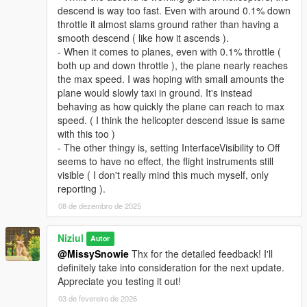
descend is way too fast. Even with around 0.1% down
throttle it almost slams ground rather than having a
smooth descend ( like how it ascends ).
- When it comes to planes, even with 0.1% throttle (
both up and down throttle ), the plane nearly reaches
the max speed. I was hoping with small amounts the
plane would slowly taxi in ground. It's instead
behaving as how quickly the plane can reach to max
speed. ( I think the helicopter descend issue is same
with this too )
- The other thingy is, setting InterfaceVisibility to Off
seems to have no effect, the flight instruments still
visible ( I don't really mind this much myself, only
reporting ).
08 de dezembro de 2025
Niziul
Autor
@MissySnowie
Thx for the detailed feedback! I'll
definitely take into consideration for the next update.
Appreciate you testing it out!
03 de fevereiro de 2026