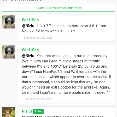
[0.1.1.0]
This version of the script comes with some of the
Exibir 20 comentários anteriores
additions requested by the community, they are:
Addition of speedometer with km/h, mph
Senf-Man
and knot support;
@Niziul
3.6.0 ? The latest on here says 3.5.1 from
Addition of the "ScriptBehivior.ini" file with
Nov 22. So form when is 3.6.0 :/
the key settings and the possibility to adjust
15 de fevereiro de 2023
the throttle sensitivity;
Senf-Man
[0.1.0.0]
@Niziul
Yes, that was it, got it to run and I absolutly
initial release;
love it. How can I add multiple stages of throttle
between 0% and 100%? Lets say 25; 50; 75 up and
down? I use NumPad7/1 and W/S remains with the
normal function, which appear to overrule the script. If
that's intentional, it should be kept this way, so one
wouldn't need an extra botton for the airbrake. Again,
love it and I can't wait to have boats/ships included!^^
[source code]
15 de fevereiro de 2023
Niziul
Autor
@Senf-Man
is what the comment fixed at the top