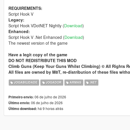
REQUIREMENTS:
Script Hook V
Legacy:
Script Hook VDotNET Nightly (
Download
)
Enhanced:
Script Hook V .Net Enhanced (
Download
)
The newest version of the game
Have a legit copy of the game
DO NOT REDISTRIBUTE THIS MOD
Climb Guns (Keep Your Guns Whilst Climbing) © All Rights 
All files are owned by M8T, re-distribution of these files wit
JOGABILIDADE
JOGADOR
ARMAS
.NET
06 de julho de 2026
Primeiro envio:
06 de julho de 2026
Último envio:
há 9 horas atrás
Último download: