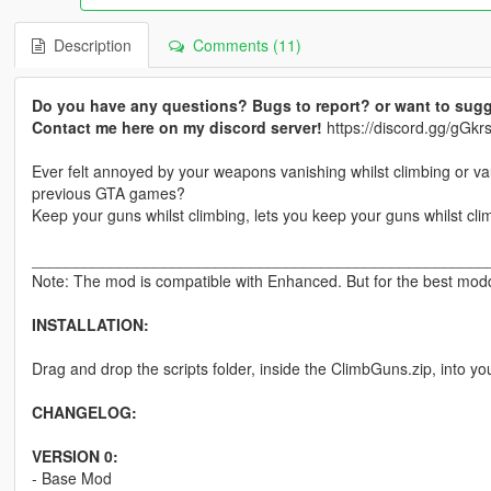
Description
Comments (11)
Do you have any questions? Bugs to report? or want to sugg
Contact me here on my discord server!
https://discord.gg/gG
Ever felt annoyed by your weapons vanishing whilst climbing or v
previous GTA games?
Keep your guns whilst climbing, lets you keep your guns whilst cli
____________________________________________________
Note: The mod is compatible with Enhanced. But for the best moddi
INSTALLATION:
Drag and drop the scripts folder, inside the ClimbGuns.zip, into yo
CHANGELOG:
VERSION 0:
- Base Mod