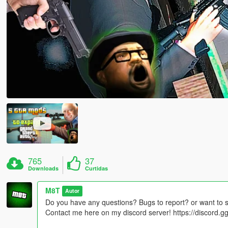
765
37
Downloads
Curtidas
M8T
Autor
Do you have any questions? Bugs to report? or want to 
Contact me here on my discord server! https://discord