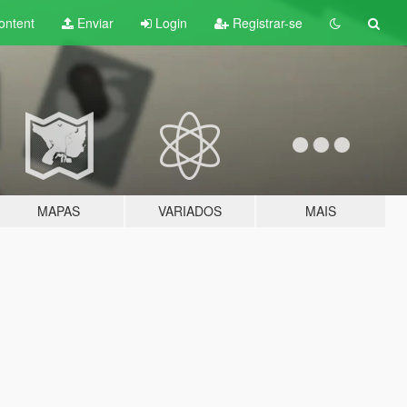
ontent
Enviar
Login
Registrar-se
MAPAS
VARIADOS
MAIS