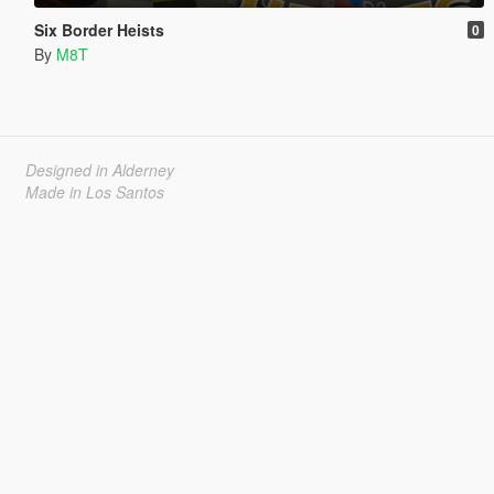
Six Border Heists
0
By
M8T
Designed in Alderney
Made in Los Santos