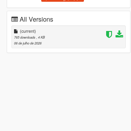
All Versions
(current)
765 downloads
, 4 KB
06 de julho de 2026