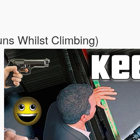
ns Whilst Climbing)