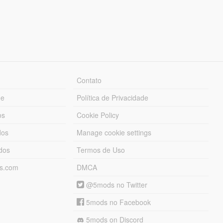
Contato
ue
Política de Privacidade
os
Cookie Policy
dos
Manage cookie settings
ados
Termos de Uso
ds.com
DMCA
@5mods no Twitter
5mods no Facebook
5mods on Discord