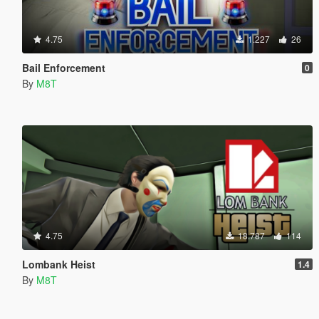
4.75
1.227
26
Bail Enforcement
0
By
M8T
4.75
18.787
114
Lombank Heist
1.4
By
M8T