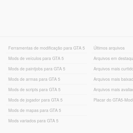
Ferramentas de modificação para GTA 5
Últimos arquivos
Mods de veículos para GTA 5
Arquivos em destaq
Mods de paintjobs para GTA 5
Arquivos mais curtid
Mods de armas para GTA 5
Arquivos mais baixa
Mods de scripts para GTA 5
Arquivos mais avali
Mods de jogador para GTA 5
Placar do GTA5-Mo
Mods de mapas para GTA 5
Mods variados para GTA 5