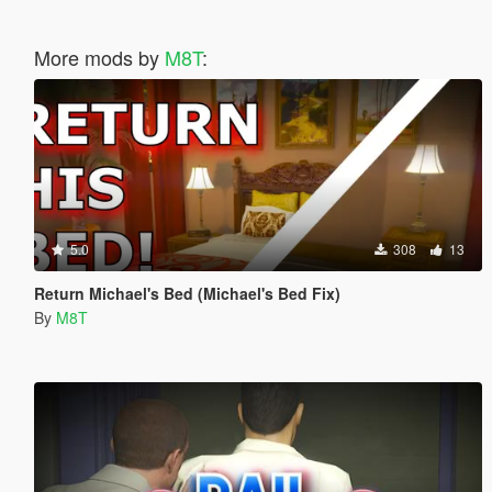
More mods by
M8T
:
5.0
308
13
Return Michael's Bed (Michael's Bed Fix)
By
M8T