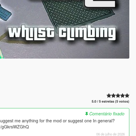
5.0 / 5 estrelas (5 votos)
Comentário fixado
suggest me anything for the mod or suggest one In general?
.gg/gGkrsWZGhQ
06 de julho de 2026