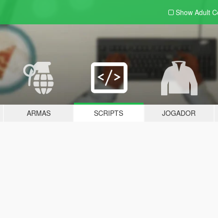
Show Adult
C
ARMAS
SCRIPTS
JOGADOR