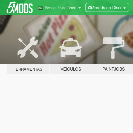
5mods on Discord
Português do Brasil
VEÍCULOS
PAINTJOBS
FERRAMENTAS