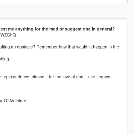
est me anything for the mod or suggest one In general?
krsWZGhQ
aulting an obstacle? Remember how that wouldn't happen in the
mbing.
_____________
ng experience, please... for the love of god... use Legacy.
ur GTAV folder.