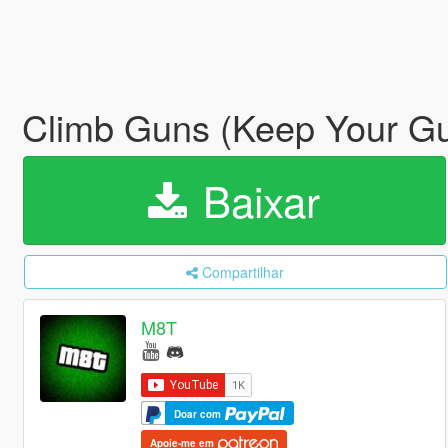
Climb Guns (Keep Your Gu
Baixar
Compartilhar
M8T
Doar com
Apoie-me em