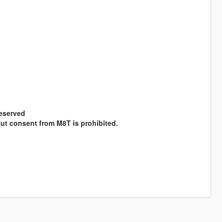
Reserved
hout consent from M8T is prohibited.