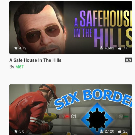
4.79
4.683
77
A Safe House In The Hills
0.3
By
M8T
5.0
2.120
25