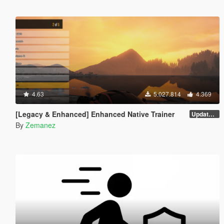
4.63
5.027.814
4.369
[Legacy & Enhanced] Enhanced Native Trainer
Update 58 - Hotfix
By
Zemanez