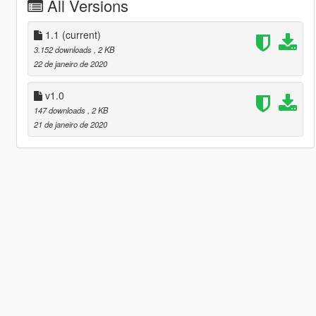
All Versions
1.1
(current)
3.152 downloads
, 2 KB
22 de janeiro de 2020
v1.0
147 downloads
, 2 KB
21 de janeiro de 2020