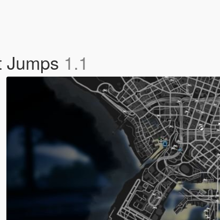
nt Jumps
1.1