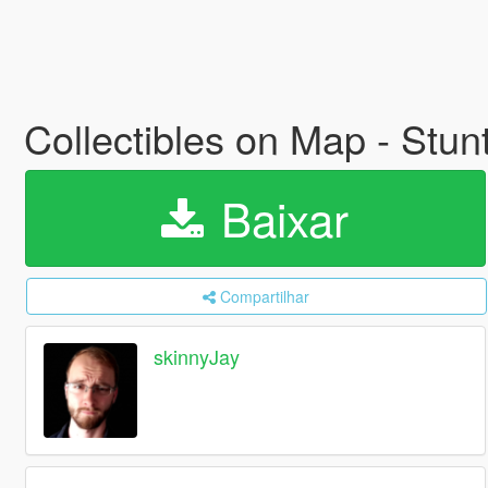
Collectibles on Map - Stu
Baixar
Compartilhar
skinnyJay