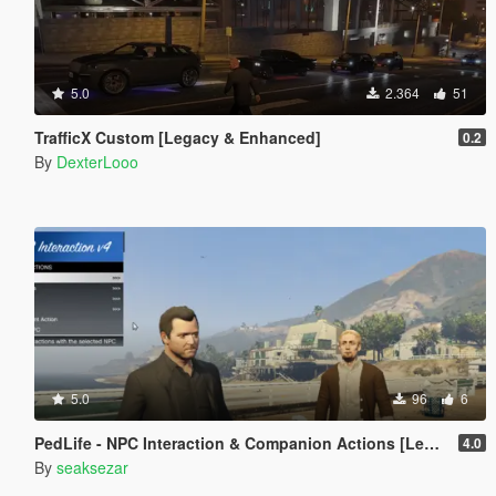
5.0
2.364
51
TrafficX Custom [Legacy & Enhanced]
0.2
By
DexterLooo
5.0
96
6
PedLife - NPC Interaction & Companion Actions [Legacy]
4.0
By
seaksezar