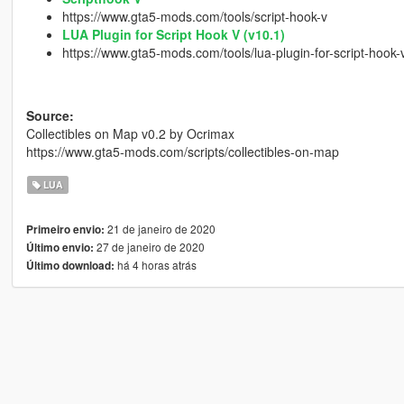
https://www.gta5-mods.com/tools/script-hook-v
LUA Plugin for Script Hook V (v10.1)
https://www.gta5-mods.com/tools/lua-plugin-for-script-hook-
Source:
Collectibles on Map v0.2 by Ocrimax
https://www.gta5-mods.com/scripts/collectibles-on-map
LUA
21 de janeiro de 2020
Primeiro envio:
27 de janeiro de 2020
Último envio:
há 4 horas atrás
Último download: