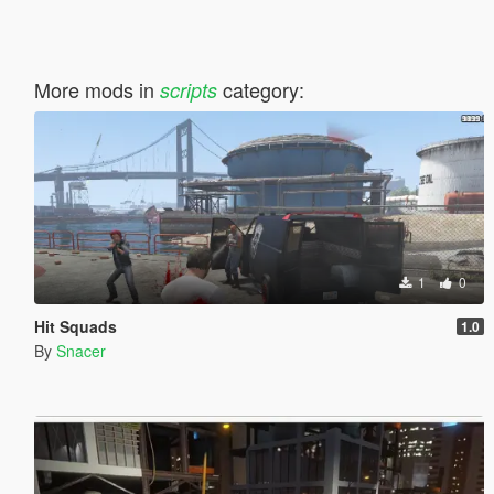
More mods in
category:
scripts
1
0
Hit Squads
1.0
By
Snacer