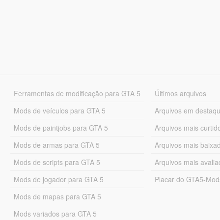
Ferramentas de modificação para GTA 5
Últimos arquivos
Mods de veículos para GTA 5
Arquivos em destaq
Mods de paintjobs para GTA 5
Arquivos mais curtid
Mods de armas para GTA 5
Arquivos mais baixa
Mods de scripts para GTA 5
Arquivos mais avali
Mods de jogador para GTA 5
Placar do GTA5-Mo
Mods de mapas para GTA 5
Mods variados para GTA 5