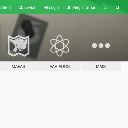
ontent
Enviar
Login
Registrar-se
MAPAS
VARIADOS
MAIS