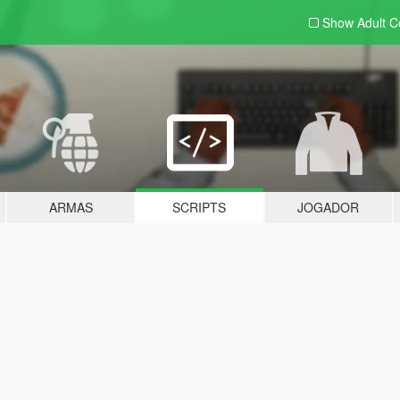
Show Adult
C
ARMAS
SCRIPTS
JOGADOR