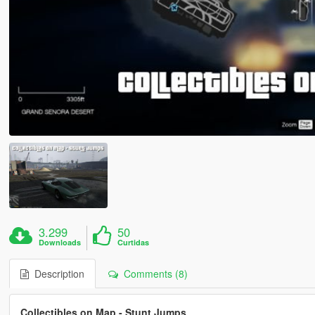
3.299
50
Downloads
Curtidas
Description
Comments (8)
Collectibles on Map - Stunt Jumps