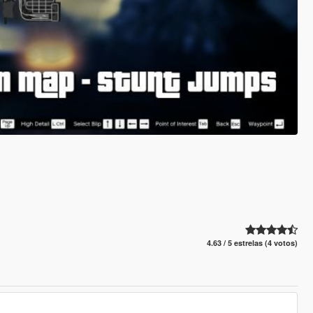
4.63 / 5 estrelas (4 votos)