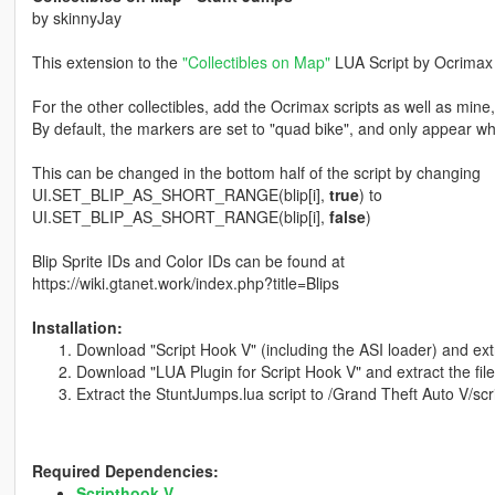
by skinnyJay
This extension to the
"Collectibles on Map"
LUA Script by Ocrimax 
For the other collectibles, add the Ocrimax scripts as well as mine,
By default, the markers are set to "quad bike", and only appear w
This can be changed in the bottom half of the script by changing
UI.SET_BLIP_AS_SHORT_RANGE(blip[i],
true
) to
UI.SET_BLIP_AS_SHORT_RANGE(blip[i],
false
)
Blip Sprite IDs and Color IDs can be found at
https://wiki.gtanet.work/index.php?title=Blips
Installation:
Download "Script Hook V" (including the ASI loader) and extr
Download "LUA Plugin for Script Hook V" and extract the file
Extract the StuntJumps.lua script to /Grand Theft Auto V/scr
Required Dependencies:
Scripthook V