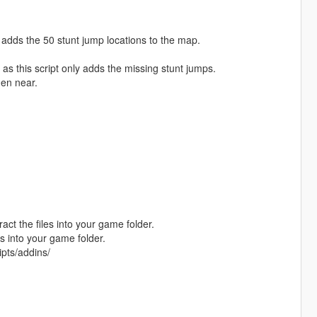
adds the 50 stunt jump locations to the map.
 as this script only adds the missing stunt jumps.
hen near.
act the files into your game folder.
s into your game folder.
ipts/addins/