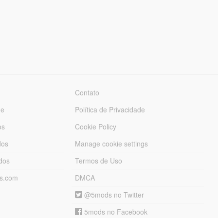
Contato
ue
Política de Privacidade
os
Cookie Policy
dos
Manage cookie settings
ados
Termos de Uso
ds.com
DMCA
@5mods no Twitter
5mods no Facebook