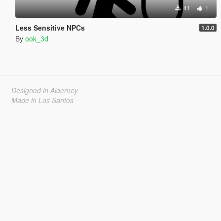
41
1
Less Sensitive NPCs
1.0.0
By
ook_3d
Designed in Alderney
Made in Los Santos