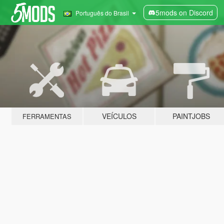
5mods on Discord
Português do Brasil
VEÍCULOS
PAINTJOBS
FERRAMENTAS