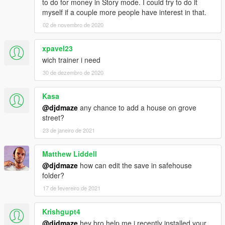
to do for money in Story mode. I could try to do it
myself if a couple more people have interest in that.
02 de novembro de 2020
xpavel23
wich trainer i need
30 de dezembro de 2020
Kasa
@djdmaze
any chance to add a house on grove
street?
23 de janeiro de 2021
Matthew Liddell
@djdmaze
how can edit the save in safehouse
folder?
17 de fevereiro de 2021
Krishgupt4
@djdmaze
hey bro help me i recently installed your