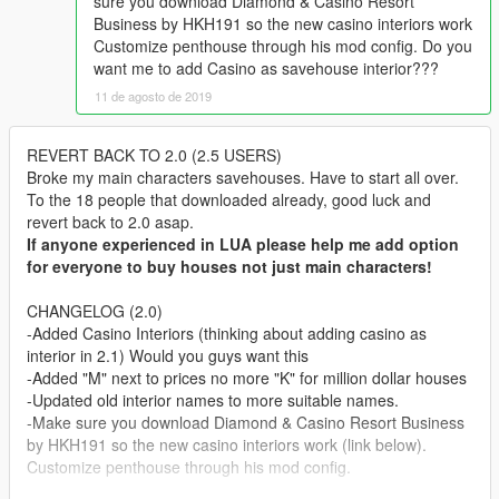
sure you download Diamond & Casino Resort
Business by HKH191 so the new casino interiors work
Customize penthouse through his mod config. Do you
want me to add Casino as savehouse interior???
11 de agosto de 2019
REVERT BACK TO 2.0 (2.5 USERS)
Broke my main characters savehouses. Have to start all over.
To the 18 people that downloaded already, good luck and
revert back to 2.0 asap.
If anyone experienced in LUA please help me add option
for everyone to buy houses not just main characters!
CHANGELOG (2.0)
-Added Casino Interiors (thinking about adding casino as
interior in 2.1) Would you guys want this
-Added "M" next to prices no more "K" for million dollar houses
-Updated old interior names to more suitable names.
-Make sure you download Diamond & Casino Resort Business
by HKH191 so the new casino interiors work (link below).
Customize penthouse through his mod config.