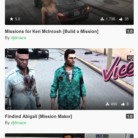
5.0
1.736
35
Missions for Keri McIntosh [Build a Mission]
1.0
By
djdmaze
490
8
Findind Abigail [Mission Maker]
1.0
By
djdmaze