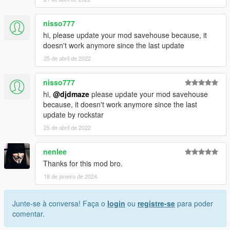
nisso777
hi, please update your mod savehouse because, it
doesn't work anymore since the last update
25 de abril de 2022
nisso777
hi,
@djdmaze
please update your mod savehouse
because, it doesn't work anymore since the last
update by rockstar
25 de abril de 2022
nenlee
Thanks for this mod bro.
18 de janeiro de 2024
Junte-se à conversa! Faça o
login
ou
registre-se
para poder
comentar.