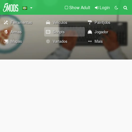
Show Adult
Login
Ferramentas
Veículos
Paintjobs
Armas
Scripts
Jogador
Mapas
Variados
Mais