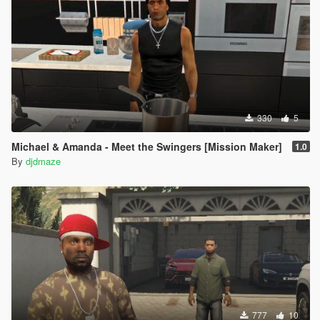
330
5
Michael & Amanda - Meet the Swingers [Mission Maker]
1.0
By
djdmaze
777
10