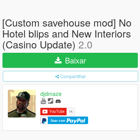
[Custom savehouse mod] No
Hotel blips and New Interiors
(Casino Update)
2.0
Baixar
Compartilhar
djdmaze
Doar com