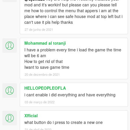
mod and it's workinf but please can you please tell
me how to control the menu that appers i am at the
place where i can see safe house mod at top left but i
can't use it pls help thanks
27 de junho de 2021
Mohammad al totanji
I have a problem every time i load the game the time
will be 6 am
How to get rid of that
Iwant to save game time
20 de dezembro de 2021
HELLOPEOPLEOFLA
i cant enable i did everything and have everything
03 de março de 2022
Xfficial
what button do i press to create a new one
21 de abril de 2022