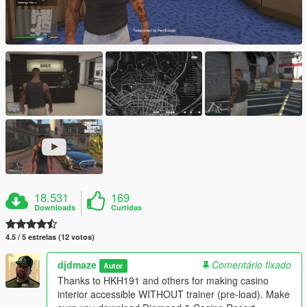
18.531
169
Downloads
Curtidas
4.5 / 5 estrelas (12 votos)
djdmaze
Comentário fixado
Autor
Thanks to HKH191 and others for making casino
interior accessible WITHOUT trainer (pre-load). Make