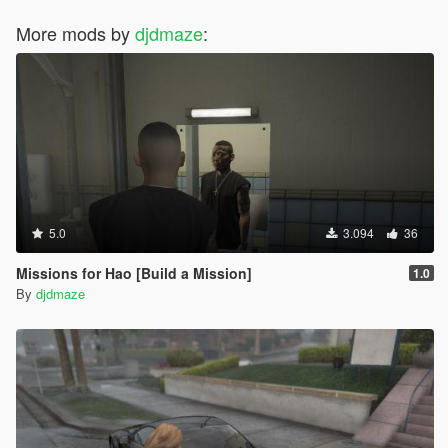
More mods by
djdmaze
:
5.0
3.094
36
Missions for Hao [Build a Mission]
1.0
By
djdmaze