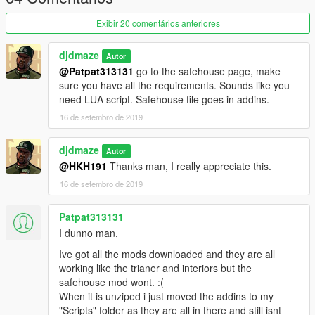
All 3 new interiors are each listed in (High Class):
New House - 1.2mil
Exibir 20 comentários anteriores
Large Cottage - 2.2 mil
Marble Luxury - 3.2 mil
djdmaze
Autor
Sorry I was experimenting as was not too creative with house
@Patpat313131
go to the safehouse page, make
names LOL
sure you have all the requirements. Sounds like you
need LUA script. Safehouse file goes in addins.
IMPORTANT: You WILL need to enable online interiors via a
trainer for this to work. Go to teleport menu>other
16 de setembro de 2019
teleports>enable online interiors. Go back to main trainer menu
> options > next page over > save settings to .ini so you don't
djdmaze
Autor
have to keep repeating these steps every game start.
@HKH191
Thanks man, I really appreciate this.
REQUIRED
16 de setembro de 2019
https://www.gta5-mods.com/scripts/the-savehouse-mod-
houses-hotels-and-apartments-lua
Patpat313131
I dunno man,
https://www.gta5-mods.com/scripts/diamond-casino-resort-
Ive got all the mods downloaded and they are all
business
(to load new casino interiors)
working like the trianer and interiors but the
safehouse mod wont. :(
https://www.gta5-mods.com/scripts/open-all-interiors
(to load
When it is unziped i just moved the addins to my
mp interiors used in my modded file)
"Scripts" folder as they are all in there and still isnt