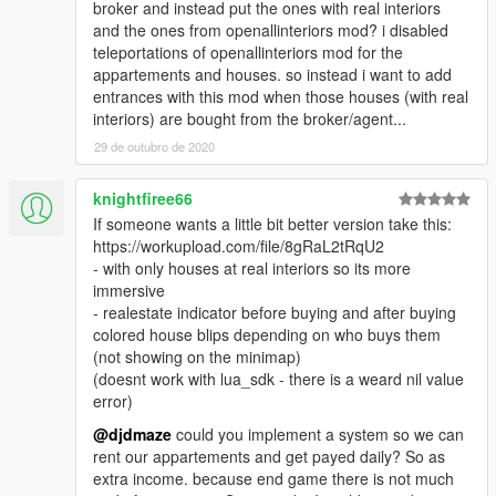
broker and instead put the ones with real interiors
and the ones from openallinteriors mod? i disabled
teleportations of openallinteriors mod for the
appartements and houses. so instead i want to add
entrances with this mod when those houses (with real
interiors) are bought from the broker/agent...
29 de outubro de 2020
knightfiree66
If someone wants a little bit better version take this:
https://workupload.com/file/8gRaL2tRqU2
- with only houses at real interiors so its more
immersive
- realestate indicator before buying and after buying
colored house blips depending on who buys them
(not showing on the minimap)
(doesnt work with lua_sdk - there is a weard nil value
error)
@djdmaze
could you implement a system so we can
rent our appartements and get payed daily? So as
extra income. because end game there is not much