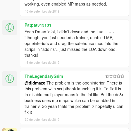
working. even enabled MP maps as needed.
https://www.gta5-mods.com/scripts/simple-trainer-for-gtav
(enables mp interiors for openinteriors to load)
16 de setembro de 2019
Install:
Patpat313131
Drag and drop or copy:
savehousemod.lua
to \Grand Theft
Yeah i'm an idiot, i didn't download the Lua.... -_-
Auto V\scripts\addins
i thought you just needed a trainer, enabled MP,
opneinteriors and drag the safehouse mod into the
You can change your apartment interior color and office interior
scrips in "addins"...just missed the LUA download.
through openinteriors.ini in your root gta v folder...themes go in
thanks!
sequential order parallel to the way the trainer lists them. Then
when you exit game and return openinteriors will load that
16 de setembro de 2019
theme with the safehouse mod.
TheLegendaryGrim
Again thanks to Kopalov and Henny Smafter for creating this
@djdmaze
The problem is the openinterior. There is
wonderful mod and I have had this mod ever since it came out,
this problem with scripthook launching it k. To fix it is
faithfully followed every update and have NOT ONCE EVER
to disable multiplayer maps in the ini file. But the dc&r
taken this mod out of my game.
business uses mp maps which can be enabled in
trainer v. So yeah thats the problem :/ hopefully u can
fix it
30 de setembro de 2019