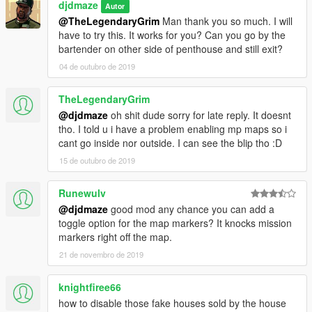
djdmaze
Autor
@TheLegendaryGrim
Man thank you so much. I will
have to try this. It works for you? Can you go by the
bartender on other side of penthouse and still exit?
04 de outubro de 2019
TheLegendaryGrim
@djdmaze
oh shit dude sorry for late reply. It doesnt
tho. I told u i have a problem enabling mp maps so i
cant go inside nor outside. I can see the blip tho :D
15 de outubro de 2019
Runewulv
@djdmaze
good mod any chance you can add a
toggle option for the map markers? It knocks mission
markers right off the map.
21 de novembro de 2019
knightfiree66
how to disable those fake houses sold by the house