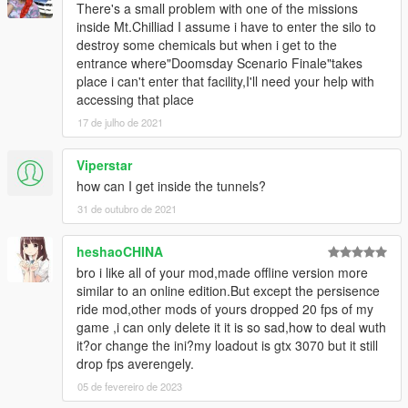
There's a small problem with one of the missions
inside Mt.Chilliad I assume i have to enter the silo to
destroy some chemicals but when i get to the
entrance where"Doomsday Scenario Finale"takes
place i can't enter that facility,I'll need your help with
accessing that place
17 de julho de 2021
Viperstar
how can I get inside the tunnels?
31 de outubro de 2021
heshaoCHINA
bro i like all of your mod,made offline version more
similar to an online edition.But except the persisence
ride mod,other mods of yours dropped 20 fps of my
game ,i can only delete it it is so sad,how to deal wuth
it?or change the ini?my loadout is gtx 3070 but it still
drop fps averengely.
05 de fevereiro de 2023