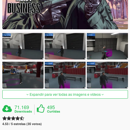
Expandir para ver todas as imagens e vídeos
71.169
495
Downloads
Curtidas
4.53 / 5 estrelas (35 votos)