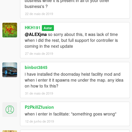
business while it is present in all of your other
business's ?
22 de maio de 2019
HKH191
Autor
@ALEXjma
so sorry about this, it was lack of time
when i did the rest, but full support for controller is
coming in the next update
27 de maio de 2019
binbot3845
i have installed the doomsday heist facility mod and
when i enter it it spawns me under the map. any idea
on how to fix this?
31 de maio de 2019
P2PkillZfusion
when i enter in facilitate: "something goes wrong"
12 de junho de 2019