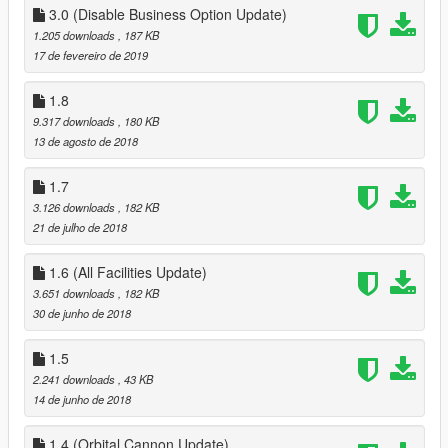
3.0 (Disable Business Option Update)
ENABLE MP MAPS !!!!!
using you trainer
1.205 downloads
, 187 KB
either ENT or SimpleTrainerV, enable Mp maps
17 de fevereiro de 2019
ENT : World > Load Online Maps
1.8
SimpleTrainerV : Teleports > Other Teleports > Second Page >
9.317 downloads
, 180 KB
Enable MP Maps
13 de agosto de 2018
IF YOU NEED HELP WITH ANYTHING CONTACT ME HERE :
1.7
https://discord.gg/ye9smG3
3.126 downloads
, 182 KB
21 de julho de 2018
Required mods
NativeUI
1.6 (All Facilities Update)
Open All interiors
3.651 downloads
, 182 KB
Online Interiors
30 de junho de 2018
ScripthookvDotnet
3.5 (Major Overhaul Part C, Stock Rework)
Reworked Stock to increase after a couple of ingame days (can
1.5
be set via Main,ini), instead of using waittime
2.241 downloads
, 43 KB
14 de junho de 2018
3.3 (Major Overhaul Part B)
Added Interior Menu;
1.4 (Orbital Cannon Update)