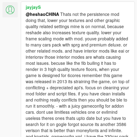
jayjayS
@heshaoCHINA
Thats not the persistence mod
doing that, lower your textures and other graphic
quality related settings mine is on normal, because
reshade also increases texture quality. lower your
frame scaling mode with mod. youve probably added
to many cars pack with sprg and premium deluxe. or
other related mods. and have interior mods like eai or
interiorsv those interior modes are whats causing
most issues. becuse like the fib builing it has to
render in 3 high quality texture floors, when your
game is designed for 6cores remember this game
was released in 2013 its straining the game, on top of
conflicting + depreciated api's. focus on cleaning your
mod folder and script files. if you have clean installs
and nothing really conflicts then you should be ble to
run it smoothly. - with a juicy gameconfig for addon
cars. dont use limitless vehicles one or evilmind
useless theres ones thats upto date but you have to
search for it on gogle forgot source its another 3586
verison that is better than moneyfonts and infinite.
and krystals. gameconfig xml. i have the 330car pack