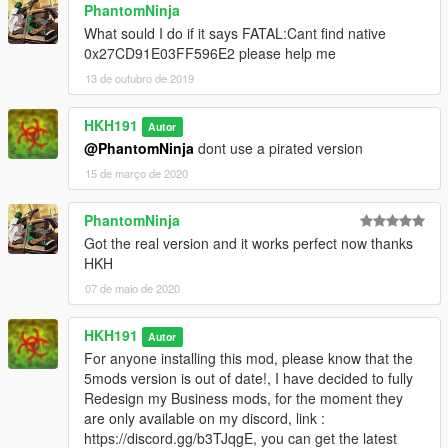
PhantomNinja
What sould I do if it says FATAL:Cant find native
0x27CD91E03FF596E2 please help me
13 de outubro de 2019
HKH191
Autor
@PhantomNinja
dont use a pirated version
15 de março de 2020
PhantomNinja
Got the real version and it works perfect now thanks
HKH
07 de maio de 2020
HKH191
Autor
For anyone installing this mod, please know that the
5mods version is out of date!, I have decided to fully
Redesign my Business mods, for the moment they
are only available on my discord, link :
https://discord.gg/b3TJqgE, you can get the latest