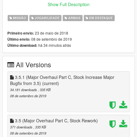
~~~~~~~~~~
Show Full Description
Now you can own a Facility in Single Player!, this mod adds the
MISSÃO
JOGABILIDADE
ARMAS
EM DESTAQUE
facility as a purchasable property, to start head head over to
the facility and purchase it
23 de maio de 2018
Primeiro envio:
08 de setembro de 2019
Último envio:
to start collecting vehicles, buy a vehicle bay and source the
há 34 minutos atrás
Último download:
vehicle that you want
after you have sourced a vehicle that you want, buy it for its
trade price (from GTA Online)
All Versions
MIssions
Elimination
three vehicles head to fort zancudo, destroy all three for a
3.5.1 (Major Overhaul Part C, Stock Increase Major
reward, but if even one gets to its destination, you lose
Bugfix from 3.5)
(current)
34.181 downloads
, 335 KB
SAM Sites
08 de setembro de 2019
three AA trailers are shooting down any aircraft, destroy all
three for all three for a reward
HOW TO INSTALL :
3.5 (Major Overhaul Part C, Stock Rework)
Download :
371 downloads
, 335 KB
NativeUI https://gtaforums.com/topic/809284-net-nativeui/ :
08 de setembro de 2019