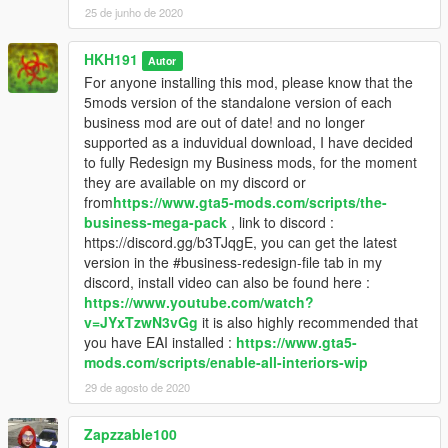
25 de junho de 2020
HKH191
Autor
For anyone installing this mod, please know that the
5mods version of the standalone version of each
business mod are out of date! and no longer
supported as a induvidual download, I have decided
to fully Redesign my Business mods, for the moment
they are available on my discord or
from
https://www.gta5-mods.com/scripts/the-
business-mega-pack
, link to discord :
https://discord.gg/b3TJqgE, you can get the latest
version in the #business-redesign-file tab in my
discord, install video can also be found here :
https://www.youtube.com/watch?
v=JYxTzwN3vGg
it is also highly recommended that
you have EAI installed :
https://www.gta5-
mods.com/scripts/enable-all-interiors-wip
29 de agosto de 2020
Zapzzable100