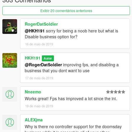
Exibir 20 comentários anteriores
RogerDatSoldier
@HKH191
sorry for being a noob here but what is
Disable business option for?
16 de maio de 2019
HKH191
Autor
@RogerDatSoldier
improving fps, and disabling a
business that you dont want to use
17 de maio de 2019
Nneemo
Works great! Fps has improved a lot since the ini.
19 de maio de 2019
ALEXjma
Why is there no controller support for the doomsday