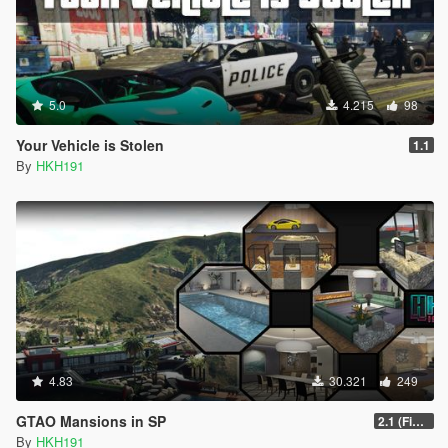
5.0
4.215
98
Your Vehicle is Stolen
1.1
By
HKH191
4.83
30.321
249
GTAO Mansions in SP
2.1 (Fix Art not despawning, Fix Security not going inactive)
By
HKH191