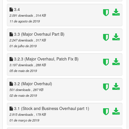
Goes in scripts
3.4
Scripthookv http://www.dev-c.com/gtav/scripthookv/ : Goes in
2.091 downloads
, 314 KB
gtav root
11 de agosto de 2019
Scripthookvdotnet https://www.gta5-
3.3 (Major Overhaul Part B)
mods.com/tools/scripthookv-net : Goes in gtav root
2.247 downloads
, 317 KB
01 de julho de 2019
Drag and drop both the dll and the folder of the same name for
this mod, (and any other inis OUTSIDE the business folder , it
into scripts
3.2.3 (Major Overhaul, Patch Fix B)
3.197 downloads
, 288 KB
CHOOSE ONE of disablebusiness.ini's from the disabled
05 de maio de 2019
business.ini's folder
and drag an drop it into scripts
3.2 (Major Overhaul)
501 downloads
, 287 KB
DOWNLOAD a trainer, i recoomend ENT or SimpletrainerV :
02 de maio de 2019
https://www.gta5-mods.com/scripts/simple-trainer-for-gtav
https://www.gta5-mods.com/scripts/enhanced-native-trainer-
3.1 (Stock and Business Overhaul part 1)
zemanez-and-others
2.915 downloads
, 179 KB
I dont recommend menyoo or default trainer that comes with
01 de março de 2019
Scripthookv