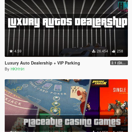
4.59
26.454
258
Luxury Auto Dealership + VIP Parking
2.1 (Display Area Fix)
By
HKH191