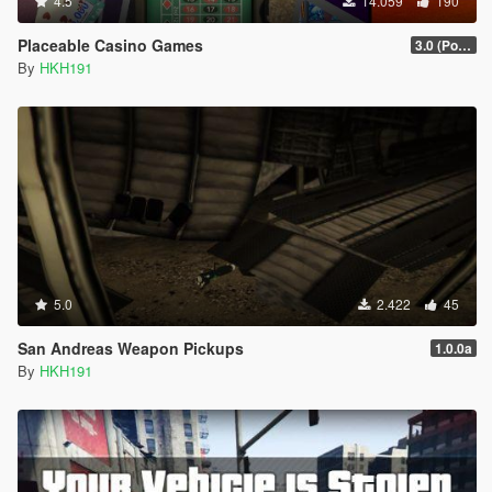
4.5
14.059
190
Placeable Casino Games
3.0 (Poker, Blackjack, Roulette Overhual)
By
HKH191
5.0
2.422
45
San Andreas Weapon Pickups
1.0.0a
By
HKH191