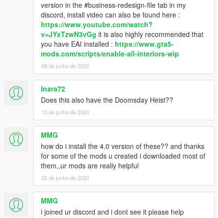
version in the #business-redesign-file tab in my
discord, install video can also be found here :
https://www.youtube.com/watch?
v=JYxTzwN3vGg
it is also highly recommended that
you have EAI installed :
https://www.gta5-
mods.com/scripts/enable-all-interiors-wip
08 de junho de 2020
Inara72
Does this also have the Doomsday Heist??
13 de junho de 2020
MMG
how do i install the 4.0 version of these?? and thanks
for some of the mods u created i downloaded most of
them,,ur mods are really helpful
25 de junho de 2020
MMG
i joined ur discord and i dont see it please help