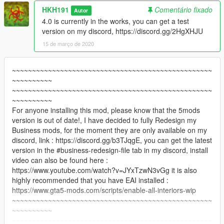
HKH191
Comentário fixado
Autor
4.0 is currently in the works, you can get a test
version on my discord, https://discord.gg/2HgXHJU
15 de março de 2020
~~~~~~~~~~~~~~~~~~~~~~~~~~~~~~~~~~~~~~~~~~~~~~~~~~
~~~~~~~~~~
~~~~~~~~~~~~~~~~~~~~~~~~~~~~~~~~~~~~~~~~~~~~~~~~~~
~~~~~~~~~~
For anyone installing this mod, please know that the 5mods
version is out of date!, I have decided to fully Redesign my
Business mods, for the moment they are only available on my
discord, link : https://discord.gg/b3TJqgE, you can get the latest
version in the #business-redesign-file tab in my discord, install
video can also be found here :
https://www.youtube.com/watch?v=JYxTzwN3vGg it is also
highly recommended that you have EAI installed :
https://www.gta5-mods.com/scripts/enable-all-interiors-wip
~~~~~~~~~~~~~~~~~~~~~~~~~~~~~~~~~~~~~~~~~~~~~~~~~~
~~~~~~~~~~
~~~~~~~~~~~~~~~~~~~~~~~~~~~~~~~~~~~~~~~~~~~~~~~~~~