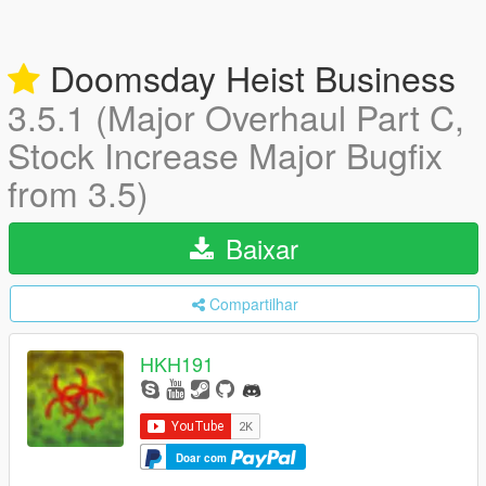
Doomsday Heist Business
3.5.1 (Major Overhaul Part C,
Stock Increase Major Bugfix
from 3.5)
Baixar
Compartilhar
HKH191
Doar com