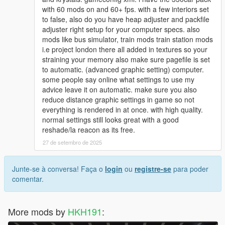
with 60 mods on and 60+ fps. with a few interiors set
to false, also do you have heap adjuster and packfile
adjuster right setup for your computer specs. also
mods like bus simulator, train mods train station mods
i.e project london there all added in textures so your
straining your memory also make sure pagefile is set
to automatic. (advanced graphic setting) computer.
some people say online what settings to use my
advice leave it on automatic. make sure you also
reduce distance graphic settings in game so not
everything is rendered in at once. with high quality.
normal settings still looks great with a good
reshade/la reacon as its free.
27 de setembro de 2025
Junte-se à conversa! Faça o
login
ou
registre-se
para poder
comentar.
More mods by
HKH191
: