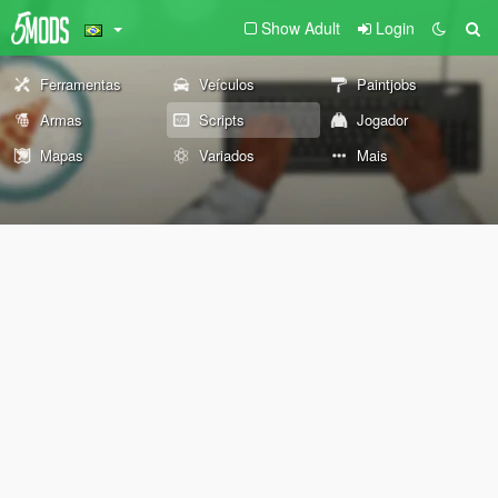
Show Adult
Login
Ferramentas
Veículos
Paintjobs
Armas
Scripts
Jogador
Mapas
Variados
Mais