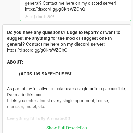
general? Contact me here on my discord server!
https://discord.gg/gGkrsWZGhQ
24 de junho de 2026
Do you have any questions? Bugs to report? or want to
suggest me anything for the mod or suggest one In
general? Contact me here on my discord server!
https://discord.gg/gGkrsWZGhQ
ABOUT:
(ADDS 195 SAFEHOUSES!)
As part of my initiative to make every single building accessible,
I've made this mod.
It lets you enter almost every single apartment, house,
mansion, motel, etc.
Everything IS Fully Animated!!!
Show Full Description
Features: