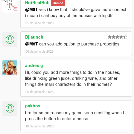
NotRealBob
Banido
@M8T
yes i know that, i should've gave more context
i mean i cant buy any of the houses with lspdfr
05 de julho de 2026
Djlaunch
@M8T
can you add option to purchase properties
06 de julho de 2026
andres g
Hi, could you add more things to do in the houses,
like drinking green juice, drinking wine, and other
things the main characters do in their homes?
06 de julho de 2026
pakbos
bro for some reason my game keep crashing when i
press the button to enter a house
18 de julho de 2026