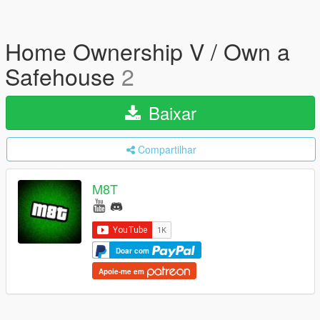
Home Ownership V / Own a
Safehouse
2
Baixar
Compartilhar
M8T
Doar com
Apoie-me em