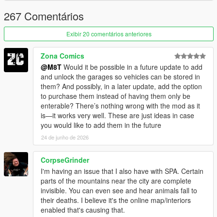
VERSION 1 (RELEASE):
- Added showers.
267 Comentários
- Added sitting on the sofa.
- Added new safe houses (+3)
Exibir 20 comentários anteriores
- Fixed Devin mansion gates not opening sometimes.
- Fixed being able to purchase properties even without
Zona Comics
sufficient funds.
@M8T
Would it be possible in a future update to add
and unlock the garages so vehicles can be stored in
VERSION BETA 0.3:
them? And possibly, in a later update, add the option
- Fixed not being able to set Mirror Park House 2 spawn point.
to purchase them instead of having them only be
enterable? There’s nothing wrong with the mod as it
VERSION BETA 0.2:
is—it works very well. These are just ideas in case
- Fixed more whiskey issues.
you would like to add them in the future
- Devin Weston gates now open, allowing for cars to be parked.
- Other fixes to the Eclipse interior.
24 de junho de 2026
VERSION BETA 0.1:
CorpseGrinder
- Fixed whiskey moving a little bit and completely disappearing
I'm having an issue that I also have with SPA. Certain
in the medium apartment
parts of the mountains near the city are complete
invisible. You can even see and hear animals fall to
VERSION BETA:
their deaths. I believe it's the online map/interiors
- Base mod
enabled that's causing that.