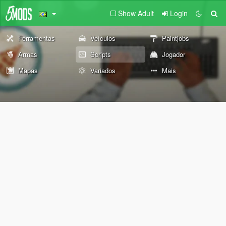
Show Adult
Login
Ferramentas
Veículos
Paintjobs
Armas
Scripts
Jogador
Mapas
Variados
Mais