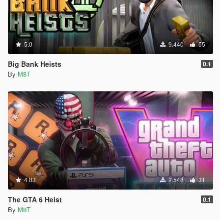
5.0
9.440
55
Big Bank Heists
0.1
By
M8T
4.83
2.548
31
The GTA 6 Heist
0.1
By
M8T