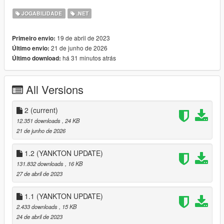
JOGABILIDADE
.NET
🏨 66 Low-End Motels, Apartments, and Homes
🏡 65 Mid-Ranged Apartments and Homes
🏰 64 High-End Apartments, Homes, and Mansions
19 de abril de 2023
Primeiro envio:
🍻 Drinking mini-games (Wine, Vodka, and Beer)
21 de junho de 2026
Último envio:
🪑 Sitting in safehouses with blend-in animations
há 31 minutos atrás
Último download:
🛌 Sleeping
🌿 Accessible Backyards
🚿 Showering
All Versions
📼 Spawn point setting
2
(current)
12.351 downloads
, 24 KB
I've also made a documentary / iceberg video about the
21 de junho de 2026
creation of this mod:
:
Documentary / Iceberg Video
1.2 (YANKTON UPDATE)
131.832 downloads
, 16 KB
:
Demonstration Video
27 de abril de 2023
USAGE:
1.1 (YANKTON UPDATE)
2.433 downloads
, 15 KB
Go to one of the many newly added house blips.
24 de abril de 2023
Enter the apartment, motel, house, or mansion from the door