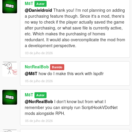
M8T
Autor
@Danieldroid
Thank you! I'm not planning on adding
a purchasing feature though. Since it's a mod, there's
no way to check if the player actually saved the game
after purchasing, or what save file is currently active,
etc. Which makes the purchasing of homes
redundant. It would also overcomplicate the mod from
a development perspective.
03 de julho de 2026
NotRealBob
Banido
@M8T
how do I make this work with lspdfr
05 de julho de 2026
M8T
Autor
@NotRealBob
I don't know but from what I
remember you can simply run ScriptHookVDotNet
mods alongside RPH.
05 de julho de 2026