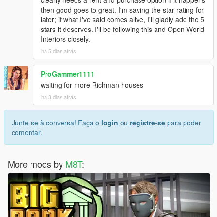
then good goes to great. I'm saving the star rating for
later; if what I've said comes alive, I'll gladly add the 5
stars it deserves. I'll be following this and Open World
Interiors closely.
há 5 dias atrás
ProGammer1111
waiting for more Richman houses
há 3 dias atrás
Junte-se à conversa! Faça o
login
ou
registre-se
para poder
comentar.
More mods by
M8T
: