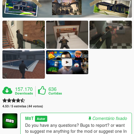
157.170
636
Downloads
Curtidas
4.53 / 5 estrelas (44 votos)
M8T
Comentário fixado
Autor
Do you have any questions? Bugs to report? or want
to suggest me anything for the mod or suggest one In