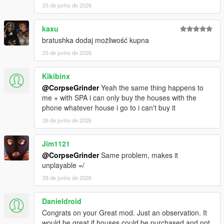
25 de junho de 2026
REQUIREMENTS:
Script Hook V
Script Hook VDotNET Nightly (
Download
)
kaxu
The newest version of the game
bratushka dodaj możliwość kupna
Enable MP Maps: (
Download
)
25 de junho de 2026
Have a legit copy of the game
Kikibinx
DO NOT REDISTRIBUTE THIS MOD
@CorpseGrinder
Yeah the same thing happens to
Home Ownership V / Own a Safehouse © All Rights
me + with SPA i can only buy the houses with the
Reserved
phone whatever house i go to i can't buy it
All files are owned by M8T, re-distribution of these files
without consent from M8T is prohibited.
26 de junho de 2026
Jim1121
@CorpseGrinder
Same problem, makes it
unplayable =/
28 de junho de 2026
Danieldroid
Congrats on your Great mod. Just an observation. It
would be great if houses could be purchased and not