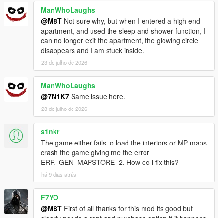
ManWhoLaughs
@M8T
Not sure why, but when I entered a high end
apartment, and used the sleep and shower function, I
can no longer exit the apartment, the glowing circle
disappears and I am stuck inside.
23 de julho de 2026
ManWhoLaughs
@7N1K7
Same issue here.
23 de julho de 2026
s1nkr
The game either fails to load the interiors or MP maps
crash the game giving me the error
ERR_GEN_MAPSTORE_2. How do i fix this?
há 9 dias atrás
F7YO
@M8T
First of all thanks for this mod its good but
clearly needs a rent and purchase option if it happens