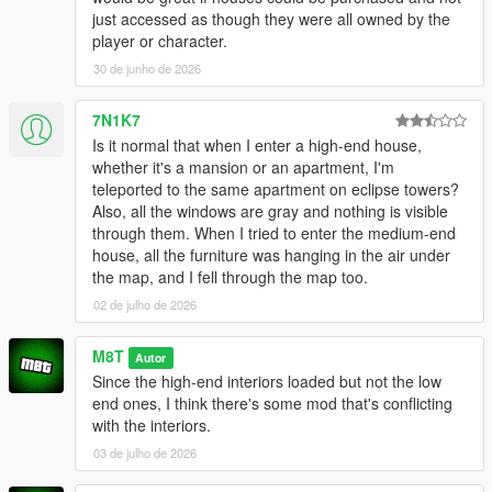
just accessed as though they were all owned by the
player or character.
30 de junho de 2026
7N1K7
Is it normal that when I enter a high-end house,
whether it's a mansion or an apartment, I'm
teleported to the same apartment on eclipse towers?
Also, all the windows are gray and nothing is visible
through them. When I tried to enter the medium-end
house, all the furniture was hanging in the air under
the map, and I fell through the map too.
02 de julho de 2026
M8T
Autor
Since the high-end interiors loaded but not the low
end ones, I think there's some mod that's conflicting
with the interiors.
03 de julho de 2026