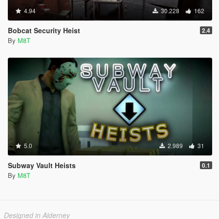
4.94
30.228
162
Bobcat Security Heist
2.4
By
M8T
5.0
2.989
31
Subway Vault Heists
0.1
By
M8T
Designed in Alderney