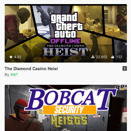
4.92
22.602
132
The Diamond Casino Heist
1
By
M8T