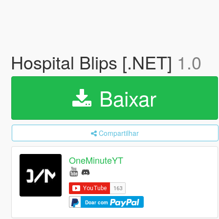
Hospital Blips [.NET]
1.0
Baixar
Compartilhar
OneMinuteYT
Doar com