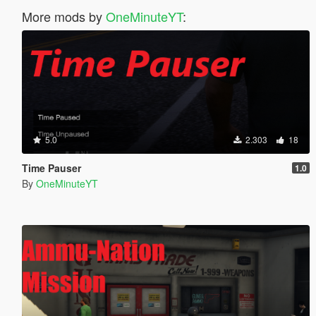
More mods by
OneMinuteYT
:
5.0
2.303
18
Time Pauser
1.0
By
OneMinuteYT