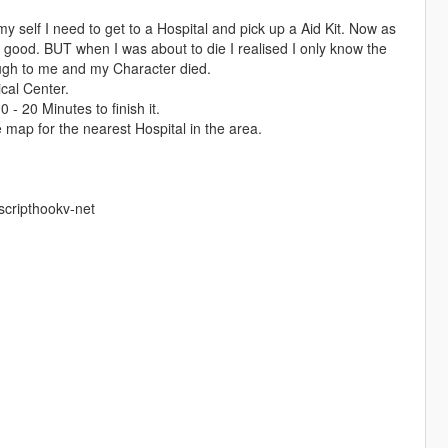
y self I need to get to a Hospital and pick up a Aid Kit. Now as
good. BUT when I was about to die I realised I only know the
ugh to me and my Character died.
ical Center.
 - 20 Minutes to finish it.
 map for the nearest Hospital in the area.
scripthookv-net