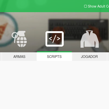
Show Adult
C
ARMAS
SCRIPTS
JOGADOR