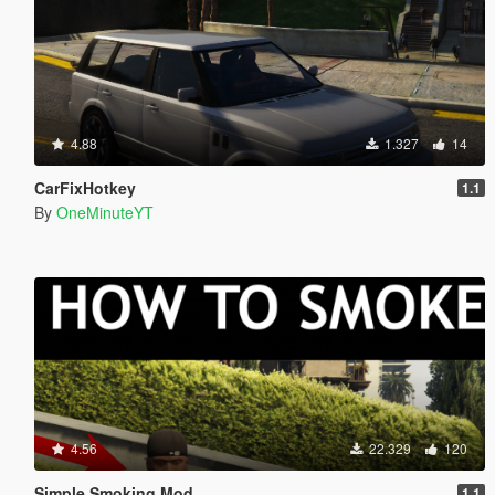
4.88
1.327
14
CarFixHotkey
1.1
By
OneMinuteYT
4.56
22.329
120
Simple Smoking Mod
1.1