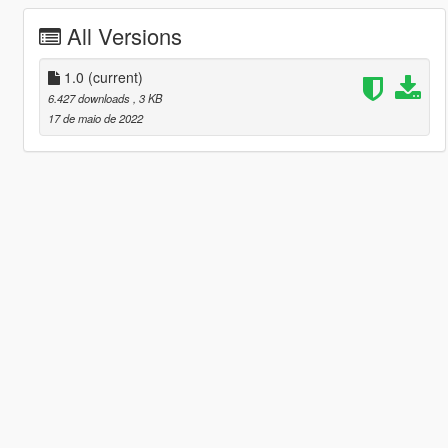
All Versions
1.0
(current)
6.427 downloads
, 3 KB
17 de maio de 2022