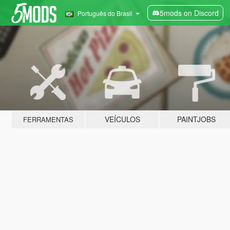
5mods on Discord
Português do Brasil
VEÍCULOS
PAINTJOBS
FERRAMENTAS