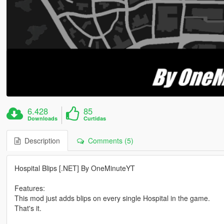
6.428
85
Downloads
Curtidas
Description
Comments (5)
Hospital Blips [.NET] By OneMinuteYT
Features:
This mod just adds blips on every single Hospital in the game.
That's it.