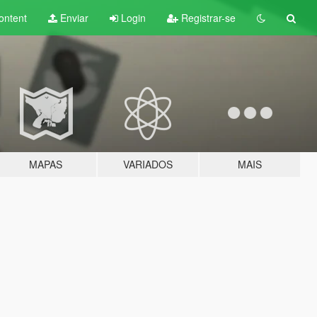
ontent
Enviar
Login
Registrar-se
MAPAS
VARIADOS
MAIS