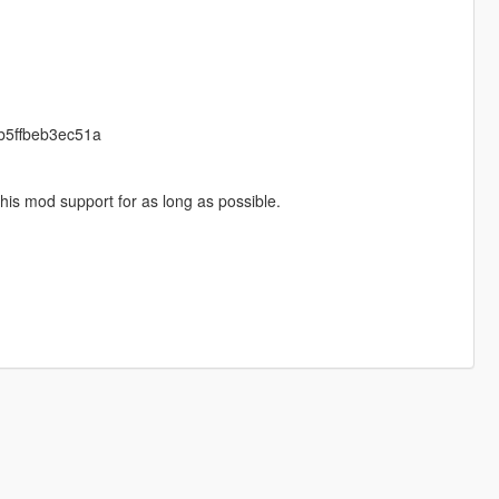
cb5ffbeb3ec51a
his mod support for as long as possible.