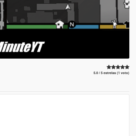
5.0 / 5 estrelas (1 voto)