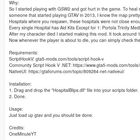
Why:
So I started playing with GSW2 and got hurt in the game. To heal m
someone that started playing GTAV in 2013, I know the map pretty 
Hospitals where you respawn, these hospitals were not close eno
Every single Hospital has Aid Kits Except for 1: Portola Trinity Med
After my character died I started making this mod. It took around 10
Now whenever the player is about to die, you can simply check the
Requirements:
ScriptHookV: gta5-mods.com/tools/script-hook-v
Community Script Hook V .NET: https://www.gta5-mods.com/tools/
NativeUI: https://gtaforums.com/topic/809284-net-nativeui/
Installation:
1. Drag and drop the "HospitalBlips.dll" file into your scripts folder.
2. Done.
Usage:
Just load up gtav and you should be done.
Credits:
OneMinuteYT