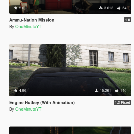
5.0
3.613
54
Ammu-Nation Mission
1.0
By
OneMinuteYT
4.96
15.261
146
Engine Hotkey (With Animation)
1.3 Fixed
By
OneMinuteYT