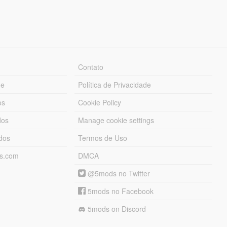
Contato
ue
Política de Privacidade
os
Cookie Policy
dos
Manage cookie settings
ados
Termos de Uso
ds.com
DMCA
@5mods no Twitter
5mods no Facebook
5mods on Discord