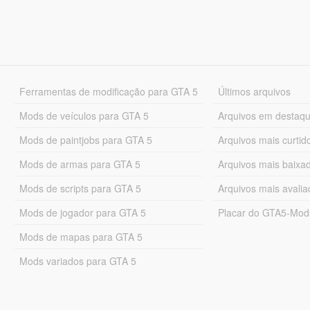
Ferramentas de modificação para GTA 5
Últimos arquivos
Mods de veículos para GTA 5
Arquivos em destaq
Mods de paintjobs para GTA 5
Arquivos mais curtid
Mods de armas para GTA 5
Arquivos mais baixa
Mods de scripts para GTA 5
Arquivos mais avali
Mods de jogador para GTA 5
Placar do GTA5-Mo
Mods de mapas para GTA 5
Mods variados para GTA 5