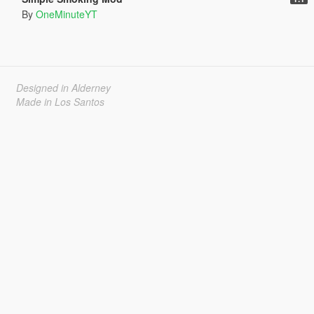
By
OneMinuteYT
Designed in Alderney
Made in Los Santos