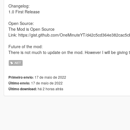
Changelog:
1.0 First Release
Open Source:
The Mod is Open Source
Link: https://gist.github.com/OneMinuteYT/d42c5cd364e382cac5
Future of the mod:
There is not much to update on the mod. However I will be giving t
.NET
17 de maio de 2022
Primeiro envio:
17 de maio de 2022
Último envio:
há 2 horas atrás
Último download: