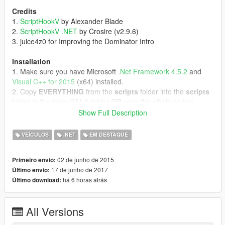
Credits
1.
ScriptHookV
by Alexander Blade
2.
ScriptHookV .NET
by Crosire (v2.9.6)
3. juice4z0 for Improving the Dominator Intro
Installation
1. Make sure you have Microsoft
.Net Framework 4.5.2
and
Visual C++ for 2015
(x64) installed.
2. Copy
EVERYTHING
from the
scripts
folder into the
scripts
folder in the main GTA 5 folder
OR
copy the whole scripts
folder into the main GTA 5 folder.
Show Full Description
3. Start GTA 5 as Admin.
VEÍCULOS
.NET
EM DESTAQUE
DLC Installation (optional)
1. Copy the "knight" folder into "Grand Theft Auto
02 de junho de 2015
Primeiro envio:
V/update/x64/dlcpacks/"
17 de junho de 2017
Último envio:
2. Start
OpenIV
and extract "GTA
há 6 horas atrás
Último download:
V/update/update.rpf/common/data/dlclist.xml"
3. Open the extracted "dlclist.xml" with the Notepad and add
this Line to it:
All Versions
"<Item>dlcpacks:\knight\</Item>"
4. Put the extracted "dlclist.xml" back in.