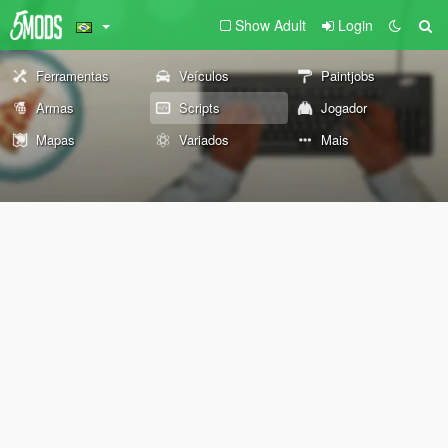
Show Adult
Login
Ferramentas
Veículos
Paintjobs
Armas
Scripts
Jogador
Mapas
Variados
Mais