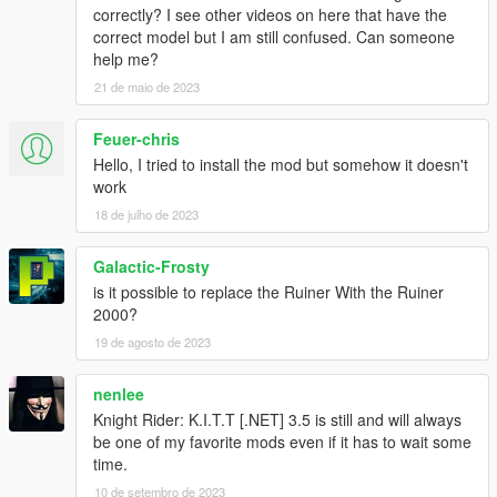
correctly? I see other videos on here that have the
Abilities
correct model but I am still confused. Can someone
- K.I.T.T is invincible
help me?
- K.I.T.T can drive on water
21 de maio de 2023
Keys
Feuer-chris
Menu:
- Num8/2 = Up/Down
Hello, I tried to install the mod but somehow it doesn't
- Num5 = Return
work
18 de julho de 2023
Out of K.I.T.T:
- F10 = Activate/Deactivate Mod
Galactic-Frosty
- Num+ = Opens Menu
is it possible to replace the Ruiner With the Ruiner
- Num1 = Follow/Unfollow
2000?
- Num2 = Drive to Waypoint
- Decimal = Flip KITT
19 de agosto de 2023
- Num- = Remove KITT/Reset
nenlee
Both:
Knight Rider: K.I.T.T [.NET] 3.5 is still and will always
- Num1 = Drive to Waypoint (Use W or S to turn off)
be one of my favorite mods even if it has to wait some
- Num4/6 = Skimode
time.
- Num7 = Remove Police
10 de setembro de 2023
- Num8 = EMP (Makes every car near K.I.T.T useless)