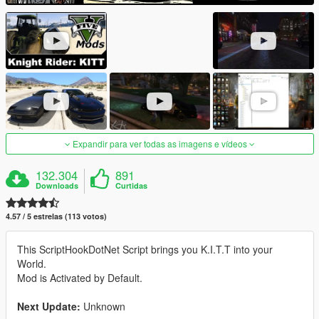
Expandir para ver todas as imagens e vídeos
132.304
891
Downloads
Curtidas
4.57 / 5 estrelas (113 votos)
This ScriptHookDotNet Script brings you K.I.T.T into your
World.
Mod is Activated by Default.
Next Update:
Unknown