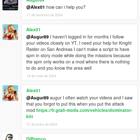
the KSettings.ini
@Alex01
how can i help you?
17 de fevereiro de 2024
Other Option
If you change ANY_CAR in the KSettings.ini to TRUE you can
press Num+ while you are in a Car to give it KITT's Abilitys.
Alex01
(Not every Ability works)
@Augur89
I haven't logged in for months I follow
your videos closely on YT, I need your help for Knight
Donators
Raider on San Andreas I can't make a script to have
- Garciamk3g
spm in story mode while doing the missions because
- Itar
the spm only works on a mod where there is nothing
- rappo
to do and you know the area well
- Proveresion
19 de maio de 2024
- JackSpade23
- Mr_Legendz
Alex01
- paula
- medusa19
@Augur89
augur I often watch your videos and I saw
that you forgot to put this when you put the attack
Please do not upload without my permission!
mod
https://fr.gta5-mods.com/vehicles/dominator-
kitt
Have Fun :D
01 de junho de 2024
DjBranco