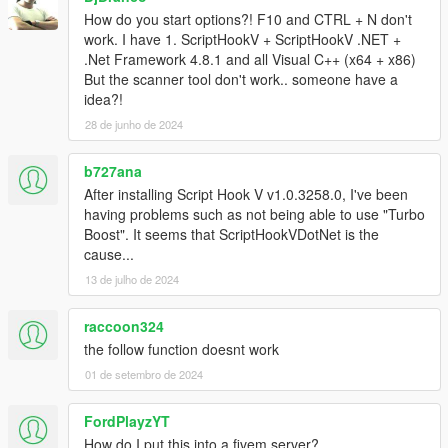
How do you start options?! F10 and CTRL + N don't
work. I have 1. ScriptHookV + ScriptHookV .NET +
.Net Framework 4.8.1 and all Visual C++ (x64 + x86)
But the scanner tool don't work.. someone have a
idea?!
28 de junho de 2024
b727ana
After installing Script Hook V v1.0.3258.0, I've been
having problems such as not being able to use "Turbo
Boost". It seems that ScriptHookVDotNet is the
cause...
13 de julho de 2024
raccoon324
the follow function doesnt work
01 de setembro de 2024
FordPlayzYT
How do I put this into a fivem server?