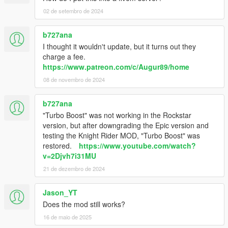
02 de setembro de 2024
b727ana
I thought it wouldn't update, but it turns out they
charge a fee.
https://www.patreon.com/c/Augur89/home
08 de novembro de 2024
b727ana
"Turbo Boost" was not working in the Rockstar
version, but after downgrading the Epic version and
testing the Knight Rider MOD, "Turbo Boost" was
restored.
https://www.youtube.com/watch?
v=2Djvh7i31MU
21 de dezembro de 2024
Jason_YT
Does the mod still works?
16 de maio de 2025