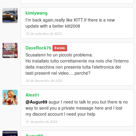
- Num9 = Equipment for Player (Armor + Pistol)
- Shift(Hold) = Turbo Boost
kimiywang
- Comma = Flip KITT
I'm back again,really like KITT.If there is a new
update with a better kitt2008
Dominator:
25 de setembro de 2023
- Num0 = Transformations
- Num2 = Minigun (Load/Fire)
DaveRock76
- Num3 = Fire Extinguisher
Banido
- Num5 = Rocket (Load/Fire)
Scusatemi ho un piccolo problema:
- Divide = Camouflage
Ho installato tutto correttamente ma noto che l'interno
- Multiply(Hold) = Parachute (Only in Air)
della macchina non presenta tutta l'elettronica dei
- Ctrl + Num2/5 = Unload Rocket/Minigun
tasti presenti nel video.... perché?
26 de dezembro de 2023
Ruiner:
- Num0 = Super Pursuit Mode (Higher Performance)
Alex01
- Hold Ctrl = Pursuit Mode (Acceleration)
@Augur89
augur I need to talk to you but there is no
- Num2 = Smoke Screen (Removed/Coming Soon)
way to send you a private message here and I lost
- Num3 = Vision Change
my discord account I need your help
- Num5 = Laser
31 de janeiro de 2024
Settings
Volume, Sound, Animation and Key bindings can be changed in
Augur89