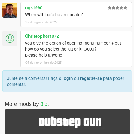
ogk1990
When will there be an update?
25 de agosto de 2025
Christopher1972
you give the option of opening menu number + but
how do you select the kitt or kitt3000?
please help anyone
05 de novembro de 2025
Junte-se à conversa! Faça o
login
ou
registre-se
para poder
comentar.
More mods by
3id
: