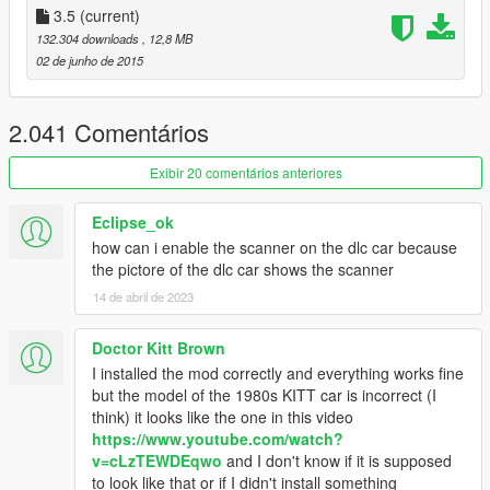
5. Done
3.5
(current)
132.304 downloads
, 12,8 MB
Recomendation
02 de junho de 2015
Play with
Knight Racer's Models
.
Change "UsingKnightRacer" in the KSettings.ini to TRUE.
2.041 Comentários
Update
- Added Support for Knight Racer's Models
Exibir 20 comentários anteriores
(Headlights work)
- Added Adjustable Turbo Boost
Eclipse_ok
- Added rotateable Miniguns
how can i enable the scanner on the dlc car because
- Added Pursuit Mode (KI2T)
the pictore of the dlc car shows the scanner
- Added Thermal and Night Vision
14 de abril de 2023
- Improved Auto Repair System
- Improved AI
- Improved Skimode
Doctor Kitt Brown
- Replaced Rocket with Laser (KI2T)
I installed the mod correctly and everything works fine
- Rockets now fly straight
but the model of the 1980s KITT car is incorrect (I
- Camouflage fix
think) it looks like the one in this video
- Sound Effect bugs fixed
https://www.youtube.com/watch?
- Crash fixes
v=cLzTEWDEqwo
and I don't know if it is supposed
- Some minor bug fixes
to look like that or if I didn't install something