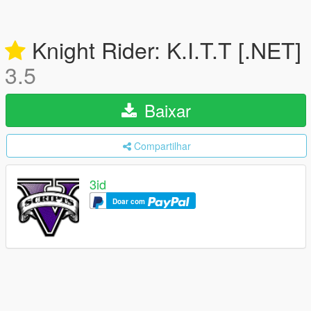
Knight Rider: K.I.T.T [.NET]
3.5
Baixar
Compartilhar
3id
Doar com