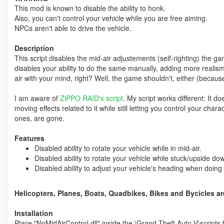
This mod is known to disable the ability to honk.
Also, you can't control your vehicle while you are free aiming.
NPCs aren't able to drive the vehicle.
Description
This script disables the mid-air adjustements (self-righting) the g
disables your ability to do the same manually, adding more realism 
air with your mind, right? Well, the game shouldn't, either (because,
I am aware of
ZiPPO RAID's script
. My script works different: It doe
moving effects related to it while still letting you control your cha
ones, are gone.
Features
Disabled ability to rotate your vehicle while in mid-air.
Disabled ability to rotate your vehicle while stuck/upside do
Disabled ability to adjust your vehicle's heading when doing
Helicopters, Planes, Boats, Quadbikes, Bikes and Bycicles are
Installation
Place "NoMidAirControl.dll" inside the \Grand Theft Auto V\scripts f