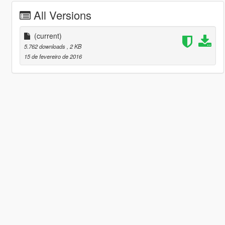
All Versions
(current)
5.762 downloads
, 2 KB
15 de fevereiro de 2016