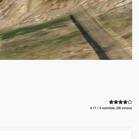
4.11 / 5 estrelas (28 votos)