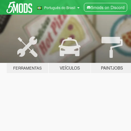
5mods on Discord
Português do Brasil
VEÍCULOS
PAINTJOBS
FERRAMENTAS