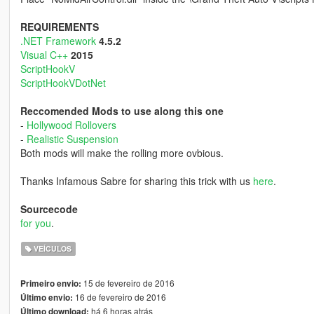
REQUIREMENTS
.NET Framework
4.5.2
Visual C++
2015
ScriptHookV
ScriptHookVDotNet
Reccomended Mods to use along this one
-
Hollywood Rollovers
-
Realistic Suspension
Both mods will make the rolling more ovbious.
Thanks Infamous Sabre for sharing this trick with us
here
.
Sourcecode
for you
.
VEÍCULOS
15 de fevereiro de 2016
Primeiro envio:
16 de fevereiro de 2016
Último envio:
há 6 horas atrás
Último download: