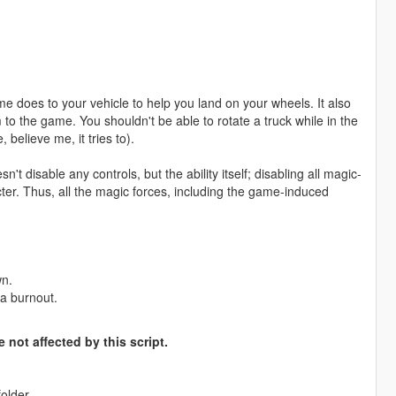
ame does to your vehicle to help you land on your wheels. It also
to the game. You shouldn't be able to rotate a truck while in the
 believe me, it tries to).
sn't disable any controls, but the ability itself; disabling all magic-
racter. Thus, all the magic forces, including the game-induced
wn.
 a burnout.
 not affected by this script.
older.