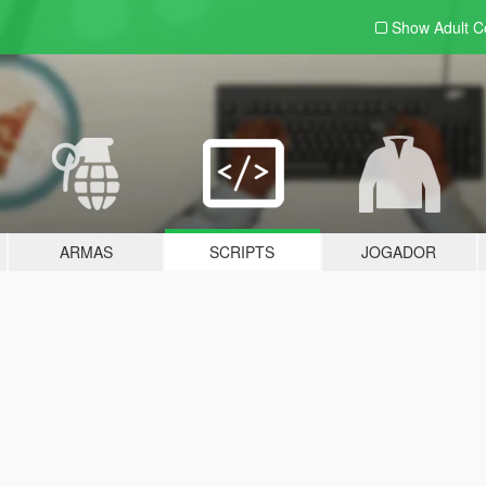
Show Adult
C
ARMAS
SCRIPTS
JOGADOR