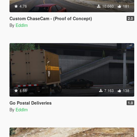
4.76
10.660
181
Custom ChaseCam - (Proof of Concept)
2.0
By
Eddlm
4.68
7.163
138
Go Postal Deliveries
1.0
By
Eddlm