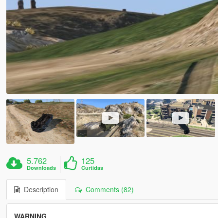
5.762
125
Downloads
Curtidas
Description
Comments (82)
WARNING