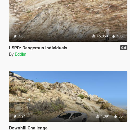
4.85
45.359
485
LSPD: Dangerous Individuals
0.6
By
Eddlm
4.94
1.391
35
Downhill Challenge