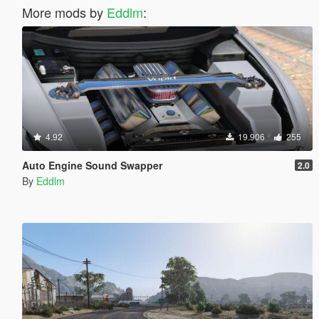
More mods by
Eddlm
:
4.92
19.906
255
Auto Engine Sound Swapper
2.0
By
Eddlm