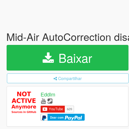
Mid-Air AutoCorrection dis
Baixar
Compartilhar
Eddlm
Doar com