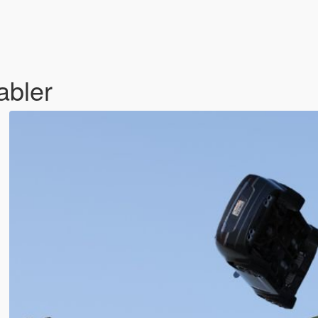
abler