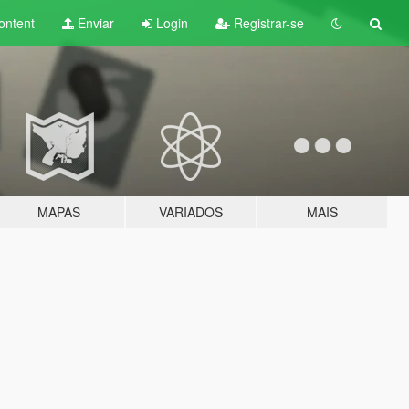
ontent
Enviar
Login
Registrar-se
MAPAS
VARIADOS
MAIS