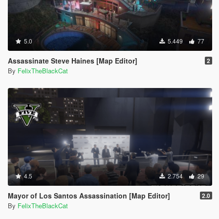
5.0
5.449
77
Assassinate Steve Haines [Map Editor]
2
By
FelixTheBlackCat
4.5
2.754
29
Mayor of Los Santos Assassination [Map Editor]
2.0
By
FelixTheBlackCat