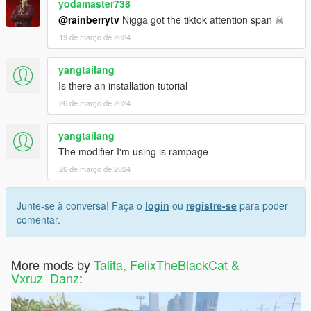
yodamaster738
@rainberrytv
Nigga got the tiktok attention span ☠
19 de março de 2024
yangtailang
Is there an installation tutorial
26 de março de 2024
yangtailang
The modifier I'm using is rampage
26 de março de 2024
Junte-se à conversa! Faça o
login
ou
registre-se
para poder
comentar.
More mods by
Talita, FelixTheBlackCat &
Vxruz_Danz
: