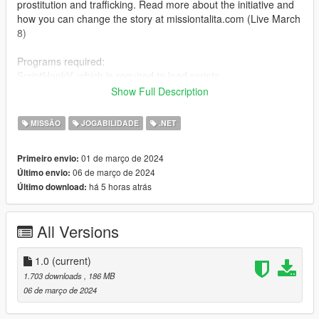
prostitution and trafficking. Read more about the initiative and
how you can change the story at missiontalita.com (Live March
8)
Programs required:
ScriptHookV, which is required to load scripts.
Download via this link: http://www.dev-c.com/gtav/scripthookv
Show Full Description
ScripHookVDotNet, which is required to load scripts.
MISSÃO
JOGABILIDADE
.NET
Download via this link:
https://github.com/scripthookvdotnet/scripthookvdotnet/release
01 de março de 2024
Primeiro envio:
s
06 de março de 2024
Último envio:
há 5 horas atrás
Último download:
Open IV, which is needed to include the optional Talita Texture
packs.
Download via this link: https://openiv.com/
All Versions
Menyoo PC, which is a tool that allows you to, among other
things, change clothes to a Talita shirt.
1.0
(current)
Download via this link: https://github.com/MAFINS/MenyooSP
1.703 downloads
, 186 MB
06 de março de 2024