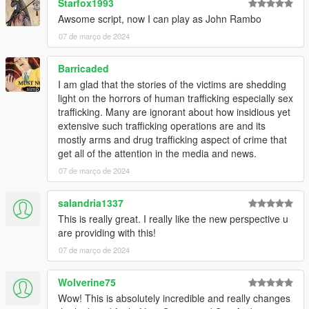
Starfox1993
Awsome script, now I can play as John Rambo
07 de março de 2024
Barricaded
I am glad that the stories of the victims are shedding
light on the horrors of human trafficking especially sex
trafficking. Many are ignorant about how insidious yet
extensive such trafficking operations are and its
mostly arms and drug trafficking aspect of crime that
get all of the attention in the media and news.
07 de março de 2024
salandria1337
This is really great. I really like the new perspective u
are providing with this!
07 de março de 2024
Wolverine75
Wow! This is absolutely incredible and really changes