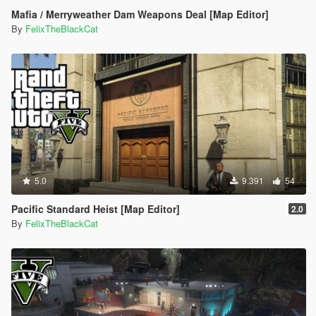
Mafia / Merryweather Dam Weapons Deal [Map Editor]
By
FelixTheBlackCat
5.0
9.391
54
Pacific Standard Heist [Map Editor]
2.0
By
FelixTheBlackCat