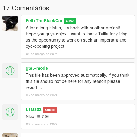
17 Comentários
FelixTheBlackCat
Autor
After a long hiatus, I'm back with another project!
Hope you guys enjoy. I want to thank Talita for giving
us the opportunity to work on such an important and
eye-opening project.
01 de março de 2024
gta5-mods
This file has been approved automatically. If you think
this file should not be here for any reason please
report it.
06 de março de 2024
LTG202
Banido
Nice !!!!🤙🏾
06 de março de 2024