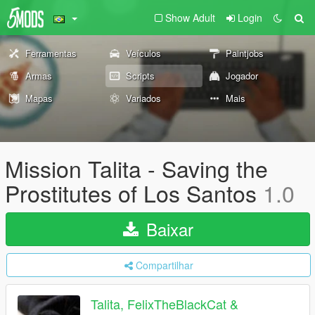
Show Adult
Login
Ferramentas
Veículos
Paintjobs
Armas
Scripts
Jogador
Mapas
Variados
Mais
Mission Talita - Saving the
Prostitutes of Los Santos
1.0
Baixar
Compartilhar
Talita, FelixTheBlackCat &