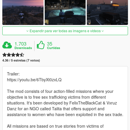
Expandir para ver todas as imagens e vídeos
1.703
35
Downloads
Curtidas
4.36 / 5 estrelas (7 votos)
Trailer:
https://youtu.be/6TbyXt0zxLQ
The mod consists of four action-filled missions where your
objective is to free sex trafficking victims from different
situations. It's been developed by FelixTheBlackCat & Vxruz
Danz for an NGO called Talita that offers support and
assistance to women who have been exploited in the sex trade.
All missions are based on true stories from victims of