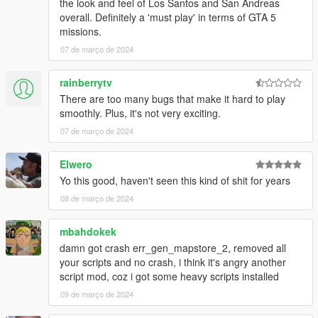
the look and feel of Los Santos and San Andreas
overall. Definitely a 'must play' in terms of GTA 5
missions.
07 de março de 2024
rainberrytv
There are too many bugs that make it hard to play
smoothly. Plus, it's not very exciting.
07 de março de 2024
Elwero
Yo this good, haven't seen this kind of shit for years
08 de março de 2024
mbahdokek
damn got crash err_gen_mapstore_2, removed all
your scripts and no crash, i think it's angry another
script mod, coz i got some heavy scripts installed
09 de março de 2024