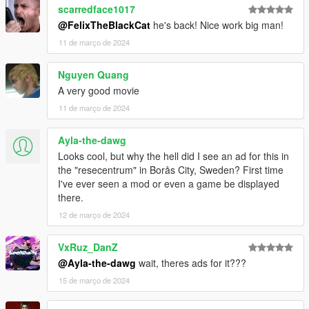
scarredface1017
@FelixTheBlackCat
he's back! Nice work big man!
11 de março de 2024
Nguyen Quang
A very good movie
11 de março de 2024
Ayla-the-dawg
Looks cool, but why the hell did I see an ad for this in
the "resecentrum" in Borås City, Sweden? First time
I've ever seen a mod or even a game be displayed
there.
12 de março de 2024
VxRuz_DanZ
@Ayla-the-dawg
wait, theres ads for it???
15 de março de 2024