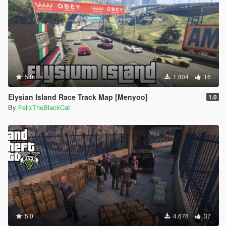
5.0
1.804
16
Elysian Island Race Track Map [Menyoo]
1.0
By
FelixTheBlackCat
5.0
4.676
37