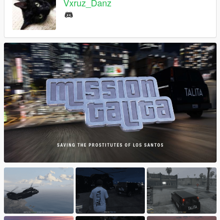
Vxruz_Danz