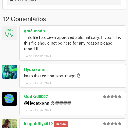
12 Comentários
gta5-mods
This file has been approved automatically. If you think
this file should not be here for any reason please
report it.
14 de julho de 2021
Hydraxonn
lmao that comparison image 👌
14 de julho de 2021
GodKid6097
@Hydraxonn
😳🥵🥵🥵🥵
14 de julho de 2021
leopoldfly4512
Banido