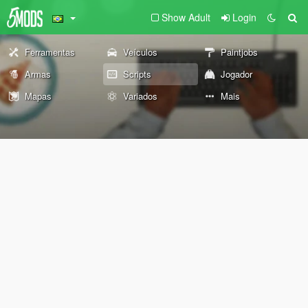
Show Adult
Login
Ferramentas
Veículos
Paintjobs
Armas
Scripts
Jogador
Mapas
Variados
Mais