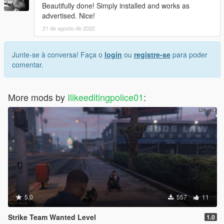
Beautifully done! Simply installed and works as
advertised. Nice!
21 de agosto de 2022
Junte-se à conversa! Faça o
login
ou
registre-se
para poder
comentar.
More mods by
Ilikeeditingpolice01
:
5.0
557
11
Strike Team Wanted Level
1.0