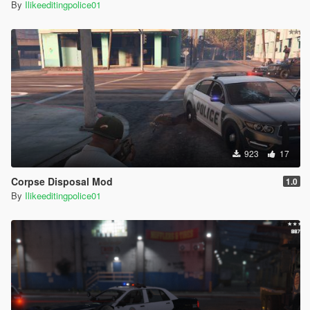
By
Ilikeeditingpolice01
923
17
Corpse Disposal Mod
1.0
By
Ilikeeditingpolice01