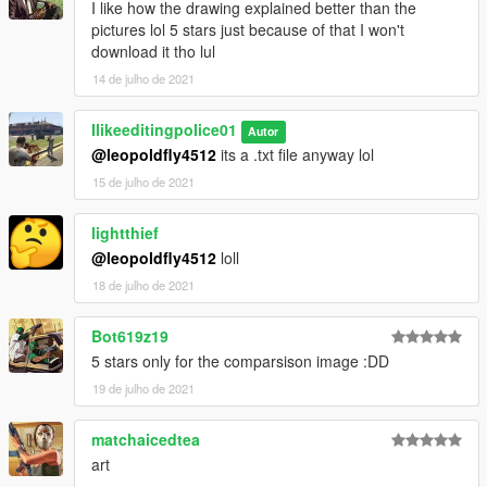
I like how the drawing explained better than the
pictures lol 5 stars just because of that I won't
download it tho lul
14 de julho de 2021
Ilikeeditingpolice01
Autor
@leopoldfly4512
its a .txt file anyway lol
15 de julho de 2021
lightthief
@leopoldfly4512
loll
18 de julho de 2021
Bot619z19
5 stars only for the comparsison image :DD
19 de julho de 2021
matchaicedtea
art