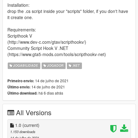
Installation:
drop the .cs script inside your "scripts" folder, if you don't have
it create one.
Requirements:
Scripthook V
(http://www.dev-c.com/gtav/scripthookv/)
Community Script Hook V .NET
(https://www.gta5-mods.com/tools/scripthookv-net)
JOGABILIDADE
JOGADOR
.NET
14 de julho de 2021
Primeiro envio:
14 de julho de 2021
Último envio:
há 6 dias atrás
Último download:
All Versions
1.0
(current)
1.153 downloads
14 de julho de 2021