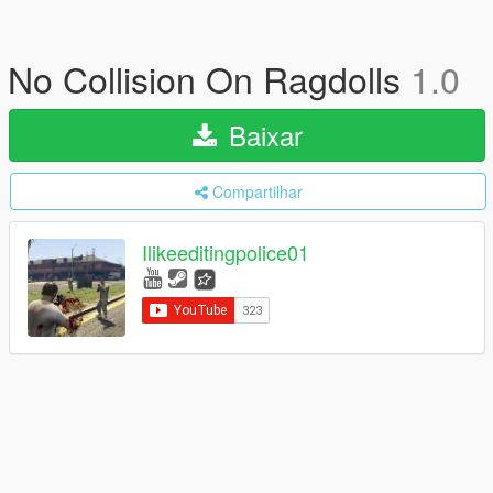
No Collision On Ragdolls
1.0
Baixar
Compartilhar
Ilikeeditingpolice01