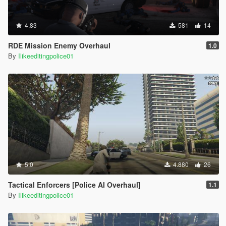
4.83
581
14
RDE Mission Enemy Overhaul
1.0
By
Ilikeeditingpolice01
5.0
4.880
26
Tactical Enforcers [Police AI Overhaul]
1.1
By
Ilikeeditingpolice01