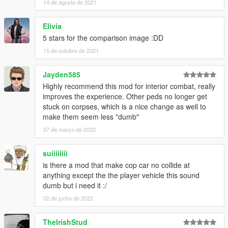
14 de agosto de 2021
Elivia
5 stars for the comparison image :DD
15 de outubro de 2021
Jayden585
Highly recommend this mod for interior combat, really
improves the experience. Other peds no longer get
stuck on corpses, which is a nice change as well to
make them seem less "dumb"
07 de março de 2022
suiiiiiiii
is there a mod that make cop car no collide at
anything except the the player vehicle this sound
dumb but i need it :/
02 de junho de 2022
TheIrishStud