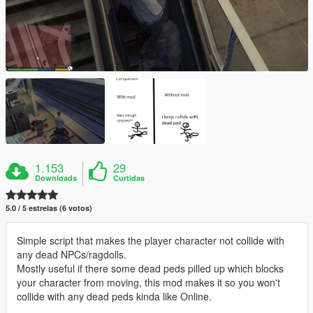
1.153
29
Downloads
Curtidas
5.0 / 5 estrelas (6 votos)
Simple script that makes the player character not collide with
any dead NPCs/ragdolls.
Mostly useful if there some dead peds pilled up which blocks
your character from moving, this mod makes it so you won't
collide with any dead peds kinda like Online.