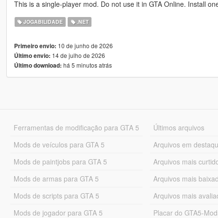
This is a single-player mod. Do not use it in GTA Online. Install on
JOGABILIDADE
.NET
10 de junho de 2026
Primeiro envio:
14 de julho de 2026
Último envio:
há 5 minutos atrás
Último download:
Ferramentas de modificação para GTA 5
Últimos arquivos
Mods de veículos para GTA 5
Arquivos em destaq
Mods de paintjobs para GTA 5
Arquivos mais curtid
Mods de armas para GTA 5
Arquivos mais baixa
Mods de scripts para GTA 5
Arquivos mais avali
Mods de jogador para GTA 5
Placar do GTA5-Mo