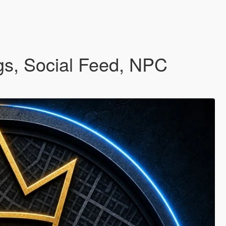
gs, Social Feed, NPC