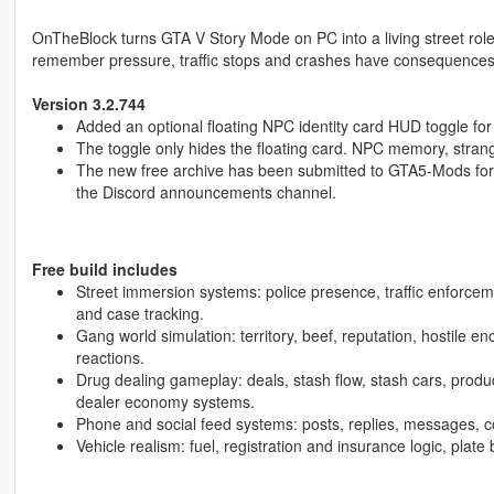
OnTheBlock turns GTA V Story Mode on PC into a living street rol
remember pressure, traffic stops and crashes have consequences, 
Version 3.2.744
Added an optional floating NPC identity card HUD toggle for
The toggle only hides the floating card. NPC memory, strang
The new free archive has been submitted to GTA5-Mods for rev
the Discord announcements channel.
Free build includes
Street immersion systems: police presence, traffic enforceme
and case tracking.
Gang world simulation: territory, beef, reputation, hostile e
reactions.
Drug dealing gameplay: deals, stash flow, stash cars, produc
dealer economy systems.
Phone and social feed systems: posts, replies, messages, c
Vehicle realism: fuel, registration and insurance logic, plate