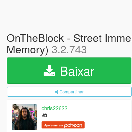
OnTheBlock - Street Immer
Memory)
3.2.743
Baixar
Compartilhar
chris22622
Apoie-me em