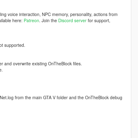
ding voice interaction, NPC memory, personality, actions from
ilable here:
Patreon
. Join the
Discord server
for support,
t supported.
er and overwrite existing OnTheBlock files.
e.
tNet.log from the main GTA V folder and the OnTheBlock debug