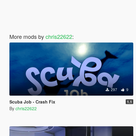
More mods by
chris22622
:
297
9
Scuba Job - Crash Fix
1.1
By
chris22622