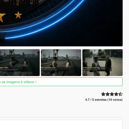
s as imagens e vídeos
4.7 / 5 estrelas (10 votos)