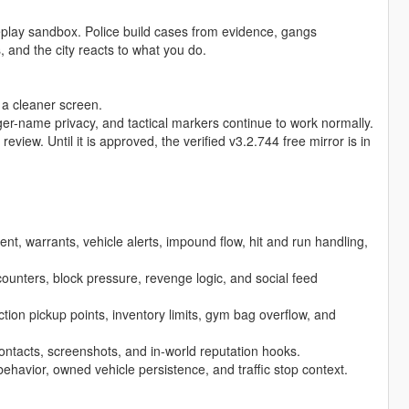
eplay sandbox. Police build cases from evidence, gangs
and the city reacts to what you do.
 a cleaner screen.
er-name privacy, and tactical markers continue to work normally.
iew. Until it is approved, the verified v3.2.744 free mirror is in
nt, warrants, vehicle alerts, impound flow, hit and run handling,
ncounters, block pressure, revenge logic, and social feed
tion pickup points, inventory limits, gym bag overflow, and
ontacts, screenshots, and in-world reputation hooks.
 behavior, owned vehicle persistence, and traffic stop context.