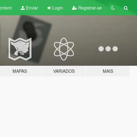
ontent
Enviar
Login
Registrar-se
MAPAS
VARIADOS
MAIS