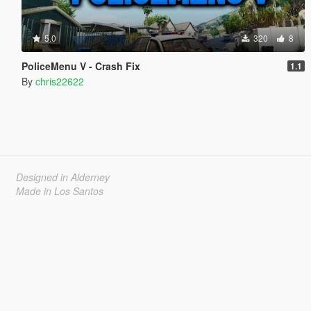
5.0
320
8
PoliceMenu V - Crash Fix
1.1
By
chris22622
Designed in Alderney
Made in Los Santos