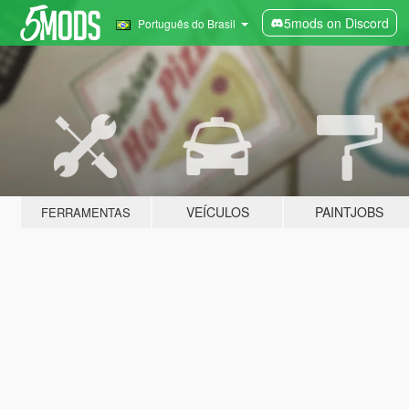
5mods on Discord
Português do Brasil
VEÍCULOS
PAINTJOBS
FERRAMENTAS