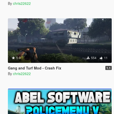
By
chris22622
5.0
554
11
Gang and Turf Mod - Crash Fix
1.1
By
chris22622