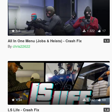
5.0
1.322
17
All In One Menu (Jobs & Heists) - Crash Fix
1.1
By
chris22622
4.94
5.192
69
LS Life - Crash Fix
1.4