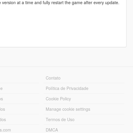
e version at a time and fully restart the game after every update.
Contato
ue
Política de Privacidade
os
Cookie Policy
dos
Manage cookie settings
ados
Termos de Uso
ds.com
DMCA