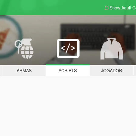
Show Adult
C
ARMAS
SCRIPTS
JOGADOR