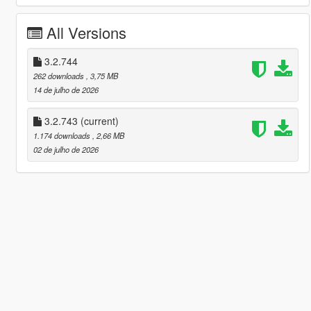
All Versions
3.2.744
262 downloads
, 3,75 MB
14 de julho de 2026
3.2.743
(current)
1.174 downloads
, 2,66 MB
02 de julho de 2026