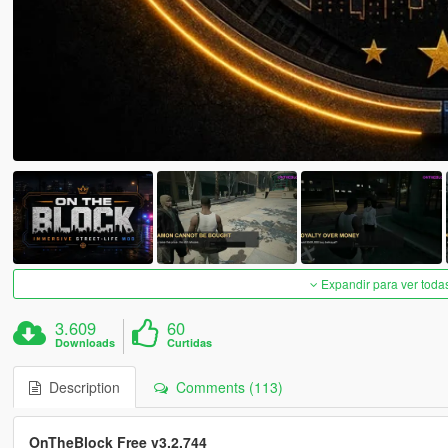
Expandir para ver toda
3.609
60
Downloads
Curtidas
Description
Comments (113)
OnTheBlock Free v3.2.744