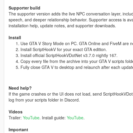
Supporter build
The supporter version adds the live NPC conversation layer, inclu
speech, and deeper relationship behavior. Supporter access is ava
installation help, update notes, and supporter downloads.
Install
Use GTA V Story Mode on PC. GTA Online and FiveM are no
Install ScriptHookV for your exact GTA edition.
Install official ScriptHookVDotNet v3.7.0 nightly 167.
Copy every file from the archive into your GTA V scripts fold
Fully close GTA V to desktop and relaunch after each updat
Need help?
If the game crashes or the UI does not load, send ScriptHookVDo
log from your scripts folder in Discord.
Videos
Trailer:
YouTube
. Install guide:
YouTube
.
Important