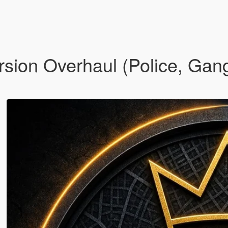
sion Overhaul (Police, Gan