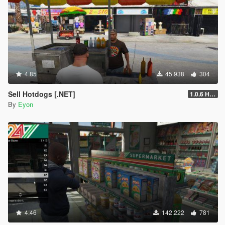
4.85
45.938
304
Sell Hotdogs [.NET]
1.0.6 Hotfix
By
Eyon
4.46
142.222
781