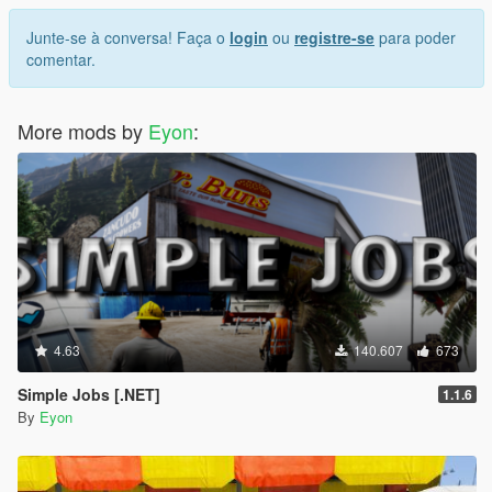
Junte-se à conversa! Faça o
login
ou
registre-se
para poder
comentar.
More mods by
Eyon
:
4.63
140.607
673
Simple Jobs [.NET]
1.1.6
By
Eyon