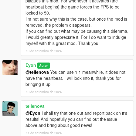
plagues this mod. For whenever it activates (the
heartbeat begins) the game forces the FPS to be
locked to 50.
I'm not sure why this is the case, but once the mod is
removed, the problem disappears.
If you can find out what may be causing this dilemma,
I would greatly appreciate it. For I do want to indulge
myself with this great mod. Thank you.
10 de setembro de 2024
Eyon
Autor
@tellenova
You can use 1.1 meanwhile, it does not
have the heartbeat. I will look into it, thank you for
bringing it up.
10 de setembro de 2024
tellenova
@Eyon
I shall try that one out and report back on it's
results! And hopefully you can find out the issue
above and bring about good news!
11 de setembro de 2024