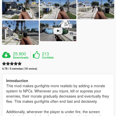
25.800
213
Downloads
Curtidas
4.78 / 5 estrelas (18 votos)
Introduction
This mod makes gunfights more realistic by adding a morale
system to NPCs. Whenever you injure, kill or supress your
enemies, their morale gradually decreases and eventually they
flee. This makes gunfights often end fast and decisively.
Additionally, whenever the player is under fire, the screen