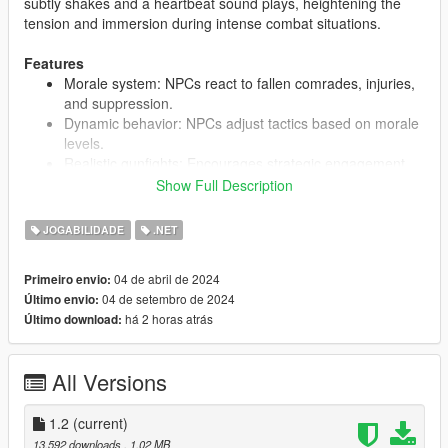
subtly shakes and a heartbeat sound plays, heightening the
tension and immersion during intense combat situations.
Features
Morale system: NPCs react to fallen comrades, injuries,
and suppression.
Dynamic behavior: NPCs adjust tactics based on morale
levels.
Realistic gunfights: Encourages strategic engagement
and suppressive fire.
Show Full Description
Increased combat tension: Visual and auditory feedback
when player is under fire.
JOGABILIDADE
.NET
04 de abril de 2024
Primeiro envio:
Note:
04 de setembro de 2024
Último envio:
This mod was designed to be used with other realistic combat
há 2 horas atrás
Último download:
mods. The idea is to make hardcore combat more
maneuverable by giving the player more ways to win gunfights
rather than just outright having to kill everybody.
All Versions
The morale system does not apply to mission peds.
1.2
(current)
13.592 downloads
, 1,02 MB