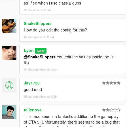
still flee when i use class 2 guns
31 de julho de 2024
SnakeSlippers
How do you edit the config for this?
07 de agosto de 2024
Eyon
Autor
@SnakeSlippers
You edit the values inside the .ini
file
04 de setembro de 2024
Jay1730
good mod
05 de setembro de 2024
tellenova
This mod seems a fantastic addition to the gameplay
of GTA 5. Unfortunately, there seems to be a bug that