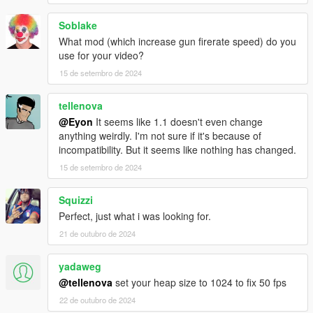
Soblake
What mod (which increase gun firerate speed) do you
use for your video?
15 de setembro de 2024
tellenova
@Eyon
It seems like 1.1 doesn't even change
anything weirdly. I'm not sure if it's because of
incompatibility. But it seems like nothing has changed.
15 de setembro de 2024
Squizzi
Perfect, just what i was looking for.
21 de outubro de 2024
yadaweg
@tellenova
set your heap size to 1024 to fix 50 fps
22 de outubro de 2024