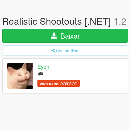
Realistic Shootouts [.NET]
1.2
Baixar
Compartilhar
Eyon
Apoie-me em