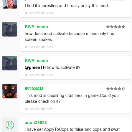
I find it interesting and I really enjoy this mod.
01 de julho de 2024
BWR_mods
how does mod activate because mines only has
screen shakes
01 de julho de 2024
BWR_mods
@preenTH
how to activate it?
01 de julho de 2024
IRTASAM
This mod is causinng crashhes in game.Could you
please check on it?
02 de julho de 2024
anon23623
i have set ApplyToCops to false and cops and swat