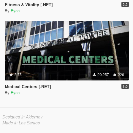
Fitness & Vitality [.NET]
2.2
By
Eyon
3.75
20.257
226
Medical Centers [.NET]
1.0
By
Eyon
Designed in Alderney
Made in Los Santos