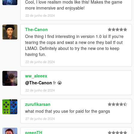
Cool, I love realism mods like this! Makes the game
Configurable Values
:
more immersive and enjoyable!
- All morale values are configurable, allowing you to adjust the
22 de junho de 2024
settings to suit your preferences.
Requirements
The-Canon
Script Hook V
One thing I find interesting in version 1.0 lol If you're
Script Hook V .NET
tearing the cops and swat a new one they bail tf out
LMAO. Definitely about to try the new one to keep
having fun.
22 de junho de 2024
ww_aleeex
@The-Canon
fr 😭
22 de junho de 2024
zurufikarsan
what mod that you use for paid for the gangs
27 de junho de 2024
preenTH