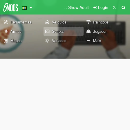
Show Adult
Login
Ferramentas
Veículos
Paintjobs
Armas
Scripts
Jogador
Mapas
Variados
Mais